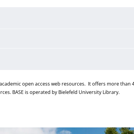
r academic open access web resources. It offers more than 4
ces. BASE is operated by Bielefeld University Library.