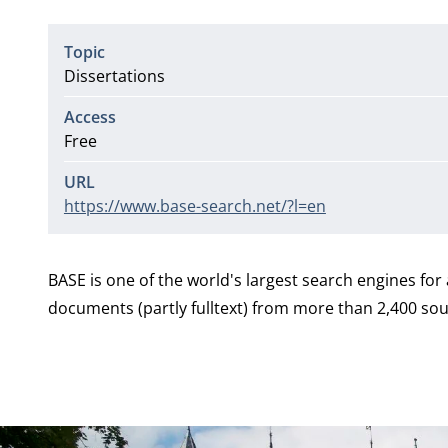
Topic
Dissertations
Access
Free
URL
https://www.base-search.net/?l=en
BASE is one of the world's largest search engines fo
documents (partly fulltext) from more than 2,400 sour