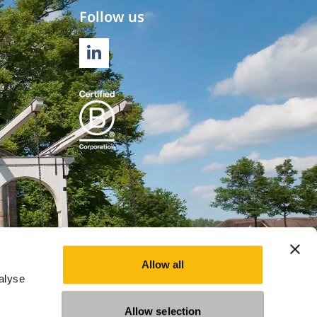
Follow us
LINKEDIN
Allow all
alyse
Allow selection