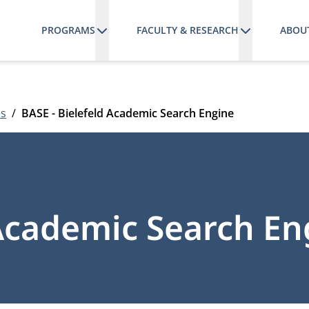
PROGRAMS
FACULTY & RESEARCH
ABOU
es
BASE - Bielefeld Academic Search Engine
 Academic Search En