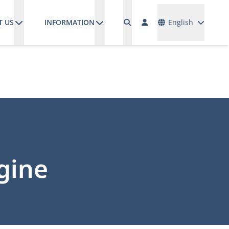
Languages
T US
INFORMATION
English
gine