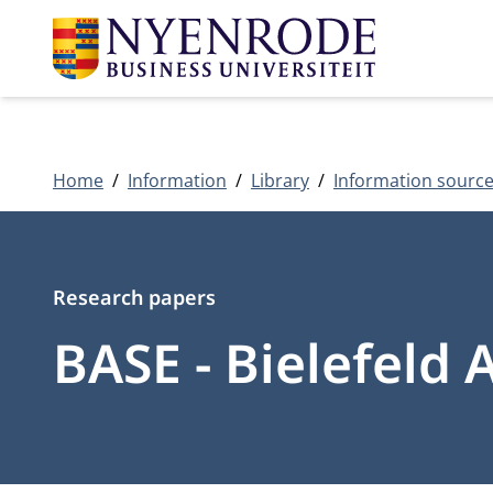
Home
Information
Library
Information sourc
Type
Research papers
BASE - Bielefeld