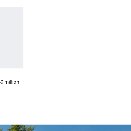
0 million