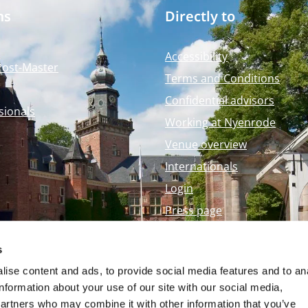
ms
Directly to
Accessibility
Post-Master
Terms and Conditions
Confidential advisors
sionals
Working at Nyenrode
Venue overview
Internationals
Login
Press page
Nyenrode Webshop
s
ise content and ads, to provide social media features and to an
information about your use of our site with our social media,
partners who may combine it with other information that you’ve