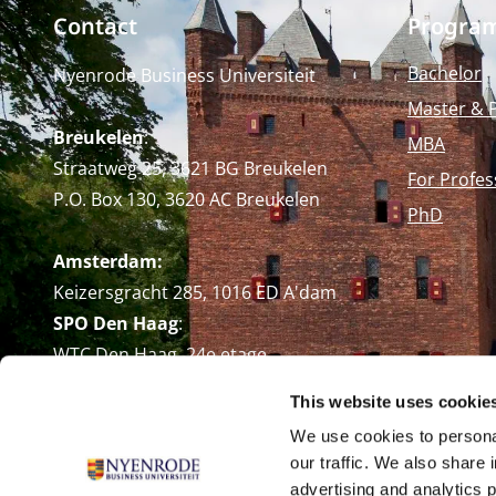
Contact
Progra
Bachelor
Nyenrode Business Universiteit
Master & 
Breukelen
:
MBA
Straatweg 25, 3621 BG Breukelen
For Profes
P.O. Box 130, 3620 AC Breukelen
PhD
Amsterdam:
Keizersgracht 285, 1016 ED A'dam
SPO Den Haag
:
WTC Den Haag, 24e etage
Pr. Margrietplantsoen 90,
This website uses cookie
2595 BR Den Haag
We use cookies to personal
Route
our traffic. We also share 
+31 (0)346 29 1211
advertising and analytics 