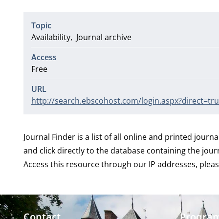
Topic
Availability
Journal archive
Access
Free
URL
http://search.ebscohost.com/login.aspx?direct=
Journal Finder is a list of all online and printed journa
and click directly to the database containing the jour
Access this resource through our IP addresses, pleas
Contact
Progra