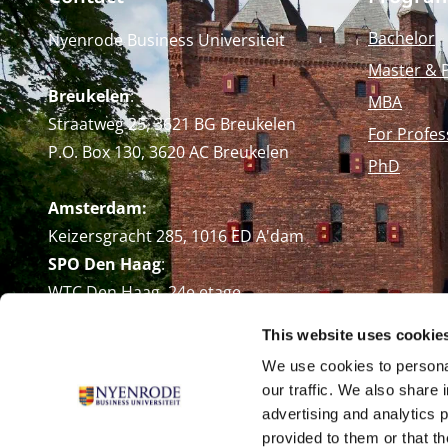
Bachelor
Nyenrode Business Universiteit
Master & 
Breukelen
:
MBA
Straatweg 25, 3621 BG Breukelen
For Profes
P.O. Box 130, 3620 AC Breukelen
PhD
Amsterdam:
Keizersgracht 285, 1016 ED A'dam
SPO Den Haag
:
WTC Den Haag, 24e etage
Pr. Margrietplantsoen 90,
This website uses cookie
2595 BR Den Haag
We use cookies to personal
Route
our traffic. We also share 
+31 (0)346 29 1211
advertising and analytics 
info@nyenrode.nl
provided to them or that th