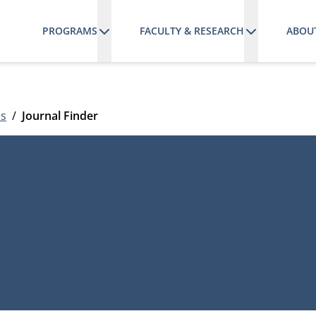
PROGRAMS
FACULTY & RESEARCH
ABOU
es
Journal Finder