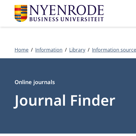
Home
Information
Library
Information sourc
Type
Online journals
Journal Finder