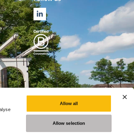
LINKEDIN
Allow all
alyse
Allow selection