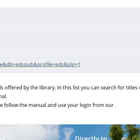
true&db=edspub&profile=eds&plp=1
ls offered by the library. In this list you can search for titles
nal.
e follow the manual and use your login from our .
ms
Directly to