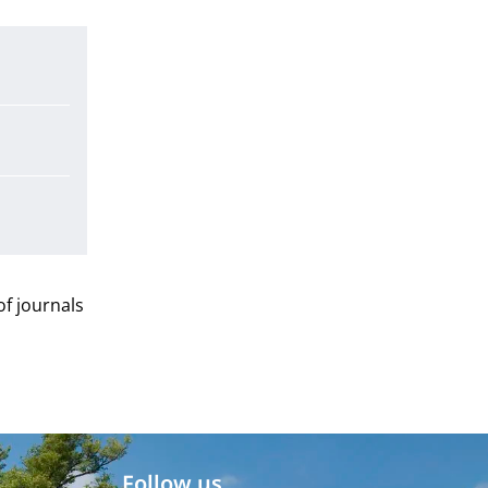
 of journals
Follow us