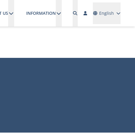
Languages
T US
INFORMATION
English