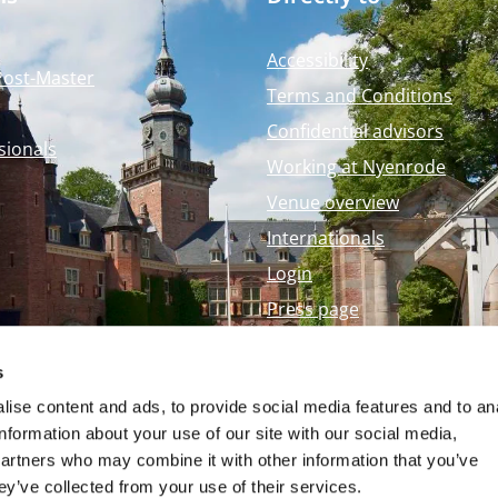
Accessibility
Post-Master
Terms and Conditions
Confidential advisors
sionals
Working at Nyenrode
Venue overview
Internationals
Login
Press page
Nyenrode Webshop
s
ise content and ads, to provide social media features and to an
information about your use of our site with our social media,
partners who may combine it with other information that you’ve
ey’ve collected from your use of their services.