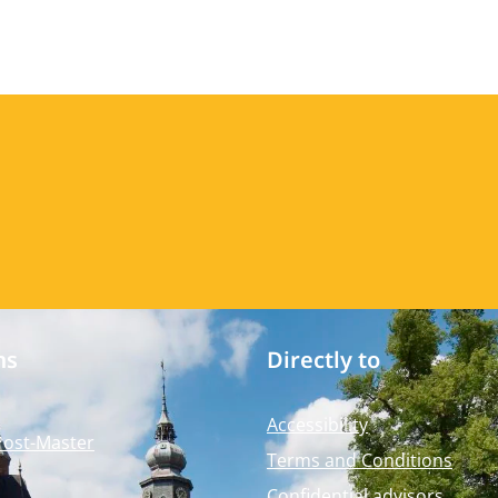
ms
Directly to
Accessibility
Post-Master
Terms and Conditions
Confidential advisors