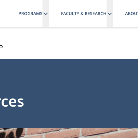
PROGRAMS
FACULTY & RESEARCH
ABOU
es
rces