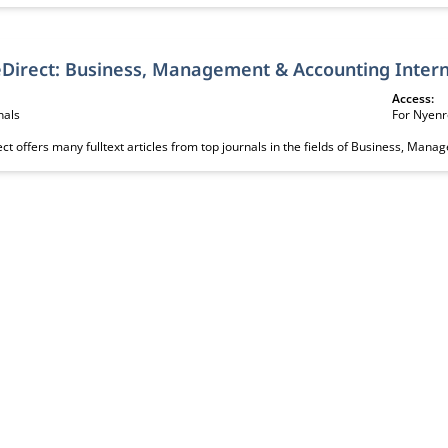
ScienceDirect: Busine
Access:
nals
For Nyenr
ct offers many fulltext articles from top journals in the fields of Business, Man