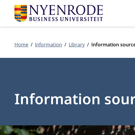
Home
Information
Library
Information sourc
Information sou