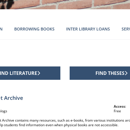
ON
BORROWING BOOKS
INTER LIBRARY LOANS
SER
IND LITERATURE
FIND THESES
ion sources
t Archive
Access:
alogs
Free
t Archive contains many resources, such as e-books, from various institutions aro
elp students find information even when physical books are not accessible.