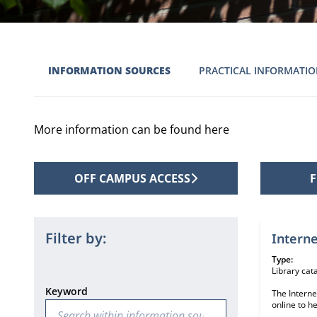
INFORMATION SOURCES
PRACTICAL INFORMATI
More information can be found here
OFF CAMPUS ACCESS
F
2 informat
Filter by:
Interne
Type:
Library cat
Keyword
The Interne
online to h