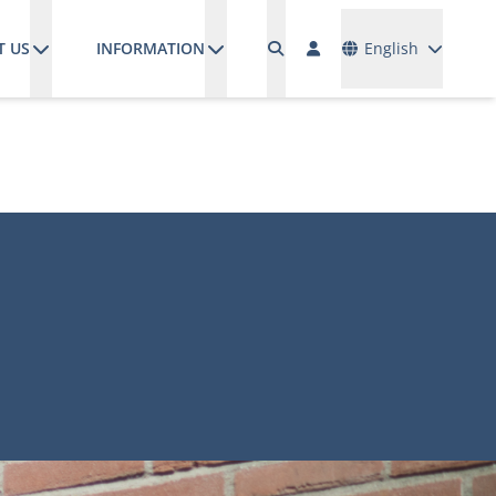
Languages
T US
INFORMATION
English