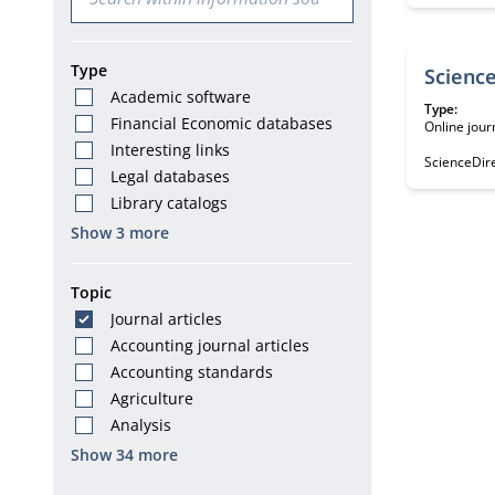
Type
Academic software
Type:
Financial Economic databases
Online jour
Interesting links
ScienceDire
Legal databases
Library catalogs
Show 3 more
Topic
Journal articles
Accounting journal articles
Accounting standards
Agriculture
Analysis
Show 34 more