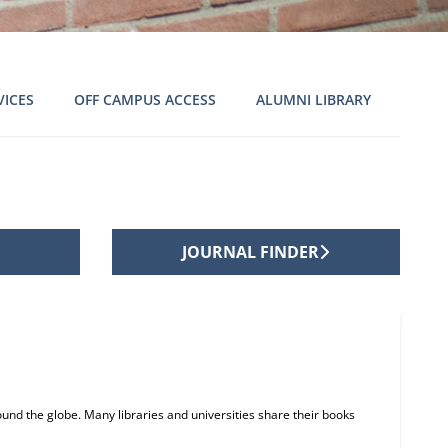
VICES
OFF CAMPUS ACCESS
ALUMNI LIBRARY
JOURNAL FINDER
und the globe. Many libraries and universities share their books