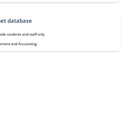
ss, Management & Accounting Internet database
ode students and staff only
agement and Accounting.