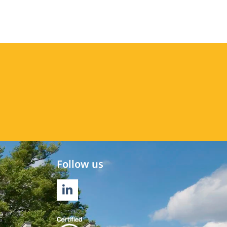
Follow us
LINKEDIN