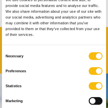
only
provide social media features and to analyse our traffic.
ScienceDirect offers many fulltext articles from top journals in the
We also share information about your use of our site with
fields of Business, Management and Accounting.
our social media, advertising and analytics partners who
may combine it with other information that you’ve
provided to them or that they’ve collected from your use
Contact
of their services.
Nyenrode Library
Consent
Job title
Library
Necessary
Selection
Email address
Send me an email
Preferences
Contact
Statistics
Nyenrode Business Universiteit
Marketing