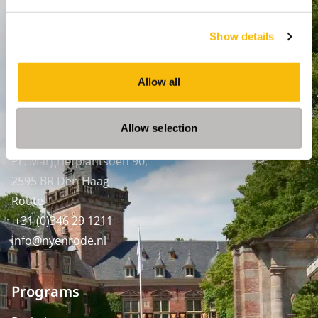
Breukelen
:
Straatweg 25, 3621 BG Breukelen
Show details
P.O. Box 130, 3620 AC Breukelen
Amsterdam:
Allow all
Keizersgracht 285, 1016 ED A'dam
SPO Den Haag
:
Allow selection
WTC Den Haag, 24e etage
Pr. Margrietplantsoen 90,
2595 BR Den Haag
Route
+31 (0)346 29 1211
info@nyenrode.nl
Programs