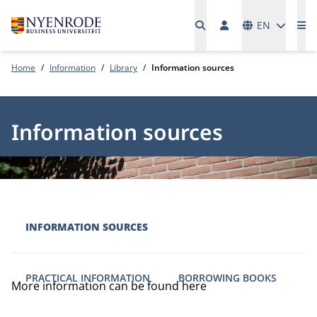
Languages
EN
Me
Home
Information
Library
Information sources
Information sources
INFORMATION SOURCES
PRACTICAL INFORMATION
BORROWING BOOKS
More information can be found here