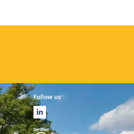
Follow us
LINKEDIN