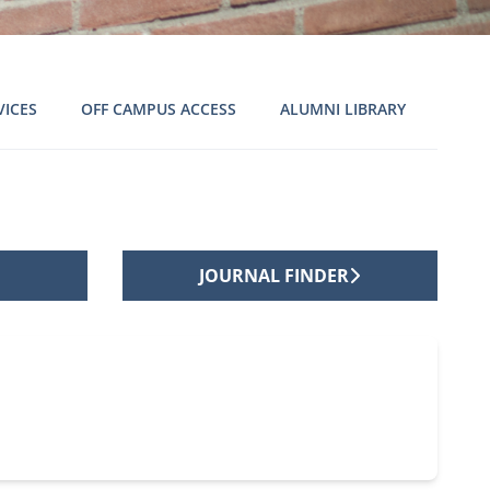
VICES
OFF CAMPUS ACCESS
ALUMNI LIBRARY
JOURNAL FINDER