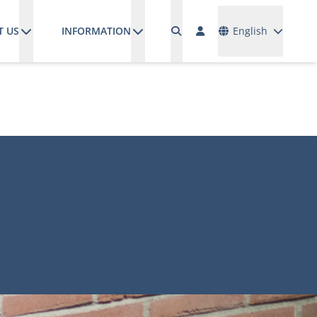
Languages
T US
INFORMATION
English