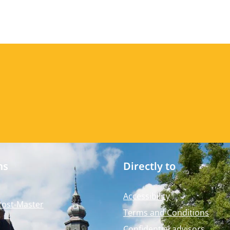
ms
Directly to
Accessibility
Post-Master
Terms and Conditions
Confidential advisors