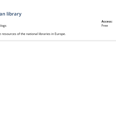
an library
Access:
alogs
Free
e resources of the national libraries in Europe.