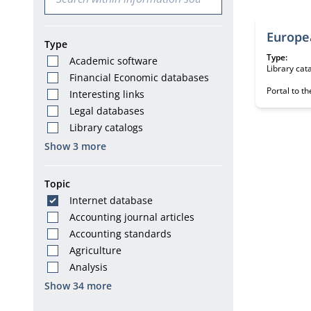
Europe
Type
Type:
Academic software
Library cat
Financial Economic databases
Portal to th
Interesting links
Legal databases
Library catalogs
Show 3 more
Topic
Internet database
Accounting journal articles
Accounting standards
Agriculture
Analysis
Show 34 more