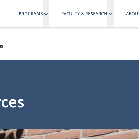
PROGRAMS
FACULTY & RESEARCH
ABOU
es
rces