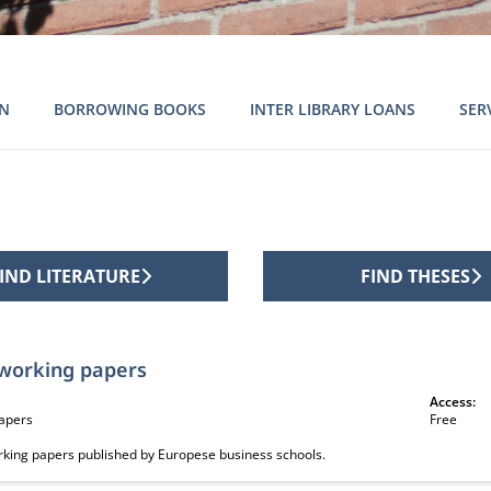
ON
BORROWING BOOKS
INTER LIBRARY LOANS
SER
IND LITERATURE
FIND THESES
ion sources
working papers
Access:
apers
Free
orking papers published by Europese business schools.