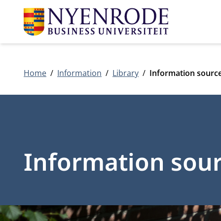
Home
Information
Library
Information sourc
Information sou