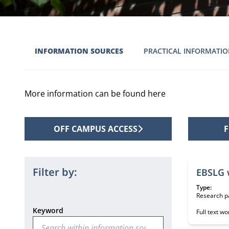
INFORMATION SOURCES
PRACTICAL INFORMATI
More information can be found here
OFF CAMPUS ACCESS
F
2 informat
Filter by:
EBSLG 
Type:
Research p
Keyword
Full text w