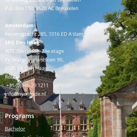
P.O. Box 130, 3620 AC Breukelen
Amsterdam:
Keizersgracht 285, 1016 ED A'dam
SPO Den Haag
:
WTC Den Haag, 24e etage
Pr. Margrietplantsoen 90,
2595 BR Den Haag
Route
+31 (0)346 29 1211
info@nyenrode.nl
Programs
Bachelor