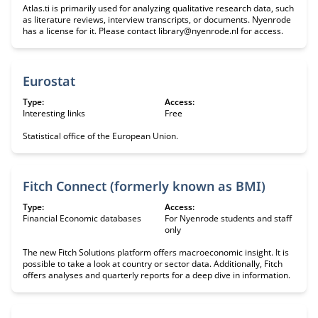
Atlas.ti is primarily used for analyzing qualitative research data, such
as literature reviews, interview transcripts, or documents. Nyenrode
has a license for it. Please contact library@nyenrode.nl for access.
Eurostat
Type:
Access:
Interesting links
Free
Statistical office of the European Union.
Fitch Connect (formerly known as BMI)
Type:
Access:
Financial Economic databases
For Nyenrode students and staff
only
The new Fitch Solutions platform offers macroeconomic insight. It is
possible to take a look at country or sector data. Additionally, Fitch
offers analyses and quarterly reports for a deep dive in information.