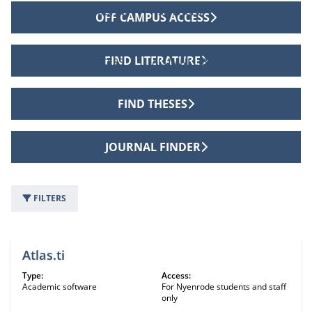
INTER LIBRARY LOANS
SERVICES
OFF CAMPUS ACCESS
FIND LITERATURE
OFF CAMPUS ACCESS
ALUMNI LIBRARY
FIND THESES
JOURNAL FINDER
FILTERS
8 information sources
Atlas.ti
Type:
Access:
Academic software
For Nyenrode students and staff
only