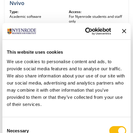
Nvivo
Type:
Access:
Academic software
For Nyenrode students and staff
only
NVivo is a software program used for qualitative and mixed-methods
research. Specifically, it is used for the analysis of unstructured text,
audio, video, and image data. NVivo has a transcript function. Audio
files can be uploaded and will be automatically transcribed. This
feature requires buying transcription minutes. It is possible to import
This website uses cookies
citations from EndNote, Mendeley, Zotero or other reference
managers. It can be used for literature reviews. NVivo is available for
We use cookies to personalise content and ads, to
Windows and Mac operating systems, though the Mac version is
OECD Environmental statistics
provide social media features and to analyse our traffic.
missing some features.
Type:
Access:
We also share information about your use of our site with
Interesting links
Free
our social media, advertising and analytics partners who
Selected environmental and economic data per country.
may combine it with other information that you’ve
provided to them or that they’ve collected from your use
of their services.
Qualtrics
Type:
Access:
Academic software
For Nyenrode students and staff
Consent
only
Necessary
Selection