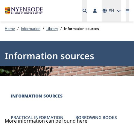
Languages
EN
Me
Home
Information
Library
Information sources
Information sources
INFORMATION SOURCES
PRACTICAL INFORMATION
BORROWING BOOKS
More information can be found here