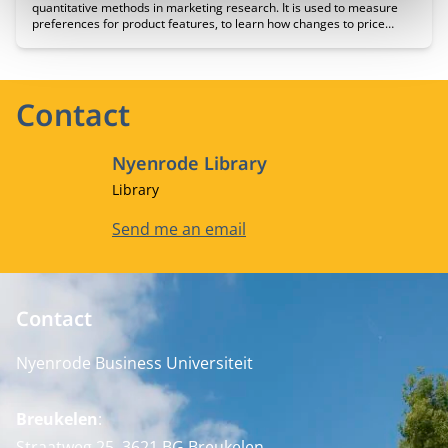
quantitative methods in marketing research. It is used to measure
preferences for product features, to learn how changes to price
affect demand for products or service, and to forecast the likely
acceptance of a product if brought to market.
Contact
Nyenrode Library
Job title
Library
Email address
Send me an email
Contact
Nyenrode Business Universiteit
Breukelen
:
Straatweg 25, 3621 BG Breukelen