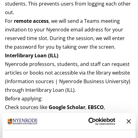
students. This prevents users from logging each other
out.
For
remote access
, we will send a Teams meeting
invitation to your Nyenrode email address for your
reserved time slot. During the session, we will enter
the password for you by taking over the screen.
Interlibrary Loan (ILL)
Nyenrode professors, students, and staff can request
articles or books not accessible via the library website
(
Information sources | Nyenrode Business University
)
through Interlibrary Loan (ILL).
Before applying:
Check sources like
Google Scholar
,
EBSCO
,
and
Google
to see if the PDF is freely available.
If the article/book is not freely accessible, you may
request it via ILL.