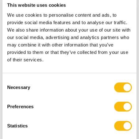
Study Spots
This website uses cookies
Looking for a quiet place to study?
We use cookies to personalise content and ads, to
Individual study spots
are available in the library.
provide social media features and to analyse our traffic.
Group cubicles
are located both in the library building
We also share information about your use of our site with
our social media, advertising and analytics partners who
and in the
Koetshuis wing
.
may combine it with other information that you’ve
Opening hours
provided to them or that they’ve collected from your use
The library in Breukelen is open on Monday and Friday
of their services.
from 12 PM - 5 PM.
The library in Amsterdam is open on Monday to Friday
Consent
from 8 AM - 6 PM.
Necessary
Selection
Computers & Wi-Fi
In the library we have a number of computers for your
Preferences
use. There are two wireless networks at Nyenrode:
The open network Guest Wi-Fi for visitors to our
university.
Statistics
The secure network eduroam for students and staff.