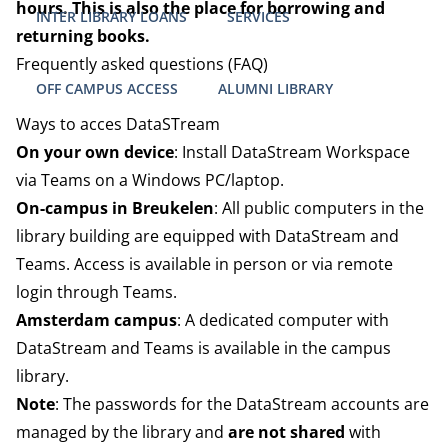
hours. This is also the place for borrowing and
INTER LIBRARY LOANS
SERVICES
returning books.
Frequently asked questions (FAQ)
OFF CAMPUS ACCESS
ALUMNI LIBRARY
Ways to acces DataSTream
On your own device
: Install DataStream Workspace
via Teams on a Windows PC/laptop.
On-campus in Breukelen
: All public computers in the
library building are equipped with DataStream and
Teams. Access is available in person or via remote
login through Teams.
Amsterdam campus
: A dedicated computer with
DataStream and Teams is available in the campus
library.
Note
: The passwords for the DataStream accounts are
managed by the library and
are not shared
with