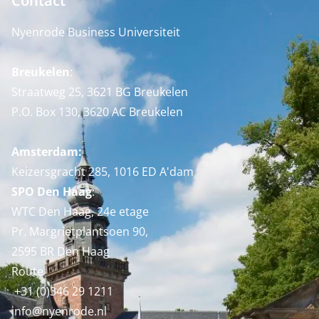
Contact
Nyenrode Business Universiteit
Breukelen
:
Straatweg 25, 3621 BG Breukelen
P.O. Box 130, 3620 AC Breukelen
Amsterdam:
Keizersgracht 285, 1016 ED A'dam
SPO Den Haag
:
WTC Den Haag, 24e etage
Pr. Margrietplantsoen 90,
2595 BR Den Haag
Route
+31 (0)346 29 1211
info@nyenrode.nl