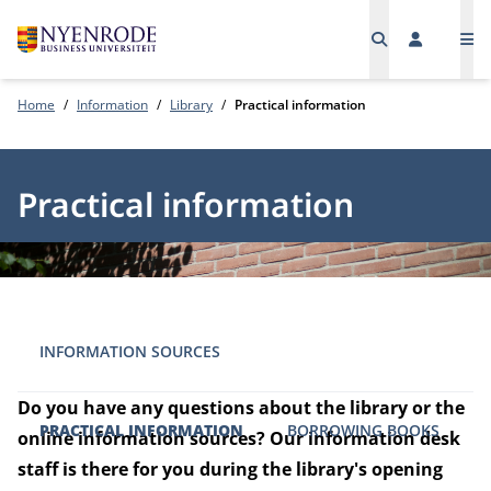
Me
Home
Information
Library
Practical information
Practical information
INFORMATION SOURCES
Do you have any questions about the library or the
PRACTICAL INFORMATION
BORROWING BOOKS
online information sources? Our information desk
staff is there for you during the library's opening