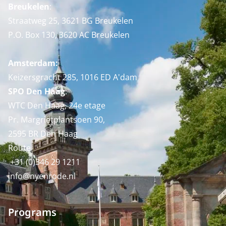
Breukelen
:
Straatweg 25, 3621 BG Breukelen
P.O. Box 130, 3620 AC Breukelen
Amsterdam:
Keizersgracht 285, 1016 ED A'dam
SPO Den Haag
:
WTC Den Haag, 24e etage
Pr. Margrietplantsoen 90,
2595 BR Den Haag
Route
+31 (0)346 29 1211
info@nyenrode.nl
Programs