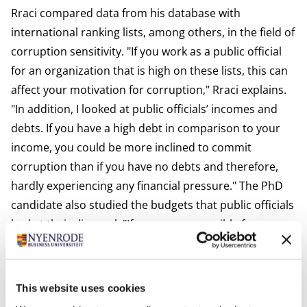
Rraci compared data from his database with
international ranking lists, among others, in the field of
corruption sensitivity. "If you work as a public official
for an organization that is high on these lists, this can
affect your motivation for corruption," Rraci explains.
"In addition, I looked at public officials’ incomes and
debts. If you have a high debt in comparison to your
income, you could be more inclined to commit
corruption than if you have no debts and therefore,
hardly experiencing any financial pressure." The PhD
candidate also studied the budgets that public officials
had at their disposal. "If you are responsible for
millions, it is easier to cheat than if you manage a few
tons. "
Ego
This website uses cookies