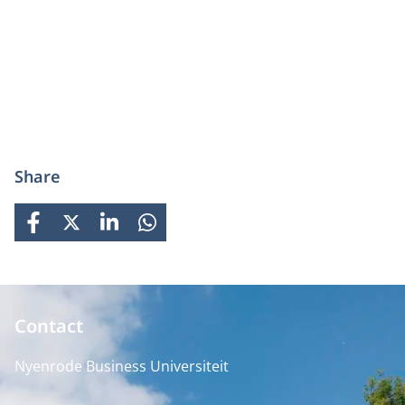
Share
FACEBOOK
X
LINKEDIN
WHATSAPP
Contact
Nyenrode Business Universiteit