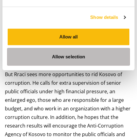
One of the recommendations following his
investigation is that the penalty for corruption should
Show details
be significantly higher. "My suggestion to the
Government of Kosovo is to impose an unconditional
Allow all
prison sentence of at least three years on every senior
public official convicted of corruption. If you know you
risk a long prison sentence if you get caught, you will
Allow selection
think twice before committing corruption."
But Rraci sees more opportunities to rid Kosovo of
corruption. He calls for extra supervision of senior
public officials under high financial pressure, an
enlarged ego, those who are responsible for a large
budget, and who work in an organization with a higher
corruption culture. In addition, he hopes that the
research results will encourage the Anti-Corruption
Agency of Kosovo to monitor the public officials and