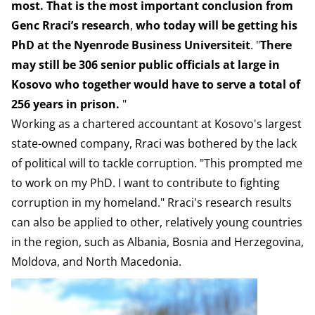
most. That is the most important conclusion from
Genc Rraci’s research
,
who today will be getting his
PhD at the Nyenrode Business Universiteit
. "
There
may still be 306 senior public officials at large in
Kosovo who together would have to serve a total of
256 years in prison.
"
Working as a chartered accountant at Kosovo's largest
state-owned company, Rraci was bothered by the lack
of political will to tackle corruption. "This prompted me
to work on my PhD. I want to contribute to fighting
corruption in my homeland." Rraci's research results
can also be applied to other, relatively young countries
in the region, such as Albania, Bosnia and Herzegovina,
Moldova, and North Macedonia.