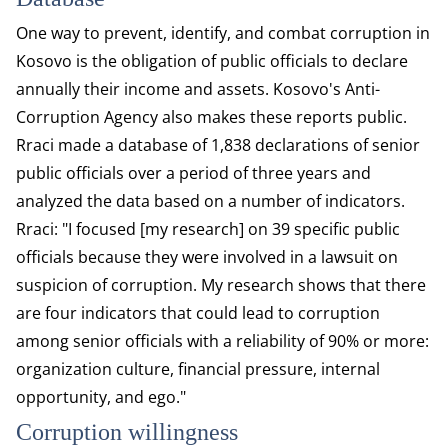
One way to prevent, identify, and combat corruption in
Kosovo is the obligation of public officials to declare
annually their income and assets. Kosovo's Anti-
Corruption Agency also makes these reports public.
Rraci made a database of 1,838 declarations of senior
public officials over a period of three years and
analyzed the data based on a number of indicators.
Rraci: "I focused [my research] on 39 specific public
officials because they were involved in a lawsuit on
suspicion of corruption. My research shows that there
are four indicators that could lead to corruption
among senior officials with a reliability of 90% or more:
organization culture, financial pressure, internal
opportunity, and ego."
Corruption willingness