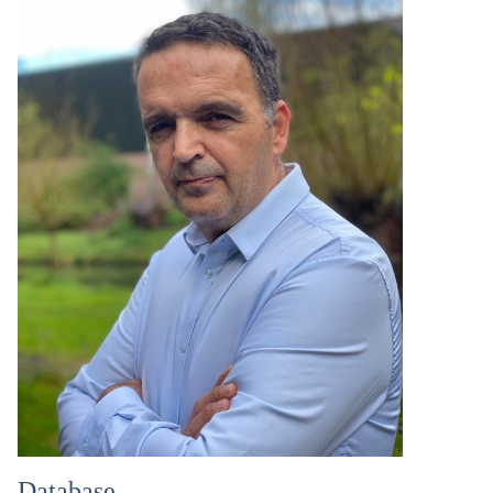
Database