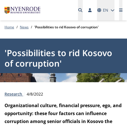
Languages
EN
Me
Home
News
'Possibilities to rid Kosovo of corruption'
'Possibilities to rid Kosovo
of corruption'
Type:
Publication date:
Research
4/8/2022
Organizational culture, financial pressure, ego, and
opportunity: these four factors can influence
corruption among senior officials in Kosovo the