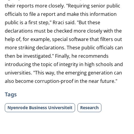
their reports more closely. "Requiring senior public
officials to file a report and make this information
public is a first step," Rraci said. "But these
declarations must be checked more closely with the
help of, for example, special software that filters out
more striking declarations. These public officials can
then be investigated." Finally, he recommends
introducing the topic of integrity in high schools and
universities. "This way, the emerging generation can
also become corruption-proof in the near future."
Tags
Nyenrode Business Universiteit
Research