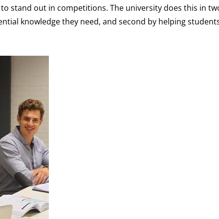
to stand out in competitions. The university does this in tw
sential knowledge they need, and second by helping student