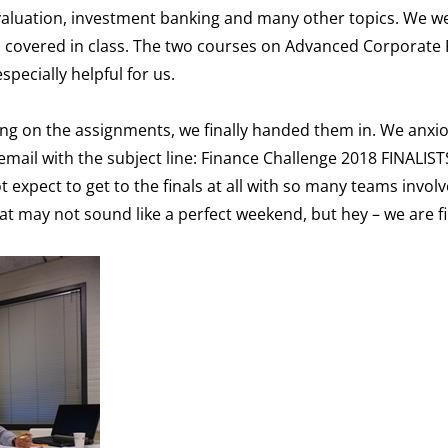
 valuation, investment banking and many other topics. We we
 covered in class. The two courses on Advanced Corporate 
pecially helpful for us.
rking on the assignments, we finally handed them in. We anxi
 email with the subject line: Finance Challenge 2018 FINALIS
 expect to get to the finals at all with so many teams invol
at may not sound like a perfect weekend, but hey – we are fi