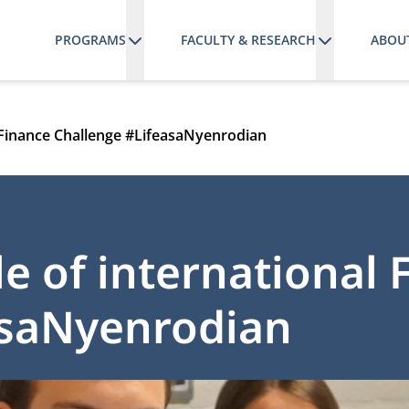
PROGRAMS
FACULTY & RESEARCH
ABOU
l Finance Challenge #LifeasaNyenrodian
le of international 
asaNyenrodian