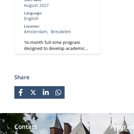
August 2027
Language:
English
Location:
Amsterdam
Breukelen
16-month full-time program
designed to develop academic
and professional skills. With a
strong focus on practical
business knowledge, Nyenrode
prepares students for global
Share
careers while fostering personal
growth.
FACEBOOK
X
LINKEDIN
WHATSAPP
Contact
Progra