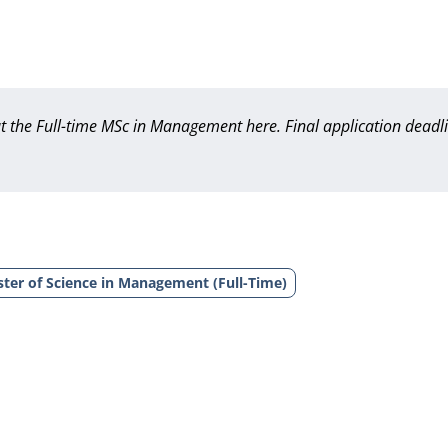
out the Full-time MSc in Management
here
. Final application deadl
ter of Science in Management (Full-Time)