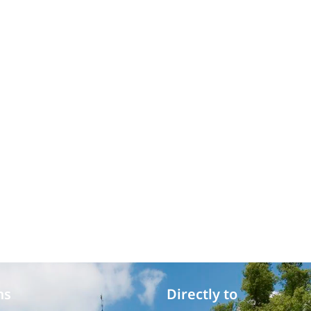
ms
Directly to