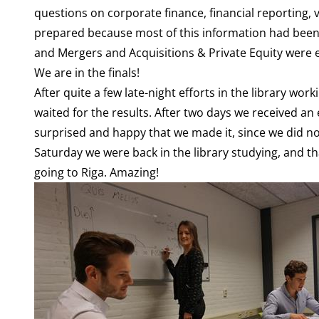
questions on corporate finance, financial reporting,
prepared because most of this information had been
and Mergers and Acquisitions & Private Equity were es
We are in the finals!
After quite a few late-night efforts in the library wo
waited for the results. After two days we received an
surprised and happy that we made it, since we did not
Saturday we were back in the library studying, and th
going to Riga. Amazing!