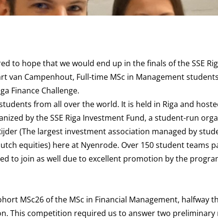
d to hope that we would end up in the finals of the SSE Ri
Bart van Campenhout, Full-time MSc in Management students
iga Finance Challenge.
students from all over the world. It is held in Riga and host
anized by the SSE Riga Investment Fund, a student-run orga
 Rijder (The largest investment association managed by stude
Dutch equities) here at Nyenrode. Over 150 student teams pa
ded to join as well due to excellent promotion by the progr
 cohort MSc26 of the MSc in Financial Management, halfway 
ion. This competition required us to answer two preliminary