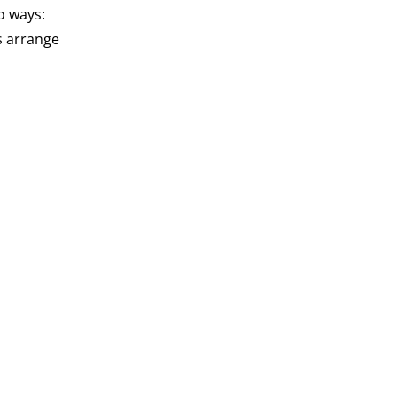
o ways:
s arrange