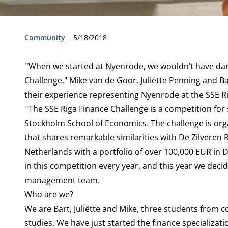
Type:
Publication date:
Community
5/18/2018
''When we started at Nyenrode, we wouldn’t have dare
Challenge." Mike van de Goor, Juliëtte Penning and 
their experience representing Nyenrode at the SSE R
''The SSE Riga Finance Challenge is a competition for 
Stockholm School of Economics. The challenge is org
that shares remarkable similarities with De Zilveren
Netherlands with a portfolio of over 100,000 EUR in 
in this competition every year, and this year we deci
management team.
Who are we?
We are Bart, Juliëtte and Mike, three students from
studies. We have just started the finance specializat