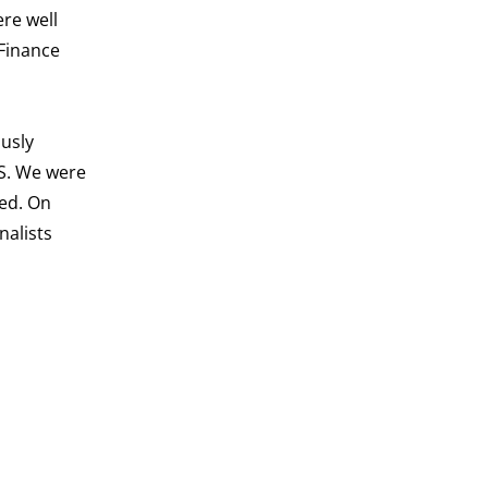
re well
Finance
ously
TS. We were
ved. On
nalists