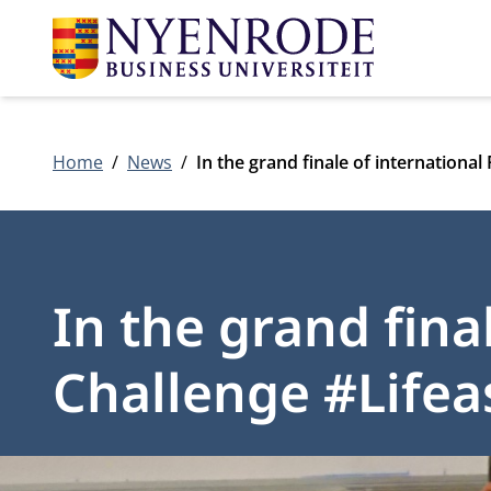
Home
News
In the grand finale of internationa
In the grand fina
Challenge #Life