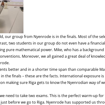
ld, our group from Nyenrode is in the finals. Most of the se
trast, two students in our group do not even have a financia
ing pure mathematical power. Mike, who has a background i
 conventions. Moreover, we all gained a great deal of knowle
nrode.
dents better and in a shorter time span than comparable Ma
 the finals – these are the facts. International exposure is
s on making sure Riga gets to know the Nyenrodian way of w
t we need to take two exams. This is the perfect warm-up for
ed just before we go to Riga. Nyenrode has supported us thr