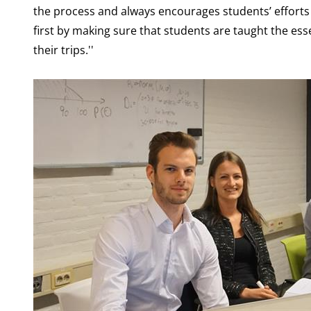
the process and always encourages students’ efforts 
first by making sure that students are taught the es
their trips.''