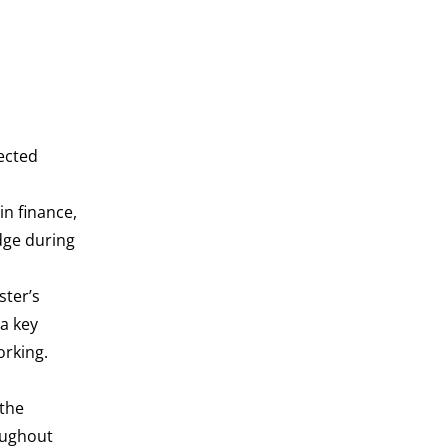
lected
l
n finance,
dge during
ster’s
 a key
orking.
 the
oughout