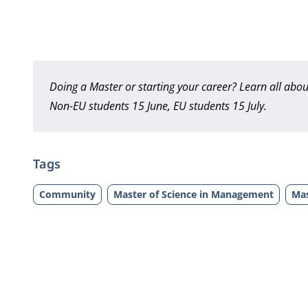
Doing a Master or starting your career? Learn all ab
Non-EU students 15 June, EU students 15 July.
Tags
Community
Master of Science in Management
Mas