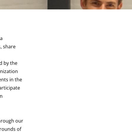
ga
, share
ed by the
nization
nts in the
rticipate
am
through our
 rounds of