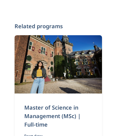
Related programs
Master of Science in
Management (MSc) |
Full-time
Start date: