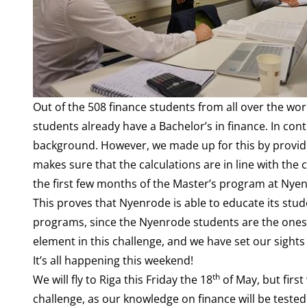
Out of the 508 finance students from all over the wor
students already have a Bachelor’s in finance. In con
background. However, we made up for this by provid
makes sure that the calculations are in line with the
the first few months of the Master’s program at Nye
This proves that Nyenrode is able to educate its stu
programs, since the Nyenrode students are the ones in
element in this challenge, and we have set our sight
It’s all happening this weekend!
th
We will fly to Riga this Friday the 18
of May, but firs
challenge, as our knowledge on finance will be test