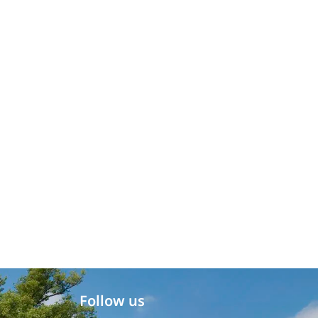
Follow us