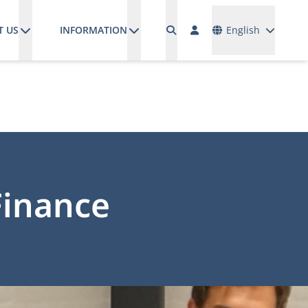
Languages
T US
INFORMATION
English
Finance