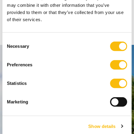
may combine it with other information that you’ve
Share
provided to them or that they’ve collected from your use
of their services.
FACEBOOK
X
LINKEDIN
WHATSAPP
Consent
Necessary
Selection
Contact
Preferences
Nyenrode Business Universiteit
Statistics
Breukelen
:
Straatweg 25, 3621 BG Breukelen
Marketing
P.O. Box 130, 3620 AC Breukelen
Amsterdam:
Show details
Keizersgracht 285, 1016 ED A'dam