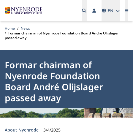
Languages
EN
Me
Home
News
Formar chairman of Nyenrode Foundation Board André Olijslager
passed away
Formar chairman of
Nyenrode Foundation
Board André Olijslager
passed away
Type:
Publication date:
About Nyenrode
3/4/2025