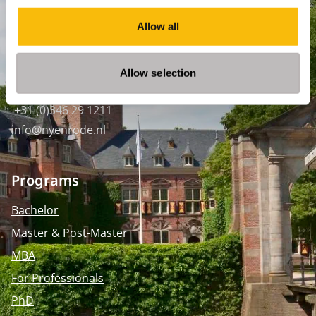
SPO Den Haag
:
Allow all
WTC Den Haag, 24e etage
Pr. Margrietplantsoen 90,
2595 BR Den Haag
Allow selection
Route
+31 (0)346 29 1211
info@nyenrode.nl
Programs
Bachelor
Master & Post-Master
MBA
For Professionals
PhD