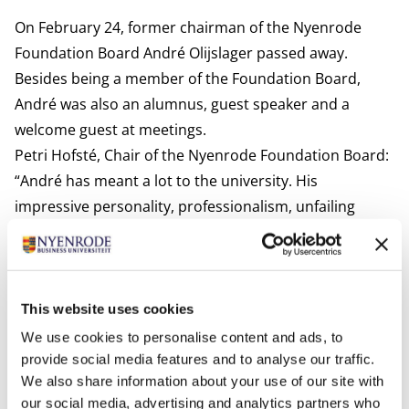
On February 24, former chairman of the Nyenrode
Foundation Board André Olijslager passed away.
Besides being a member of the Foundation Board,
André was also an alumnus, guest speaker and a
welcome guest at meetings.
Petri Hofsté, Chair of the Nyenrode Foundation Board:
“André has meant a lot to the university. His
impressive personality, professionalism, unfailing
support and great affinity with our university will
forever be and remain an example for our students
and have left a deep impression.”
This website uses cookies
Photos
We use cookies to personalise content and ads, to
provide social media features and to analyse our traffic.
We also share information about your use of our site with
our social media, advertising and analytics partners who