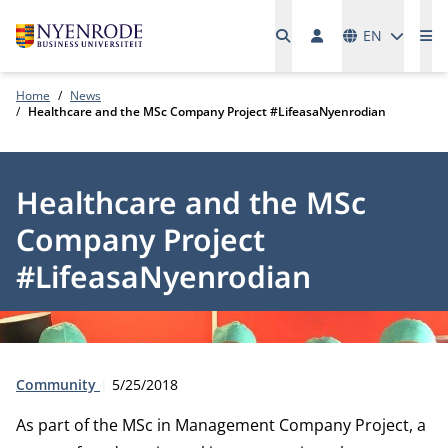
Languages
EN
Me
Home
News
Healthcare and the MSc Company Project #LifeasaNyenrodian
Healthcare and the MSc
Company Project
#LifeasaNyenrodian
Type:
Publication date:
Community
5/25/2018
As part of the MSc in Management Company Project, a