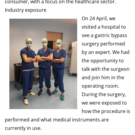
consumer, with a focus on the healthcare sector.
Industry exposure
On 24 April, we
visited a hospital to
see a gastric bypass
surgery performed
by an expert. We had
the opportunity to
talk with the surgeon
and join him in the
operating room.
During the surgery,
we were exposed to
how the procedure is
performed and what medical instruments are
currently in use.