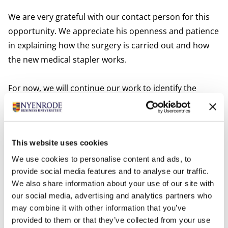
We are very grateful with our contact person for this
opportunity. We appreciate his openness and patience
in explaining how the surgery is carried out and how
the new medical stapler works.
For now, we will continue our work to identify the
decision-making units and the relevant rules and
regulations. We look forward to seeing the final
product of our project, and we hope that our client can
This website uses cookies
use our results to achieve success with his venture.''
We use cookies to personalise content and ads, to
provide social media features and to analyse our traffic.
The MSc Company Project is a key component of
We also share information about your use of our site with
the Full-time MSc in Management program. For a
our social media, advertising and analytics partners who
period of 12-months, students are trained in
may combine it with other information that you’ve
consultancy and leadership skills. As part of this,
provided to them or that they’ve collected from your use