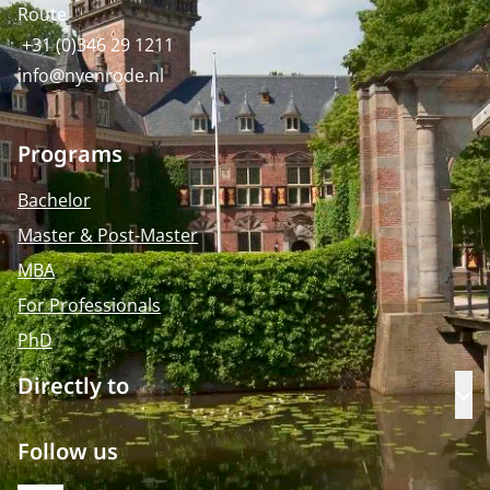
Route
+31 (0)346 29 1211
info@nyenrode.nl
Programs
Bachelor
Master & Post-Master
MBA
For Professionals
PhD
Directly to
Op
Follow us