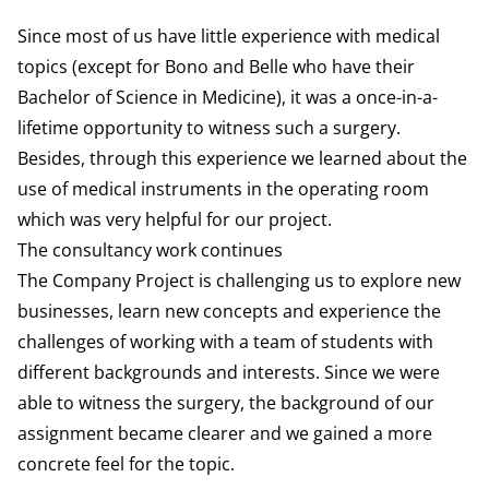
Since most of us have little experience with medical
topics (except for Bono and Belle who have their
Bachelor of Science in Medicine), it was a once-in-a-
lifetime opportunity to witness such a surgery.
Besides, through this experience we learned about the
use of medical instruments in the operating room
which was very helpful for our project.
The consultancy work continues
The Company Project is challenging us to explore new
businesses, learn new concepts and experience the
challenges of working with a team of students with
different backgrounds and interests. Since we were
able to witness the surgery, the background of our
assignment became clearer and we gained a more
concrete feel for the topic.