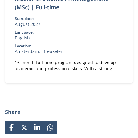
(MSc) | Full-time
Start date:
August 2027
Language:
English
Location:
Amsterdam
Breukelen
16-month full-time program designed to develop
academic and professional skills. With a strong
focus on practical business knowledge, Nyenrode
prepares students for global careers while fostering
personal growth.
Share
FACEBOOK
X
LINKEDIN
WHATSAPP