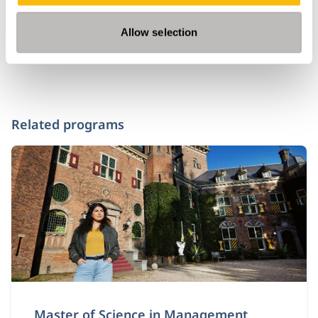
Allow selection
Related programs
Master of Science in Management