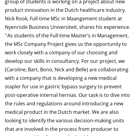
group of students is working on a project about new
product innovation in the Dutch healthcare industry.
Nick Rook, Full-time MSc in Maangement student at
Nyenrode Business Universiteit, shares his experience.
''As students of the Full-time Master’s in Management,
the MSc Company Project gives us the opportunity to
work closely with a company of our choosing and
develop our skills in consultancy. For our project, we
(Caroline, Bart, Bono, Nick and Belle) are collaborating
with a company that is developing a new medical
stapler for use in gastric bypass surgery to prevent
post-operative internal hernias. Our task is to dive into
the rules and regulations around introducing a new
medical product in the Dutch market. We are also
looking to identify the various decision-making units
that are involved in the process from producer to