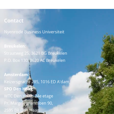
Contact
Nyenrode Business Universiteit
Breukelen
:
Straatweg 25, 3621 BG Breukelen
P.O. Box 130, 3620 AC Breukelen
Amsterdam:
Keizersgracht 285, 1016 ED A'dam
SPO Den Haag
:
WTC Den Haag, 24e etage
Pr. Margrietplantsoen 90,
2595 BR Den Haag