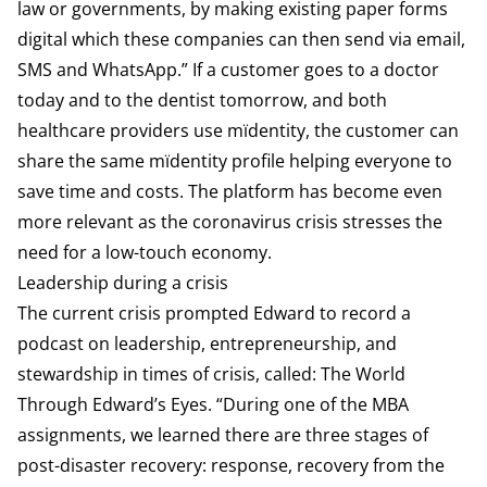
law or governments, by making existing paper forms
digital which these companies can then send via email,
SMS and WhatsApp.” If a customer goes to a doctor
today and to the dentist tomorrow, and both
healthcare providers use mïdentity, the customer can
share the same mïdentity profile helping everyone to
save time and costs. The platform has become even
more relevant as the coronavirus crisis stresses the
need for a low-touch economy.
Leadership during a crisis
The current crisis prompted Edward to record a
podcast on leadership, entrepreneurship, and
stewardship in times of crisis, called: The World
Through Edward’s Eyes. “During one of the MBA
assignments, we learned there are three stages of
post-disaster recovery: response, recovery from the