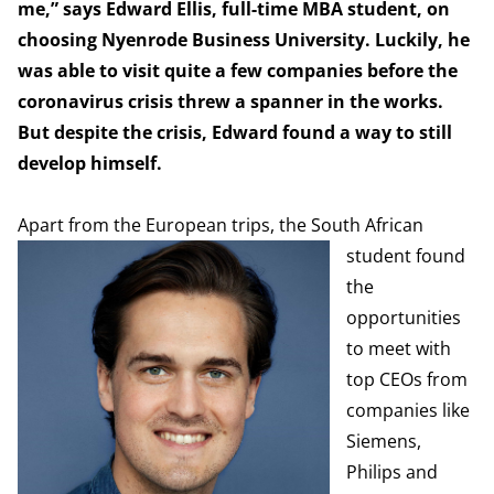
me,” says Edward Ellis, full-time MBA student, on
choosing Nyenrode Business University. Luckily, he
was able to visit quite a few companies before the
coronavirus crisis threw a spanner in the works.
But despite the crisis, Edward found a way to still
develop himself.
Apart from the E
uropean trips, the South African
student found
the
opportunities
to meet with
top CEOs from
companies like
Siemens,
Philips and