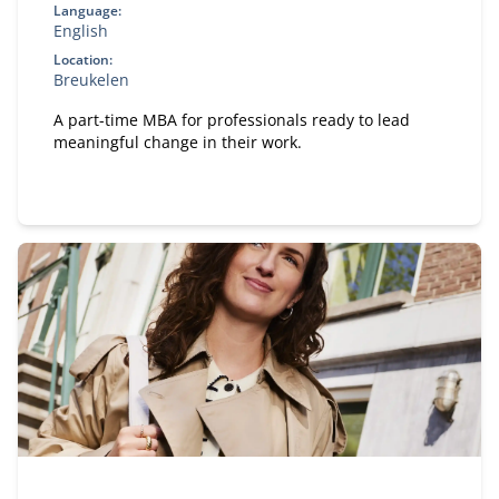
Language:
English
Location:
Breukelen
A part-time MBA for professionals ready to lead
meaningful change in their work.