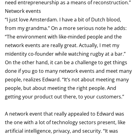
need entrepreneurship as a means of reconstruction.”
Network events
“I just love Amsterdam. I have a bit of Dutch blood,
from my grandma.” On a more serious note he adds:
“The environment with like-minded people and the
network events are really great. Actually, I met my
mïdentity co-founder while watching rugby at a bar.”
On the other hand, it can be a challenge to get things
done if you go to many network events and meet many
people, realizes Edward. “It’s not about meeting many
people, but about meeting the right people. And
getting your product out there, to your customers.”
A network event that really appealed to Edward was
the one with a lot of technology sectors present, like
artificial intelligence, privacy, and security. “It was