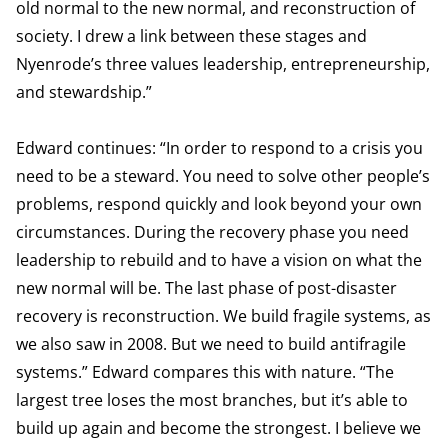
old normal to the new normal, and reconstruction of
society. I drew a link between these stages and
Nyenrode’s three values leadership, entrepreneurship,
and stewardship.”
Edward continues: “In order to respond to a crisis you
need to be a steward. You need to solve other people’s
problems, respond quickly and look beyond your own
circumstances. During the recovery phase you need
leadership to rebuild and to have a vision on what the
new normal will be. The last phase of post-disaster
recovery is reconstruction. We build fragile systems, as
we also saw in 2008. But we need to build antifragile
systems.” Edward compares this with nature. “The
largest tree loses the most branches, but it’s able to
build up again and become the strongest. I believe we