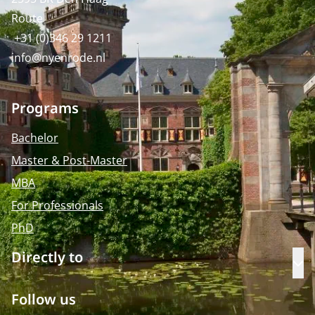
Route
+31 (0)346 29 1211
info@nyenrode.nl
Programs
Bachelor
Master & Post-Master
MBA
For Professionals
PhD
Directly to
Op
Follow us