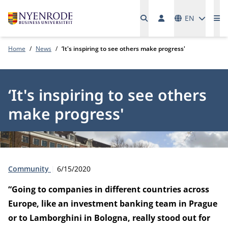
Languages
EN
Me
Home
News
‘It's inspiring to see others make progress'
‘It's inspiring to see others
make progress'
Type:
Publication date:
Community
6/15/2020
“Going to companies in different countries across
Europe, like an investment banking team in Prague
or to Lamborghini in Bologna, really stood out for