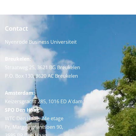
Contact
Nyenrode Business Universiteit
Breukelen
:
Straatweg 25, 3621 BG Breukelen
P.O. Box 130, 3620 AC Breukelen
Amsterdam:
Keizersgracht 285, 1016 ED A'dam
SPO Den Haag
:
WTC Den Haag, 24e etage
Pr. Margrietplantsoen 90,
2595 BR Den Haag