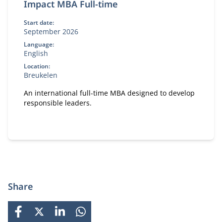
Impact MBA Full-time
Start date:
September 2026
Language:
English
Location:
Breukelen
An international full-time MBA designed to develop
responsible leaders.
Share
FACEBOOK
X
LINKEDIN
WHATSAPP