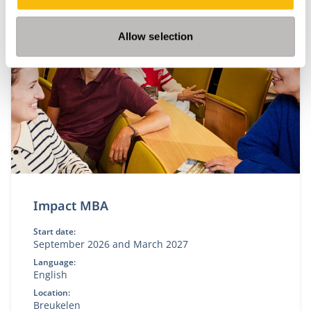
Related programs
Allow selection
Impact MBA
Start date:
September 2026 and March 2027
Language:
English
Location:
Breukelen