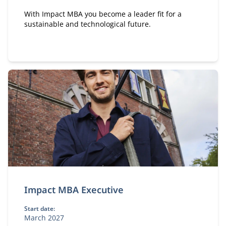
With Impact MBA you become a leader fit for a
sustainable and technological future.
Impact MBA Executive
Start date:
March 2027