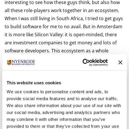
interesting to see how these guys think, but also how
all these role-players work together in an ecosystem.
When I was still living in South Africa, I tried to get guys
to build software for me to no avail. But in Amsterdam
it is more like Silicon Valley: it is open-minded, there
are investment companies to get money and lots of
software developers. This ecosystem as a whole
inspires me. It motivates me to see people develop and
make progress. And to see how other start-ups are
building software and improving functionalities and
features.”
This website uses cookies
We use cookies to personalise content and ads, to
provide social media features and to analyse our traffic.
We also share information about your use of our site with
Inspired by the growth of others, and wondering
our social media, advertising and analytics partners who
how you can evolve too? The collegial learning and
may combine it with other information that you’ve
progress described here are hallmarks of
provided to them or that they’ve collected from your use