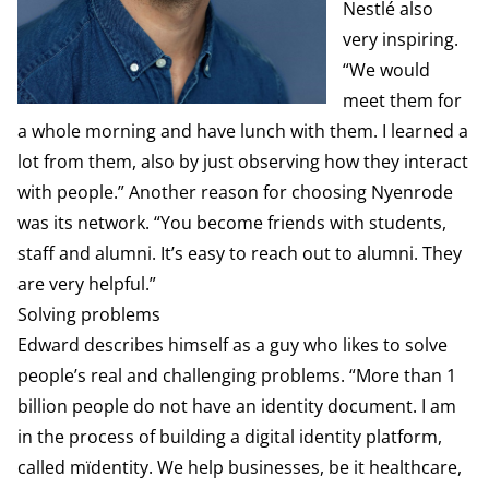
Nestlé also
very inspiring.
“We would
meet them for
a whole morning and have lunch with them. I learned a
lot from them, also by just observing how they interact
with people.” Another reason for choosing Nyenrode
was its network. “You become friends with students,
staff and alumni. It’s easy to reach out to alumni. They
are very helpful.”
Solving problems
Edward describes himself as a guy who likes to solve
people’s real and challenging problems. “More than 1
billion people do not have an identity document. I am
in the process of building a digital identity platform,
called mïdentity. We help businesses, be it healthcare,