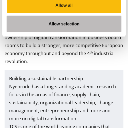
digital transformation for European businesses. By
Allow all
sharing knowledge, organizing joint events and
conferences, and creating joint publications, both
Allow selection
partners strive to further increase awareness and
ownership of digital transformation in business board
rooms to build a stronger, more competitive European
th
economy throughout and beyond the 4
industrial
revolution.
Building a sustainable partnership
Nyenrode has a long-standing academic research
focus in the areas of finance, supply chain,
sustainability, organizational leadership, change
management, entrepreneurship and more and
more on digital transformation.
TCS is one of the world leading companies that