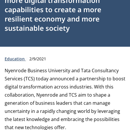
more digital transformation
capabilities to create a more
resilient economy and more
sustainable society
Type:
Publication date:
Education
2/9/2021
Nyenrode Business University and Tata Consultancy
Services (TCS) today announced a partnership to boost
digital transformation across industries. With this
collaboration, Nyenrode and TCS aim to shape a
generation of business leaders that can manage
uncertainty in a rapidly changing world by leveraging
the latest knowledge and embracing the possibilities
that new technologies offer.