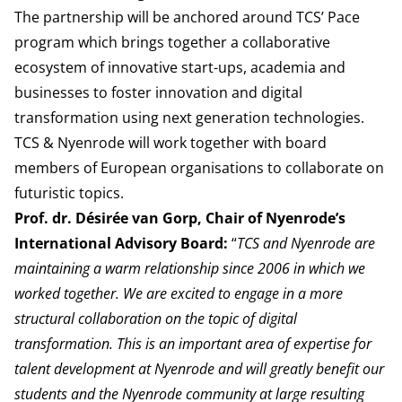
The partnership will be anchored around
TCS’ Pace
program
which brings together a collaborative
ecosystem of innovative start-ups, academia and
businesses to foster innovation and digital
transformation using next generation technologies.
TCS & Nyenrode will work
together with board
members of European organisations to collaborate on
futuristic topics.
Prof. dr. Désirée van Gorp, Chair of Nyenrode’s
International Advisory Board:
“
TCS and Nyenrode are
maintaining a warm relationship since 2006 in which we
worked together. We are excited to engage in a more
structural collaboration on the topic of digital
transformation. This is an important area of expertise for
talent development at Nyenrode and will greatly benefit our
students and the Nyenrode community at large resulting