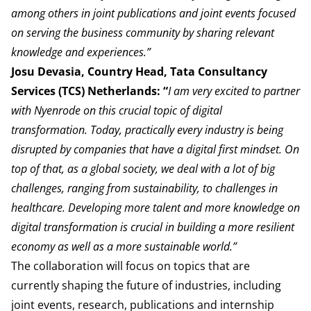
among others in joint
publications
and joint events focused
on serving the business community by sharing relevant
knowledge and experiences.”
Josu Devasia, Country Head, Tata Consultancy
Services (TCS) Netherlands: “
I am very excited to partner
with Nyenrode on this crucial topic of digital
transformation. Today, practically every industry is being
disrupted by companies that have a digital first mindset. On
top of that, as a global society, we deal with a lot of big
challenges, ranging from sustainability, to challenges in
healthcare. Developing more talent and more knowledge on
digital transformation is crucial in building a more resilient
economy as well as a more sustainable world.”
The collaboration will focus on topics that are
currently shaping the future of industries, including
joint events, research, publications and internship