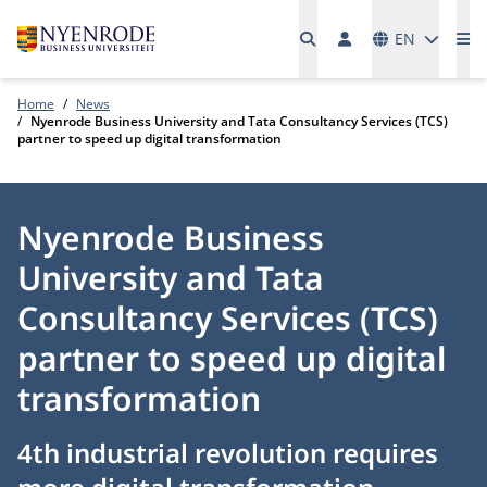
Languages
EN
Me
Home
News
Nyenrode Business University and Tata Consultancy Services (TCS)
partner to speed up digital transformation
Nyenrode Business
University and Tata
Consultancy Services (TCS)
partner to speed up digital
transformation
4th industrial revolution requires