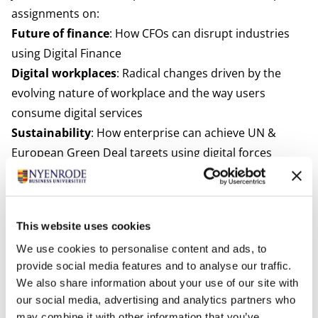
assignments on:
Future of finance
: How CFOs can disrupt industries
using Digital Finance
Digital workplaces
: Radical changes driven by the
evolving nature of workplace and the way users
consume digital services
Sustainability
: How enterprise can achieve UN &
European Green Deal targets using digital forces
Changing dynamics of financial Services
: Retail
Banking, Commercial and SMB Banking, Digital
Insurance and Pensions
This website uses cookies
Future of Mobility
: New business models in the C2B
We use cookies to personalise content and ads, to
and B2B sector and its impact across society
provide social media features and to analyse our traffic.
As part of the collaboration, Nyenrode students will
We also share information about your use of our site with
get the opportunity to join TCS’ European Pace
our social media, advertising and analytics partners who
internship program. After successful completion,
may combine it with other information that you’ve