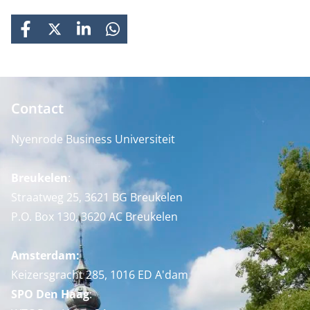
FACEBOOK
X
LINKEDIN
WHATSAPP
Contact
Nyenrode Business Universiteit
Breukelen
:
Straatweg 25, 3621 BG Breukelen
P.O. Box 130, 3620 AC Breukelen
Amsterdam:
Keizersgracht 285, 1016 ED A'dam
SPO Den Haag
: