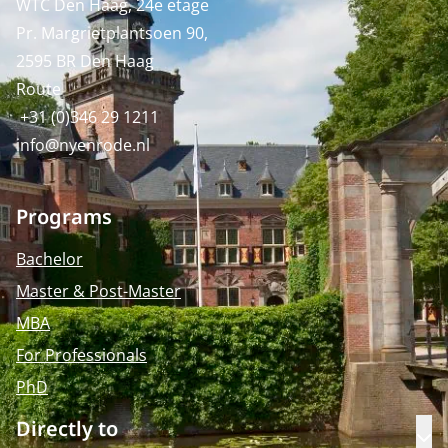
WTC Den Haag, 24e etage
Pr. Margrietplantsoen 90,
2595 BR Den Haag
Route
+31 (0)346 29 1211
info@nyenrode.nl
Programs
Bachelor
Master & Post-Master
MBA
For Professionals
PhD
Directly to