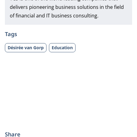
delivers pioneering business solutions in the field
of financial and IT business consulting.
Tags
Désirée van Gorp
Education
Share