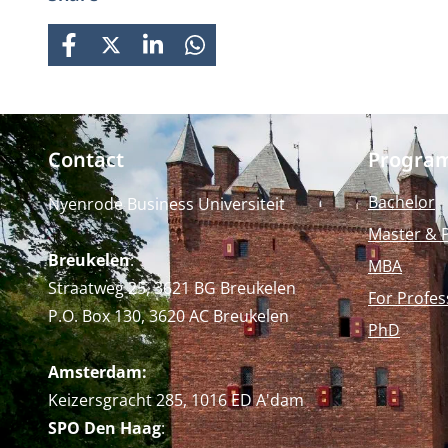
FACEBOOK
X
LINKEDIN
WHATSAPP
Contact
Progra
Bachelor
Nyenrode Business Universiteit
Master & 
Breukelen
:
MBA
Straatweg 25, 3621 BG Breukelen
For Profes
P.O. Box 130, 3620 AC Breukelen
PhD
Amsterdam:
Keizersgracht 285, 1016 ED A'dam
SPO Den Haag
: