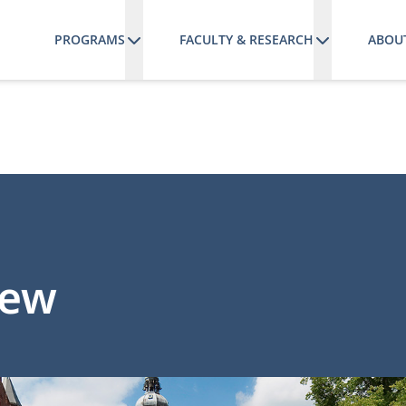
PROGRAMS
FACULTY & RESEARCH
ABOU
iew