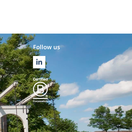
Follow us
LINKEDIN