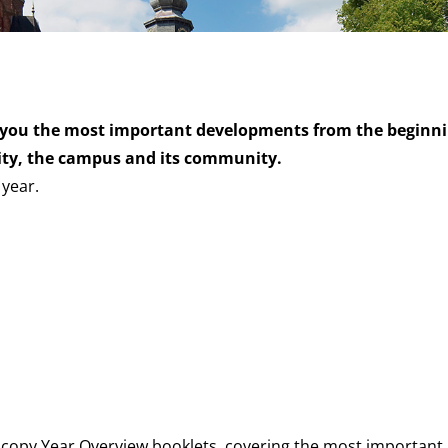
you the most important developments from the beginni
sity, the campus and its community.
 year.
dcopy Year Overview booklets, covering the most important