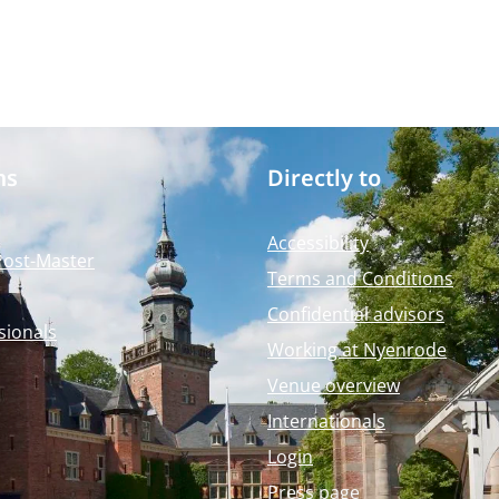
ms
Directly to
Accessibility
Post-Master
Terms and Conditions
Confidential advisors
sionals
Working at Nyenrode
Venue overview
Internationals
Login
Press page