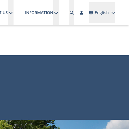
Languages
T US
INFORMATION
English