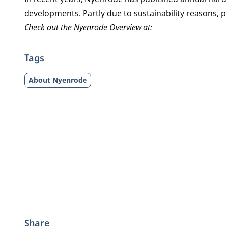
developments. Partly due to sustainability reasons,
Check out the Nyenrode Overview at:
Tags
About Nyenrode
Share