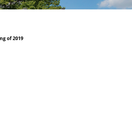
ng of 2019