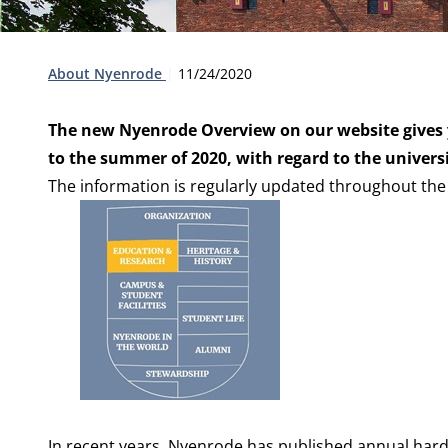
Type:
Publication date:
About Nyenrode
11/24/2020
The new Nyenrode Overview on our website gives 
to the summer of 2020, with regard to the univer
The information is regularly updated throughout the
In recent years, Nyenrode has published annual har