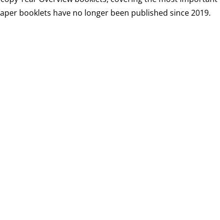
 paper booklets have no longer been published since 2019.