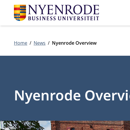
Home
News
Nyenrode Overview
Nyenrode Overv