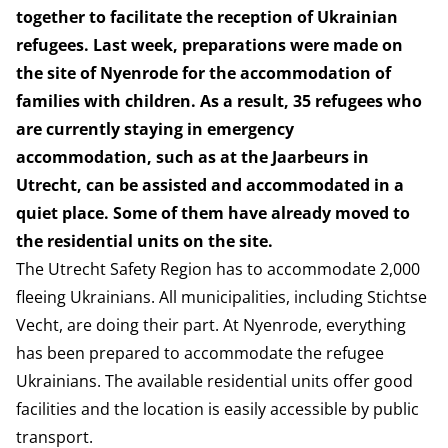
together to facilitate the reception of Ukrainian
refugees. Last week, preparations were made on
the site of Nyenrode for the accommodation of
families with children. As a result, 35 refugees who
are currently staying in emergency
accommodation, such as at the Jaarbeurs in
Utrecht, can be assisted and accommodated in a
quiet place. Some of them have already moved to
the residential units on the site.
The Utrecht Safety Region has to accommodate 2,000
fleeing Ukrainians. All municipalities, including Stichtse
Vecht, are doing their part. At Nyenrode, everything
has been prepared to accommodate the refugee
Ukrainians. The available residential units offer good
facilities and the location is easily accessible by public
transport.