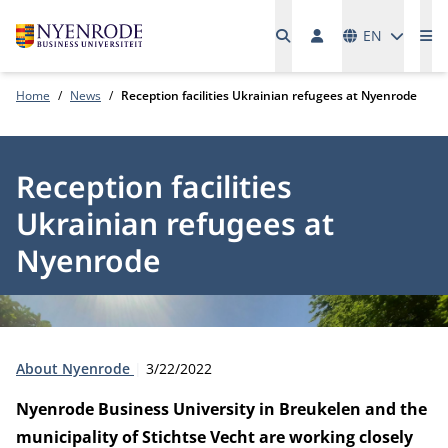
Languages
EN
Me
Home
News
Reception facilities Ukrainian refugees at Nyenrode
Reception facilities
Ukrainian refugees at
Nyenrode
Type:
Publication date:
About Nyenrode
3/22/2022
Nyenrode Business University in Breukelen and the
municipality of Stichtse Vecht are working closely