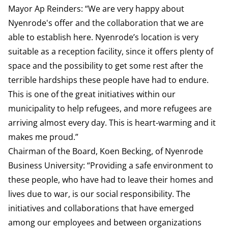
Mayor Ap Reinders: “We are very happy about
Nyenrode's offer and the collaboration that we are
able to establish here. Nyenrode’s location is very
suitable as a reception facility, since it offers plenty of
space and the possibility to get some rest after the
terrible hardships these people have had to endure.
This is one of the great initiatives within our
municipality to help refugees, and more refugees are
arriving almost every day. This is heart-warming and it
makes me proud.”
Chairman of the Board, Koen Becking, of Nyenrode
Business University: “Providing a safe environment to
these people, who have had to leave their homes and
lives due to war, is our social responsibility. The
initiatives and collaborations that have emerged
among our employees and between organizations