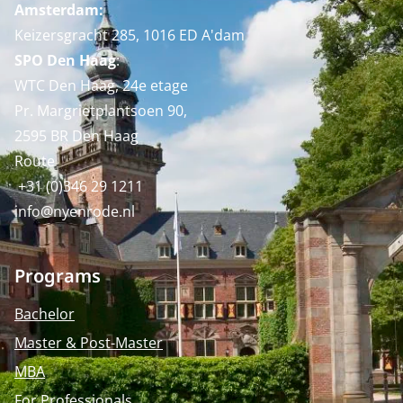
Amsterdam:
Keizersgracht 285, 1016 ED A'dam
SPO Den Haag
:
WTC Den Haag, 24e etage
Pr. Margrietplantsoen 90,
2595 BR Den Haag
Route
+31 (0)346 29 1211
info@nyenrode.nl
Programs
Bachelor
Master & Post-Master
MBA
For Professionals