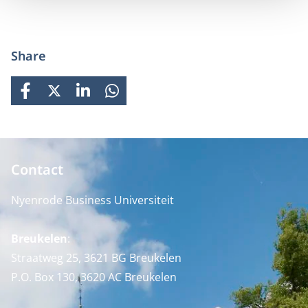
Share
FACEBOOK
X
LINKEDIN
WHATSAPP
Contact
Nyenrode Business Universiteit
Breukelen
:
Straatweg 25, 3621 BG Breukelen
P.O. Box 130, 3620 AC Breukelen