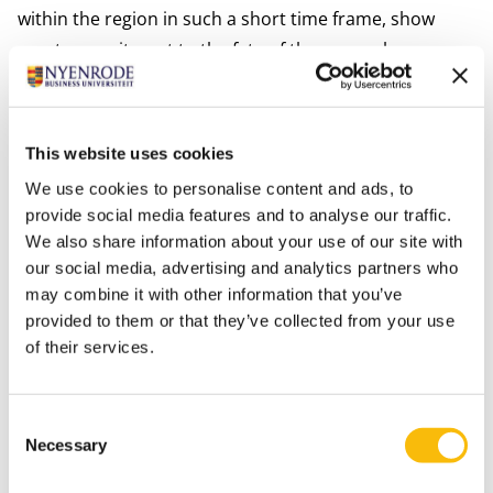
within the region in such a short time frame, show
great commitment to the fate of these people.
Through solid teamwork, many great things can be
achieved quickly.”
Emergency accommodation
This website uses cookies
The municipality of Stichtse Vecht currently focuses
We use cookies to personalise content and ads, to
mainly on emergency accommodation for the
provide social media features and to analyse our traffic.
Ukrainian refugees. This means that the municipality is
We also share information about your use of our site with
looking at possibilities to house refugees for a longer
our social media, advertising and analytics partners who
period of time. After all, it is not a realistic expectation
may combine it with other information that you’ve
provided to them or that they’ve collected from your use
for refugee Ukrainians to be able to return home soon.
of their services.
Direct emergency accommodation is currently offered
regionally and nationally at central locations, such as
at the Jaarbeurs in Utrecht. From there, refugees are
Consent
Necessary
accommodated at reception sites in the region. And
Selection
now Nyenrode is one of those sites.