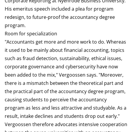
Corporate Reporting at Nyenrode Business University.
His emeritus speech included a plea for program
redesign, to future-proof the accountancy degree
program.
Room for specialization
"Accountants get more and more work to do. Whereas
it used to be mainly about financial accounting, topics
such as fraud detection, sustainability, ethical issues,
corporate governance and cybersecurity have now
been added to the mix," Vergoossen says. "Moreover,
there is a mismatch between the theoretical part and
the practical part of the accountancy degree program,
causing students to perceive the accountancy
program as less and less attractive and studyable. As a
result, intake declines and students drop out early."
Vergoossen therefore advocates intensive cooperation