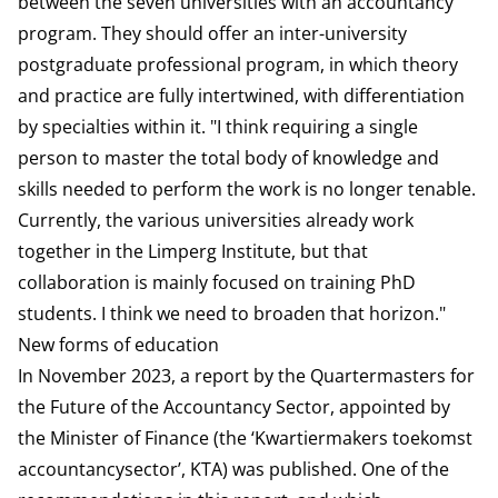
between the seven universities with an accountancy
program. They should offer an inter-university
postgraduate professional program, in which theory
and practice are fully intertwined, with differentiation
by specialties within it. "I think requiring a single
person to master the total body of knowledge and
skills needed to perform the work is no longer tenable.
Currently, the various universities already work
together in the Limperg Institute, but that
collaboration is mainly focused on training PhD
students. I think we need to broaden that horizon."
New forms of education
In November 2023, a report by the Quartermasters for
the Future of the Accountancy Sector, appointed by
the Minister of Finance (the ‘Kwartiermakers toekomst
accountancysector’, KTA) was published. One of the