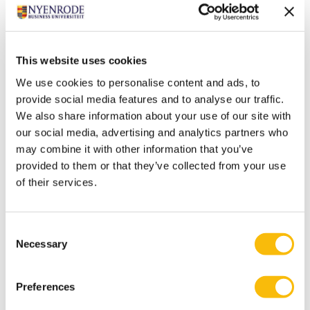
legislation?" Vergoossen therefore advocates the
creation of a public-law professional organization
whose members are exclusively accountants who
perform statutory duties.
This website uses cookies
Balance
We use cookies to personalise content and ads, to
With his emeritus speech, Vergoossen concludes an
provide social media features and to analyse our traffic.
We also share information about your use of our site with
important phase of his life. A good time to take stock. "I
our social media, advertising and analytics partners who
have been a member of six different organizations
may combine it with other information that you’ve
during my academic career, for the most part of two or
provided to them or that they’ve collected from your use
three at a time. When I reflect on where I felt most at
of their services.
home, the Royal Netherlands Institute of Registered
Accountants (the ‘Koninklijk Nederlands Instituut van
Consent
Registeraccountants’, NIVRA, the predecessor of the
Necessary
Selection
NBA) and Nyenrode take center stage. Then I look at
things like the nature of the work, the work
Preferences
environment, the work location and the freedom