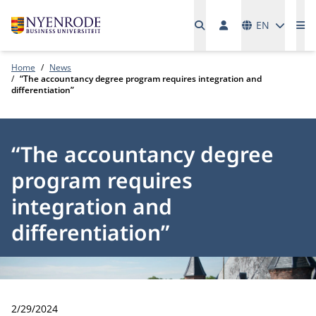
Languages
EN
Me
Home
News
“The accountancy degree program requires integration and
differentiation”
“The accountancy degree
program requires
integration and
differentiation”
Publication date:
2/29/2024