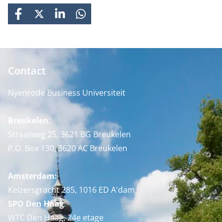
FACEBOOK
X
LINKEDIN
WHATSAPP
Contact
Nyenrode Business Universiteit
Breukelen
:
Straatweg 25, 3621 BG Breukelen
P.O. Box 130, 3620 AC Breukelen
Amsterdam:
Keizersgracht 285, 1016 ED A'dam
SPO Den Haag
:
WTC Den Haag, 24e etage