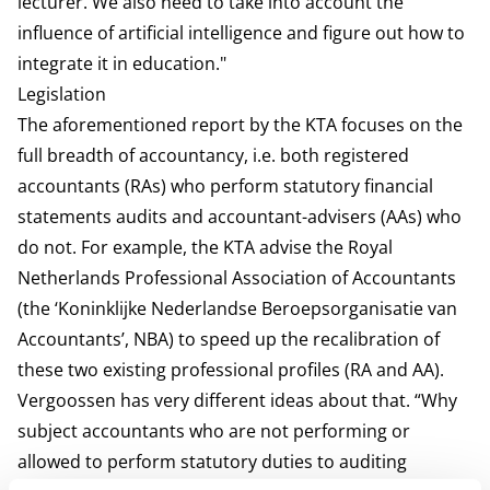
lecturer. We also need to take into account the
influence of artificial intelligence and figure out how to
integrate it in education."
Legislation
The aforementioned report by the KTA focuses on the
full breadth of accountancy, i.e. both registered
accountants (RAs) who perform statutory financial
statements audits and accountant-advisers (AAs) who
do not. For example, the KTA advise the Royal
Netherlands Professional Association of Accountants
(the ‘Koninklijke Nederlandse Beroepsorganisatie van
Accountants’, NBA) to speed up the recalibration of
these two existing professional profiles (RA and AA).
Vergoossen has very different ideas about that. “Why
subject accountants who are not performing or
allowed to perform statutory duties to auditing