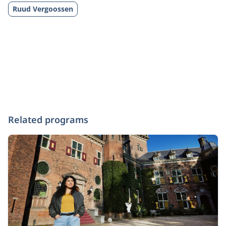
Ruud Vergoossen
Related programs