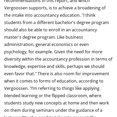
recommendations in this report, and which
Vergoossen supports, is to achieve a broadening of
the intake into accountancy education. "I think
students from a different bachelor’s degree program
should also be able to enroll in an accountancy
master's degree program. Like business
administration, general economics or even
psychology, for example. Given the need for more
diversity within the accountancy profession in terms of
knowledge, expertise and skills, perhaps we should
even favor that." There is also room for improvement
when it comes to forms of education, according to
Vergoossen. "I’m referring to things like applying
blended learning or the flipped classroom, where
students study new concepts at home and then work
on them during seminars under the guidance of a