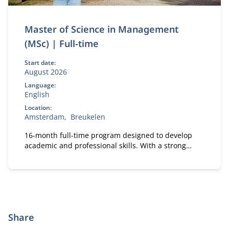
Master of Science in Management
(MSc) | Full-time
Start date:
August 2026
Language:
English
Location:
Amsterdam
Breukelen
16-month full-time program designed to develop
academic and professional skills. With a strong
focus on practical business knowledge, Nyenrode
prepares students for global careers while fostering
personal growth.
Share