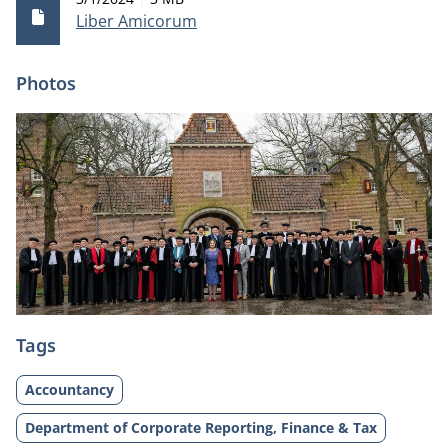
Liber Amicorum
Photos
Tags
Accountancy
Department of Corporate Reporting, Finance & Tax