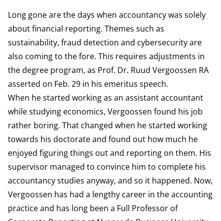
Long gone are the days when accountancy was solely
about financial reporting. Themes such as
sustainability, fraud detection and cybersecurity are
also coming to the fore. This requires adjustments in
the degree program, as Prof. Dr. Ruud Vergoossen RA
asserted on Feb. 29 in his emeritus speech.
When he started working as an assistant accountant
while studying economics, Vergoossen found his job
rather boring. That changed when he started working
towards his doctorate and found out how much he
enjoyed figuring things out and reporting on them. His
supervisor managed to convince him to complete his
accountancy studies anyway, and so it happened. Now,
Vergoossen has had a lengthy career in the accounting
practice and has long been a Full Professor of