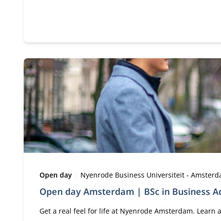
Type:
Location:
Open day
Nyenrode Business Universiteit - Amster
Open day Amsterdam | BSc in Business Ad
Get a real feel for life at Nyenrode Amsterdam. Lear