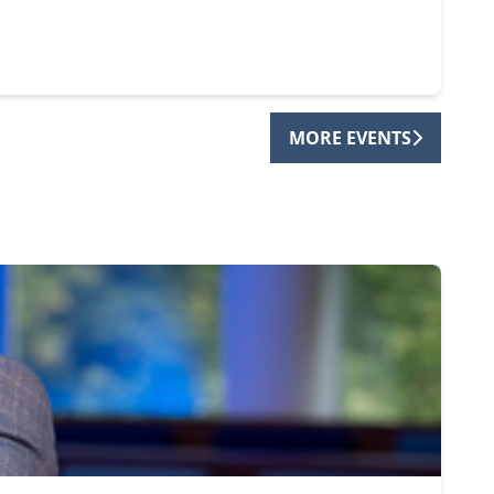
MORE EVENTS