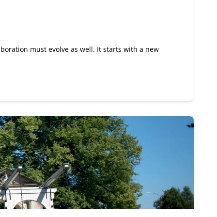
boration must evolve as well. It starts with a new