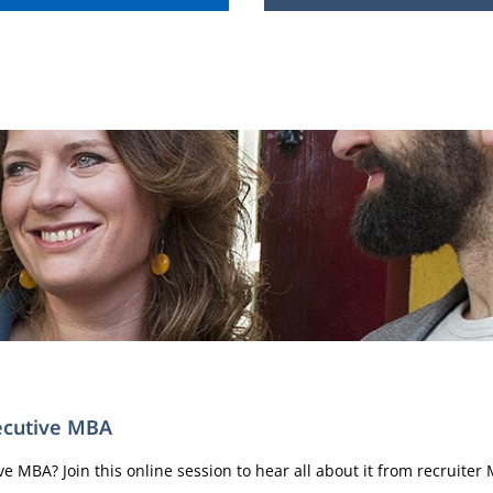
xecutive MBA
 MBA? Join this online session to hear all about it from recruiter