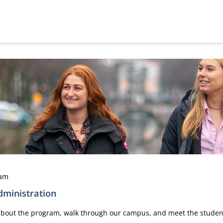
dam
ministration
n about the program, walk through our campus, and meet the stude