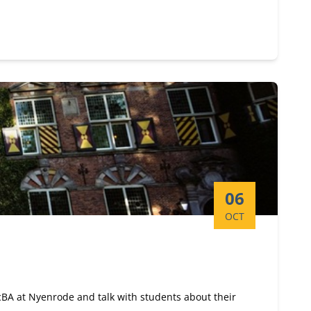
Start date:
06
OCT
ScBA at Nyenrode and talk with students about their