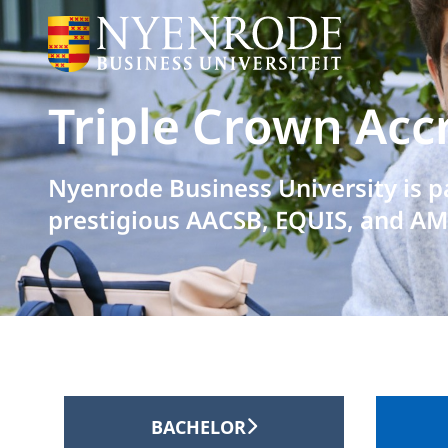
Triple Crown Acc
Nyenrode Business University is p
prestigious AACSB, EQUIS, and AM
BACHELOR