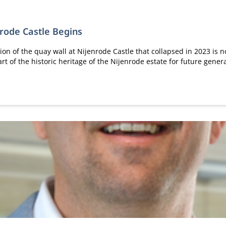
nrode Castle Begins
ion of the quay wall at Nijenrode Castle that collapsed in 2023 is n
rt of the historic heritage of the Nijenrode estate for future gener