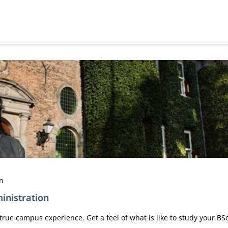
en
inistration
true campus experience. Get a feel of what is like to study your B