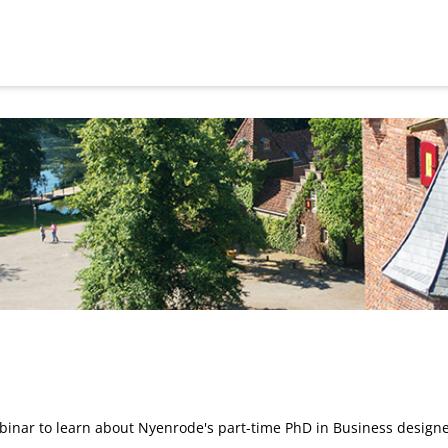
inar to learn about Nyenrode's part-time PhD in Business designe