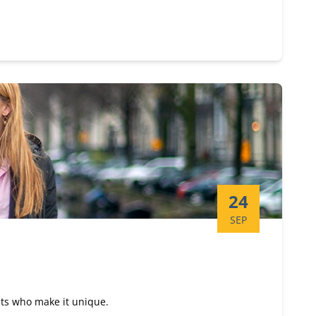
Start date:
24
SEP
nts who make it unique.