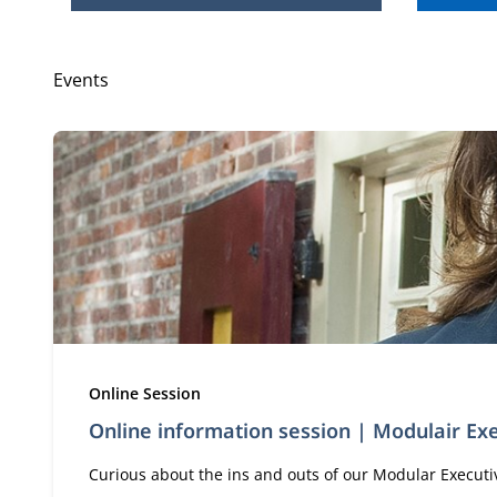
Events
Type:
Online Session
Online information session | Modulair E
Curious about the ins and outs of our Modular Executive