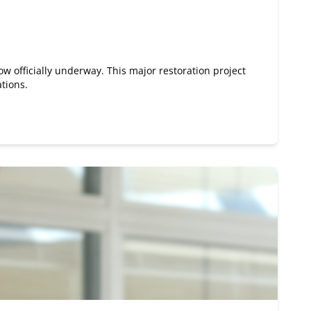
ow officially underway. This major restoration project
ations.