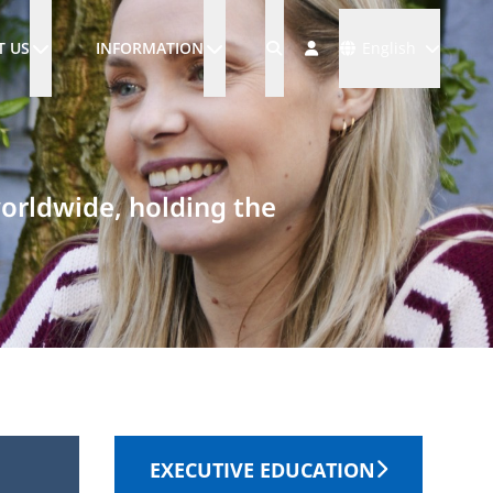
Languages
T US
INFORMATION
English
worldwide, holding the
EXECUTIVE EDUCATION