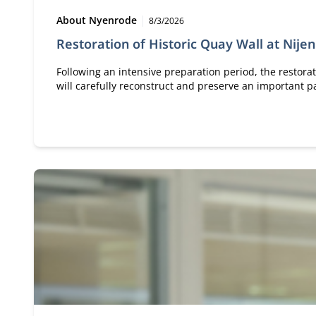
Type:
Publication date:
About Nyenrode
8/3/2026
Restoration of Historic Quay Wall at Nije
Following an intensive preparation period, the restorat
will carefully reconstruct and preserve an important pa