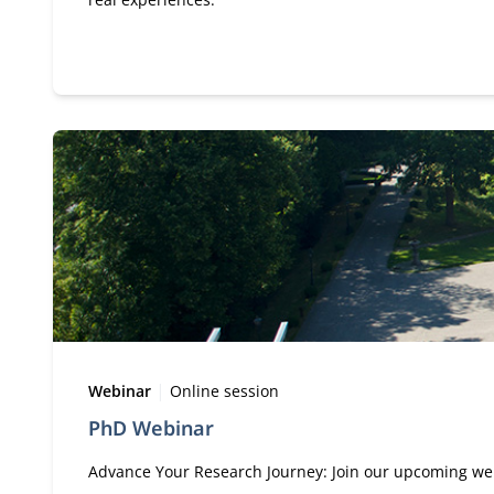
Type:
Location:
Webinar
Online session
PhD Webinar
Advance Your Research Journey: Join our upcoming web