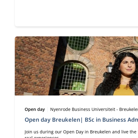
Type:
Location:
Open day
Nyenrode Business Universiteit - Breukel
Open day Breukelen| BSc in Business Adm
Join us during our Open Day in Breukelen and live the 
real experiences.