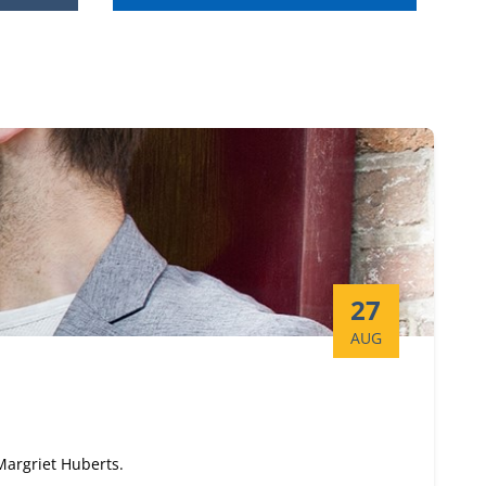
Start date:
27
AUG
 Margriet Huberts.