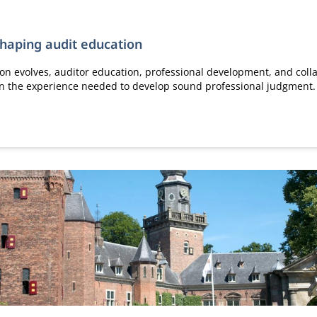
shaping audit education
ion evolves, auditor education, professional development, and colla
ain the experience needed to develop sound professional judgment.