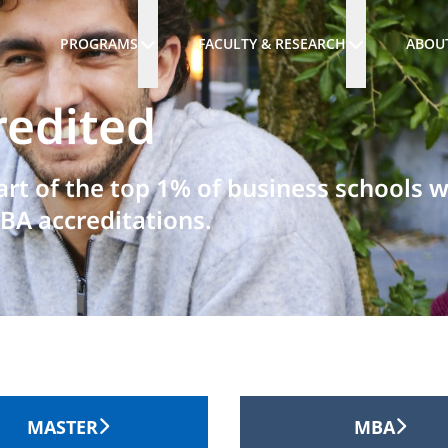
PROGRAMS
FACULTY & RESEARCH
ABOU
redited
art of the top 1% of business schools 
BA accreditations.
MASTER
MBA