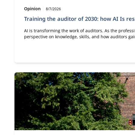
Type:
Publication date:
Opinion
8/7/2026
Training the auditor of 2030: how AI Is re
AI is transforming the work of auditors. As the profess
perspective on knowledge, skills, and how auditors g