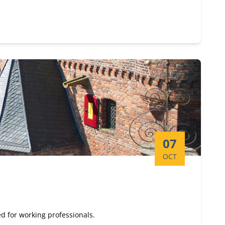
Start date:
07
OCT
d for working professionals.