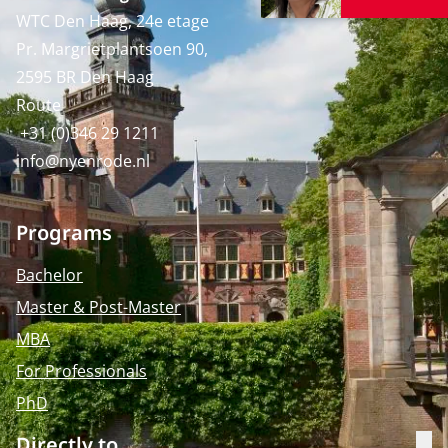
WTC Den Haag, 24e etage
Pr. Margrietplantsoen 90,
2595 BR Den Haag
Route
+31 (0)346 29 1211
info@nyenrode.nl
Programs
Bachelor
Master & Post-Master
MBA
For Professionals
PhD
Directly to