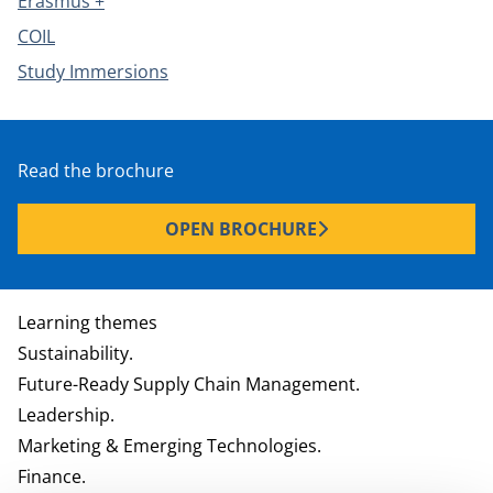
Erasmus +
COIL
Study Immersions
Read the brochure
OPEN BROCHURE
Learning themes
Sustainability.
Future-Ready Supply Chain Management.
Leadership.
Marketing & Emerging Technologies.
Finance.