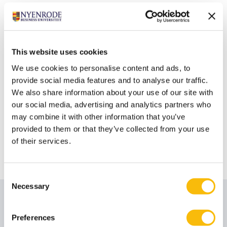
For more information download the brochure
or
contact us directly to discuss the learning
requirements of your students and the opportunities
Nyenrode and the Netherlands has to offer. For a
This website uses cookies
glimpse of our university watch this
video
.
We use cookies to personalise content and ads, to
provide social media features and to analyse our traffic.
We also share information about your use of our site with
our social media, advertising and analytics partners who
may combine it with other information that you’ve
provided to them or that they’ve collected from your use
of their services.
Consent
Necessary
Selection
Preferences