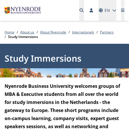
Languages
EN
Me
Home
About us
About Nyenrode
Internationals
Partners
Study Immersions
Study Immersions
Nyenrode Business University welcomes groups of
MBA & Executive students from all over the world
for study immersions in the Netherlands - the
gateway to Europe. These short programs include
on-campus learning, company visits, expert guest
speakers sessions, as well as networking and