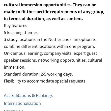
cultural immersion opportunities. They can be
made to fit the specific requirements of any group,
in terms of duration, as well as content.
Key features
5 learning themes.
3 study locations in the Netherlands, an option to
combine different locations within one program.
On-campus learning, company visits, expert guest
speaker sessions, networking opportunities, cultural
immersion.
Standard duration: 2-5 working days.
Flexibility to accommodate special requests.
Accreditations & Rankings
Internationalization