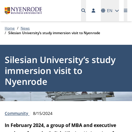
Languages
EN
Me
Home
News
Silesian University’s study immersion visit to Nyenrode
Silesian University’s study
immersion visit to
Nyenrode
Type:
Publication date:
Community
8/15/2024
In February 2024, a group of MBA and executive