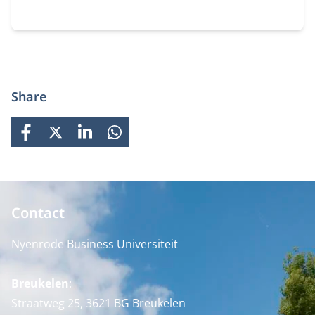
Share
FACEBOOK
X
LINKEDIN
WHATSAPP
Contact
Nyenrode Business Universiteit
Breukelen
:
Straatweg 25, 3621 BG Breukelen