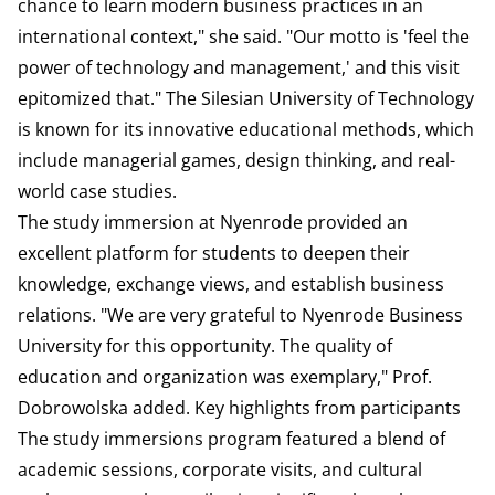
chance to learn modern business practices in an
international context," she said. "Our motto is 'feel the
power of technology and management,' and this visit
epitomized that." The Silesian University of Technology
is known for its innovative educational methods, which
include managerial games, design thinking, and real-
world case studies.
The study immersion at Nyenrode provided an
excellent platform for students to deepen their
knowledge, exchange views, and establish business
relations. "We are very grateful to Nyenrode Business
University for this opportunity. The quality of
education and organization was exemplary," Prof.
Dobrowolska added. Key highlights from participants
The study immersions program featured a blend of
academic sessions, corporate visits, and cultural