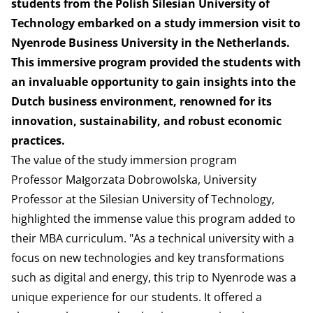
students from the Polish Silesian University of
Technology embarked on a study immersion visit to
Nyenrode Business University in the Netherlands.
This immersive program provided the students with
an invaluable opportunity to gain insights into the
Dutch business environment, renowned for its
innovation, sustainability, and robust economic
practices.
The value of the study immersion program
Professor Małgorzata Dobrowolska, University
Professor at the Silesian University of Technology,
highlighted the immense value this program added to
their MBA curriculum. "As a technical university with a
focus on new technologies and key transformations
such as digital and energy, this trip to Nyenrode was a
unique experience for our students. It offered a