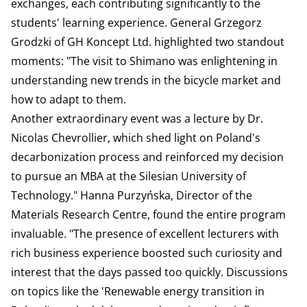
exchanges, each contributing significantly to the
students' learning experience. General Grzegorz
Grodzki of GH Koncept Ltd. highlighted two standout
moments: "The visit to Shimano was enlightening in
understanding new trends in the bicycle market and
how to adapt to them.
Another extraordinary event was a lecture by Dr.
Nicolas Chevrollier, which shed light on Poland's
decarbonization process and reinforced my decision
to pursue an MBA at the Silesian University of
Technology." Hanna Purzyńska, Director of the
Materials Research Centre, found the entire program
invaluable. "The presence of excellent lecturers with
rich business experience boosted such curiosity and
interest that the days passed too quickly. Discussions
on topics like the 'Renewable energy transition in