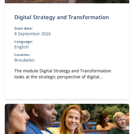
Digital Strategy and Transformation
Start date:
8 September 2026
Language:
English
Location:
Breukelen
The module Digital Strategy and Transformation
looks at the strategic perspective of digital
transformation.