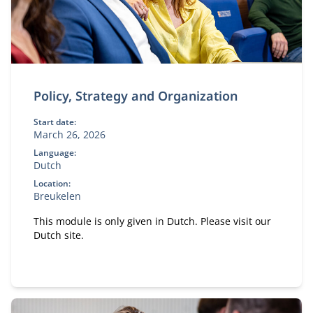
Policy, Strategy and Organization
Start date:
March 26, 2026
Language:
Dutch
Location:
Breukelen
This module is only given in Dutch. Please visit our
Dutch site.