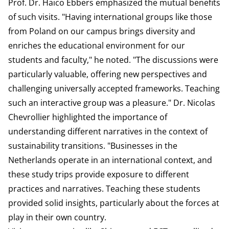
Prof. Dr. Haico Ebbers emphasized the mutual benefits
of such visits. "Having international groups like those
from Poland on our campus brings diversity and
enriches the educational environment for our
students and faculty," he noted. "The discussions were
particularly valuable, offering new perspectives and
challenging universally accepted frameworks. Teaching
such an interactive group was a pleasure." Dr. Nicolas
Chevrollier highlighted the importance of
understanding different narratives in the context of
sustainability transitions. "Businesses in the
Netherlands operate in an international context, and
these study trips provide exposure to different
practices and narratives. Teaching these students
provided solid insights, particularly about the forces at
play in their own country.