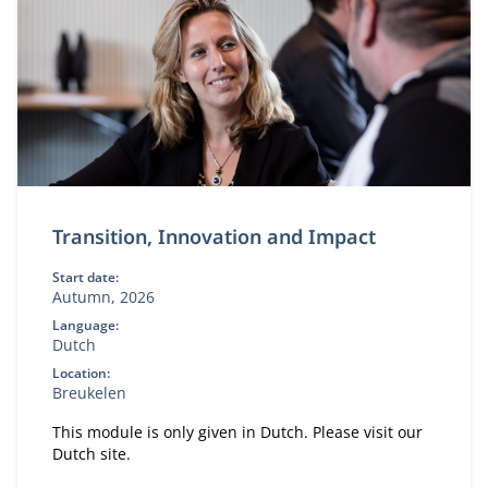
Transition, Innovation and Impact
Start date:
Autumn, 2026
Language:
Dutch
Location:
Breukelen
This module is only given in Dutch. Please visit our
Dutch site.