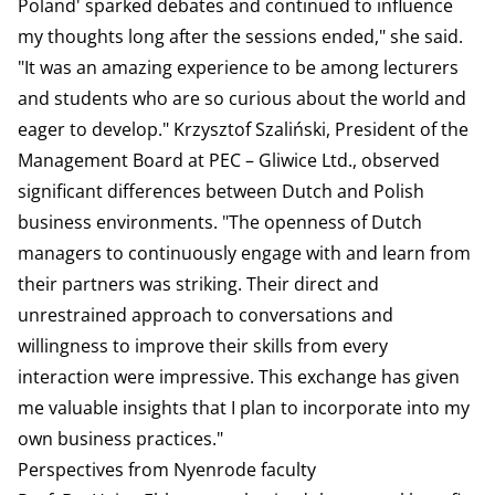
Poland' sparked debates and continued to influence
my thoughts long after the sessions ended," she said.
"It was an amazing experience to be among lecturers
and students who are so curious about the world and
eager to develop." Krzysztof Szaliński, President of the
Management Board at PEC – Gliwice Ltd., observed
significant differences between Dutch and Polish
business environments. "The openness of Dutch
managers to continuously engage with and learn from
their partners was striking. Their direct and
unrestrained approach to conversations and
willingness to improve their skills from every
interaction were impressive. This exchange has given
me valuable insights that I plan to incorporate into my
own business practices."
Perspectives from Nyenrode faculty