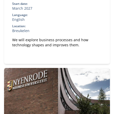
Start date:
March 2027
Language:
English
Location:
Breukelen
We will explore business processes and how
technology shapes and improves them.