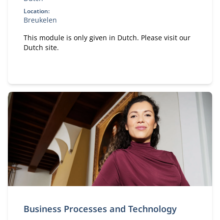
Location:
Breukelen
This module is only given in Dutch. Please visit our
Dutch site.
Business Processes and Technology