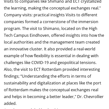
Visits to companies like Shimano and ECT crystallized
the learning, making the conceptual exchanges real."
Company visits: practical insights Visits to different
companies formed a cornerstone of the immersion
program. The visit to Shimano, located on the High
Tech Campus Eindhoven, offered insights into how the
local authorities and the management team created
an innovative cluster. It also provided a real-world
example of how flexibility is essential in dealing with
challenges like COVID-19 and geopolitical tensions.
Also, the visit to ECT Rotterdam provided interesting
findings; “Understanding the efforts in terms of
sustainability and digitalization at places like the port
of Rotterdam makes the conceptual exchanges real
and helps in becoming a better leader," Dr. Chevrollier
added.