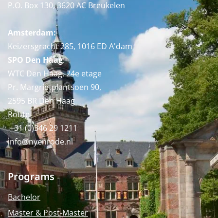
P.O. Box 130, 3620 AC Breukelen
Amsterdam:
Keizersgracht 285, 1016 ED A'dam
SPO Den Haag
:
WTC Den Haag, 24e etage
Pr. Margrietplantsoen 90,
2595 BR Den Haag
Route
+31 (0)346 29 1211
info@nyenrode.nl
Programs
Bachelor
Master & Post-Master