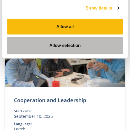
This module is only given in Dutch. Please visit our
Show details
Dutch site.
Allow all
Allow selection
Cooperation and Leadership
Start date:
September 10, 2025
Language:
Dutch