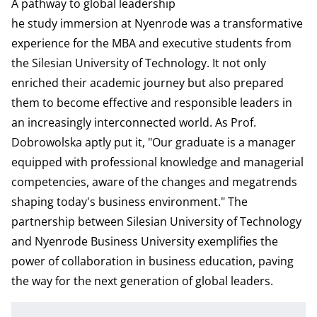
A pathway to global leadership
he study immersion at Nyenrode was a transformative
experience for the MBA and executive students from
the Silesian University of Technology. It not only
enriched their academic journey but also prepared
them to become effective and responsible leaders in
an increasingly interconnected world. As Prof.
Dobrowolska aptly put it, "Our graduate is a manager
equipped with professional knowledge and managerial
competencies, aware of the changes and megatrends
shaping today's business environment." The
partnership between Silesian University of Technology
and Nyenrode Business University exemplifies the
power of collaboration in business education, paving
the way for the next generation of global leaders.