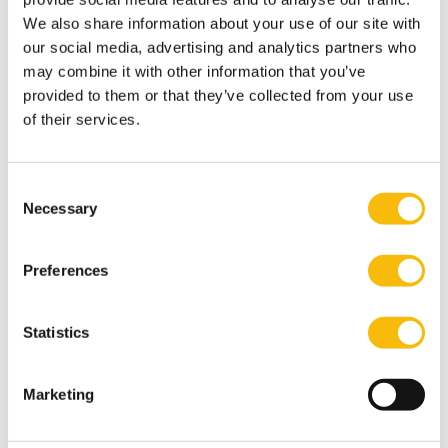
We also share information about your use of our site with
our social media, advertising and analytics partners who
may combine it with other information that you’ve
provided to them or that they’ve collected from your use
of their services.
Consent
Necessary
Selection
Change Management and
Preferences
Organizational Development
Start date:
Statistics
24 september, 2026
Language:
Dutch
Marketing
Location:
Breukelen