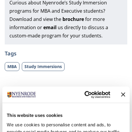
Curious about Nyenrode’s Study Immersion
programs for MBA and Executive students?
Download and view the
brochure
for more
information or
email
us directly to discuss a
custom-made program for your students.
Tags
MBA
Study Immersions
This website uses cookies
We use cookies to personalise content and ads, to
Related programs
provide social media features and to analyse our traffic.