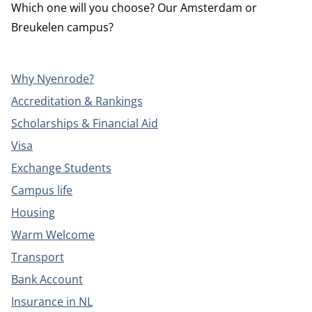
Which one will you choose? Our Amsterdam or
Breukelen campus?
Why Nyenrode?
Accreditation & Rankings
Scholarships & Financial Aid
Visa
Exchange Students
Campus life
Housing
Warm Welcome
Transport
Bank Account
Insurance in NL