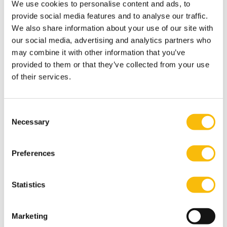
We use cookies to personalise content and ads, to
provide social media features and to analyse our traffic.
We also share information about your use of our site with
our social media, advertising and analytics partners who
may combine it with other information that you’ve
provided to them or that they’ve collected from your use
of their services.
Consent
Necessary
Selection
Preferences
Statistics
Marketing