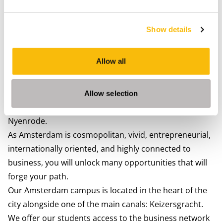
Show details
City life in Amsterdam
Allow all
Studying in Amsterdam means enjoying flexibility and
openness to the fullest. You can decide whether you
want to join the Nyenrode Amsterdam Study
Allow selection
association (JCV) or any student activities outside of
Nyenrode.
As Amsterdam is cosmopolitan, vivid, entrepreneurial,
internationally oriented, and highly connected to
business, you will unlock many opportunities that will
forge your path.
Our Amsterdam campus is located in the heart of the
city alongside one of the main canals: Keizersgracht.
We offer our students access to the business network