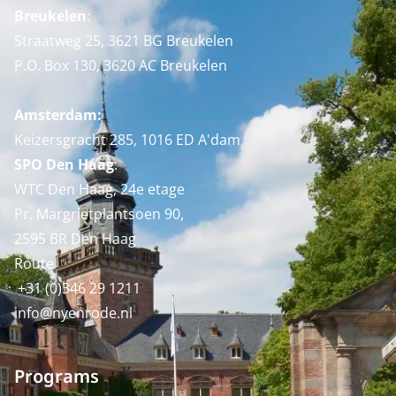
Breukelen
:
Straatweg 25, 3621 BG Breukelen
P.O. Box 130, 3620 AC Breukelen
Amsterdam:
Keizersgracht 285, 1016 ED A'dam
SPO Den Haag
:
WTC Den Haag, 24e etage
Pr. Margrietplantsoen 90,
2595 BR Den Haag
Route
+31 (0)346 29 1211
info@nyenrode.nl
Programs