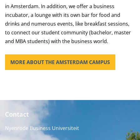
in Amsterdam. In addition, we offer a business
incubator, a lounge with its own bar for food and
drinks and numerous events, like breakfast sessions,
to connect our student community (bachelor, master
and MBA students) with the business world.
MORE ABOUT THE AMSTERDAM CAMPUS
Contact
Nyenrode Business Universiteit