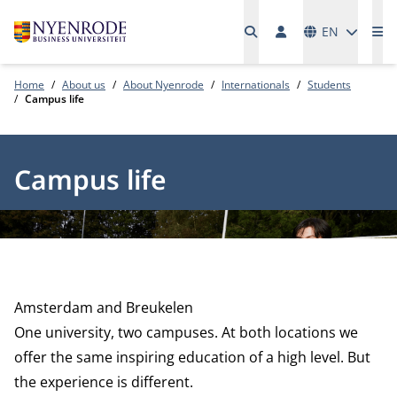
Languages
EN
Me
Home
About us
About Nyenrode
Internationals
Students
Campus life
Campus life
Amsterdam and Breukelen
One university, two campuses. At both locations we
offer the same inspiring education of a high level. But
the experience is different.