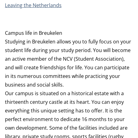
Leaving the Netherlands
Campus life in Breukelen
Studying in Breukelen allows you to fully focus on your
student life during your study period. You will become
an active member of the NCV (Student Association),
and will create friendships for life. You can participate
in its numerous committees while practicing your
business and social skills.
Our campus is situated on a historical estate with a
thirteenth century castle at its heart. You can enjoy
everything this unique setting has to offer. It is the
perfect environment to dedicate 16 months to your
own development. Some of the facilities included are
library, private study rooms, sports facilities (rugby