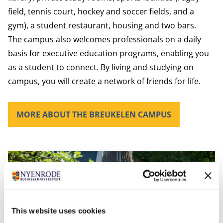
field, tennis court, hockey and soccer fields, and a
gym), a student restaurant, housing and two bars.
The campus also welcomes professionals on a daily
basis for executive education programs, enabling you
as a student to connect. By living and studying on
campus, you will create a network of friends for life.
MORE ABOUT THE BREUKELEN CAMPUS
This website uses cookies