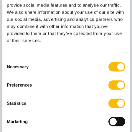
General
provide social media features and to analyse our traffic.
General Statute
We also share information about your use of our site with
our social media, advertising and analytics partners who
may combine it with other information that you’ve
provided to them or that they’ve collected from your use
Accountancy
of their services.
Rules and Regulations (Pre-) Master in Accountancy
(English program) 2023-2024
Consent
Necessary
Selection
General Management
Case submission form (mandatory, for GM)
Preferences
Sanction guidelines (for GM)
Rules and Regulations BSc in Business Administration
Statistics
2023-2024
Rules and Regulations Executive MBA 2023-2024
Marketing
Rules and Regulations Modular MBA 2023-2024