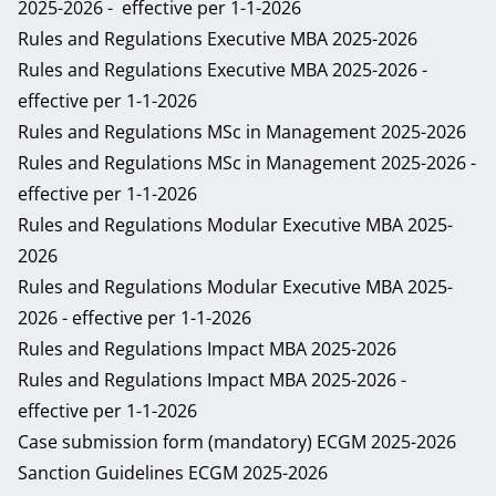
2025-2026
- effective per 1-1-2026
Rules and Regulations Executive MBA 2025-2026
Rules and Regulations Executive MBA 2025-2026
-
effective per 1-1-2026
Rules and Regulations MSc in Management 2025-2026
Rules and Regulations MSc in Management 2025-2026
-
effective per 1-1-2026
Rules and Regulations Modular Executive MBA 2025-
2026
Rules and Regulations Modular Executive MBA 2025-
2026
- effective per 1-1-2026
Rules and Regulations Impact MBA 2025-2026
Rules and Regulations Impact MBA 2025-2026
-
effective per 1-1-2026
Case submission form (mandatory) ECGM 2025-2026
Sanction Guidelines ECGM 2025-2026