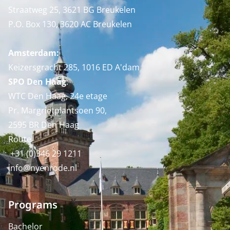
Straatweg 25, 3621 BG Breukelen
P.O. Box 130, 3620 AC Breukelen
Amsterdam:
Keizersgracht 285, 1016 ED A'dam
SPO Den Haag
:
WTC Den Haag, 24e etage
Pr. Margrietplantsoen 90,
2595 BR Den Haag
Route
+31 (0)346 29 1211
info@nyenrode.nl
Programs
Bachelor