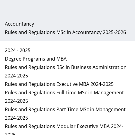
Accountancy
Rules and Regulations MSc in Accountancy 2025-2026
2024 - 2025
Degree Programs and MBA
Rules and Regulations BSc in Business Administration
2024-2025
Rules and Regulations Executive MBA 2024-2025
Rules and Regulations Full Time MSc in Management
2024-2025
Rules and Regulations Part Time MSc in Management
2024-2025
Rules and Regulations Modular Executive MBA 2024-
2025