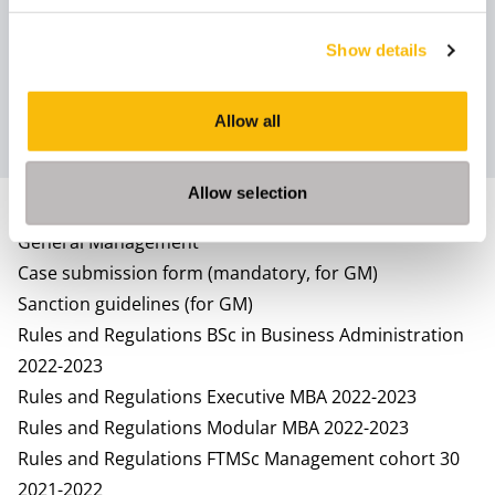
Rules and Regulations Full Time MSc in Management
2023-2024
Show details
Rules and Regulations Part Time MSc in Management
2023-2024
Allow all
Rules and Regulations Full-Time MBA 2023-2024
Allow selection
2022 - 2023
General Management
Case submission form (mandatory, for GM)
Sanction guidelines (for GM)
Rules and Regulations BSc in Business Administration
2022-2023
Rules and Regulations Executive MBA 2022-2023
Rules and Regulations Modular MBA 2022-2023
Rules and Regulations FTMSc Management cohort 30
2021-2022