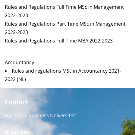
Rules and Regulations Full Time MSc in Management
2022-2023
Rules and Regulations Part Time MSc in Management
2022-2023
Rules and Regulations Full-Time MBA 2022-2023
Accountancy
Rules and regulations MSc in Accountancy 2021-
2022 (NL)
Contact
Nyenrode Business Universiteit
Breukelen
: