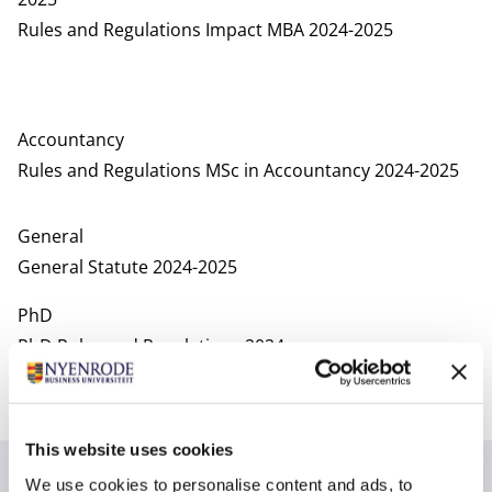
Rules and Regulations Impact MBA 2024-2025
Accountancy
Rules and Regulations MSc in Accountancy 2024-2025
General
General Statute 2024-2025
PhD
PhD Rules and Regulations 2024
Regulations of the appeal committee
Rules of procedure PhD appeal committee
This website uses cookies
2023 - 2024
We use cookies to personalise content and ads, to