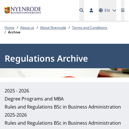
Languages
EN
Me
Home
About us
About Nyenrode
Terms and Conditions
Archive
Regulations Archive
2025 - 2026
Degree Programs and MBA
Rules and Regulations BSc in Business Administration
2025-2026
Rules and Regulations BSc in Business Administration