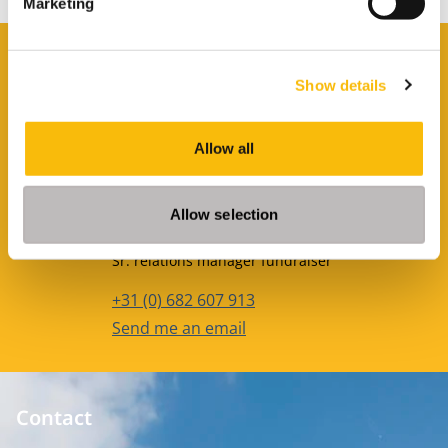
Marketing
Contact
Show details
Louise Out van Staveren
Phone number
+31622242436
Allow all
Email address
Send me an email
Allow selection
Christina Ceulemans
Job title
Sr. relations manager fundraiser
Phone number
+31 (0) 682 607 913
Email address
Send me an email
Contact