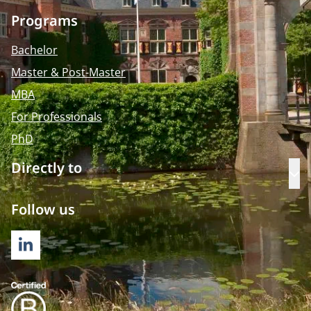
Programs
Bachelor
Master & Post-Master
MBA
For Professionals
PhD
Directly to
Op
Follow us
LINKEDIN