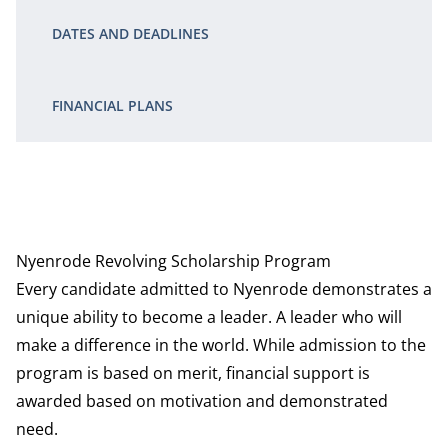
DATES AND DEADLINES
FINANCIAL PLANS
Nyenrode Revolving Scholarship Program
Every candidate admitted to Nyenrode demonstrates a
unique ability to become a leader. A leader who will
make a difference in the world. While admission to the
program is based on merit, financial support is
awarded based on motivation and demonstrated
need.