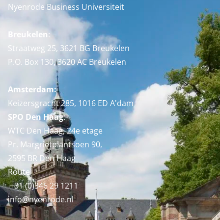
Nyenrode Business Universiteit
Breukelen
:
Straatweg 25, 3621 BG Breukelen
P.O. Box 130, 3620 AC Breukelen
Amsterdam:
Keizersgracht 285, 1016 ED A'dam
SPO Den Haag
:
WTC Den Haag, 24e etage
Pr. Margrietplantsoen 90,
2595 BR Den Haag
Route
+31 (0)346 29 1211
info@nyenrode.nl