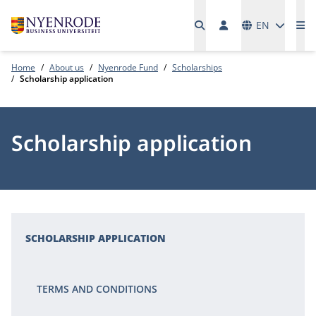
Languages
EN
Me
Home
About us
Nyenrode Fund
Scholarships
Scholarship application
Scholarship application
SCHOLARSHIP APPLICATION
TERMS AND CONDITIONS