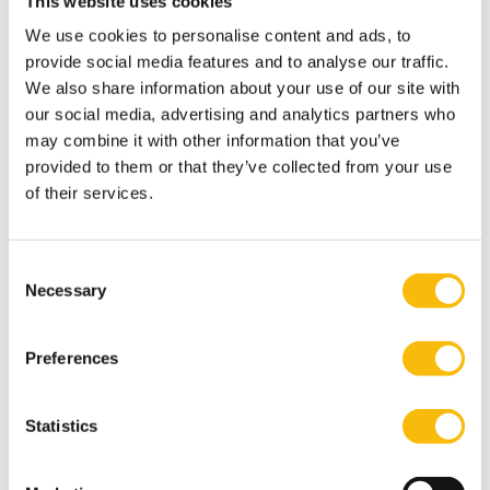
This website uses cookies
1958 Legacy Scholarship
We use cookies to personalise content and ads, to
provide social media features and to analyse our traffic.
We also share information about your use of our site with
American Friends of Nyenrode University
our social media, advertising and analytics partners who
Scholarship
may combine it with other information that you’ve
provided to them or that they’ve collected from your use
Class of 1964 Scholarship
of their services.
Class of 1976 Scholarship
Consent
Necessary
Selection
Class of 1989 Scholarship
Preferences
Joost van Gestel Scholarship for Entrepreneurs
Scholarship for Alumni of the Exchange
Statistics
Program