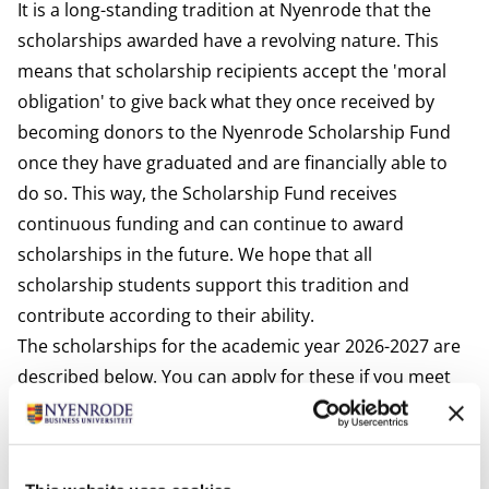
It is a long-standing tradition at Nyenrode that the
scholarships awarded have a revolving nature. This
means that scholarship recipients accept the 'moral
obligation' to give back what they once received by
becoming donors to the Nyenrode Scholarship Fund
once they have graduated and are financially able to
do so. This way, the Scholarship Fund receives
continuous funding and can continue to award
scholarships in the future. We hope that all
scholarship students support this tradition and
contribute according to their ability.
The scholarships for the academic year 2026-2027 are
described below. You can apply for these if you meet
the requirements. Please read the Conditions and
Procedures tab on this website for more information.