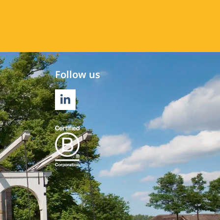
Follow us
LINKEDIN