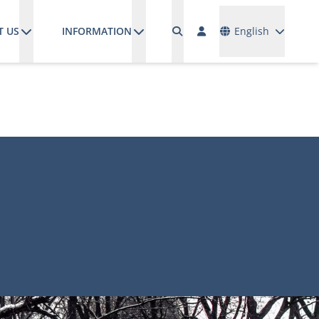
Languages
T US
INFORMATION
English