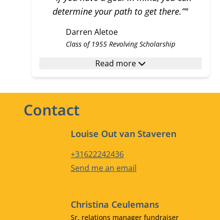
determine your path to get there.”"
Darren Aletoe
Class of 1955 Revolving Scholarship
Read more
Contact
Louise Out van Staveren
Phone number
+31622242436
Email address
Send me an email
Christina Ceulemans
Job title
Sr. relations manager fundraiser