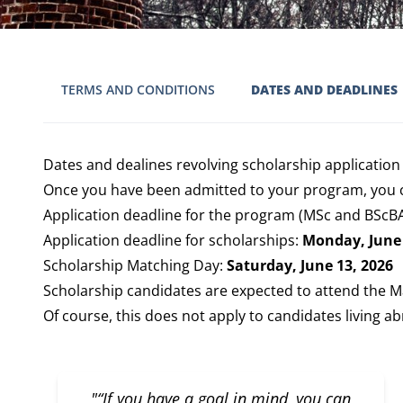
TERMS AND CONDITIONS
DATES AND DEADLINES
Dates and dealines revolving scholarship application
Once you have been admitted to your program, you c
Application deadline for the program (MSc and BScBA 
Application deadline for scholarships:
Monday, June 
Scholarship Matching Day:
Saturday, June 13, 2026
Scholarship candidates are expected to attend the M
Of course, this does not apply to candidates living ab
"“If you have a goal in mind, you can