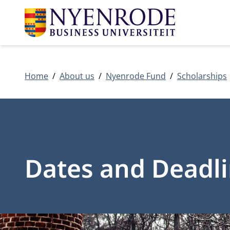
Home
About us
Nyenrode Fund
Scholarships
Dates and Deadl