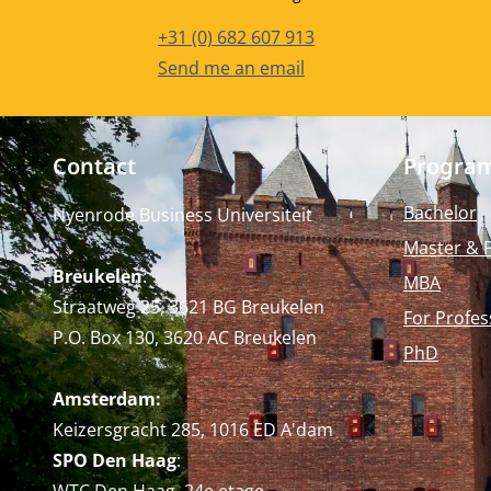
Phone number
+31 (0) 682 607 913
Email address
Send me an email
Contact
Progra
Bachelor
Nyenrode Business Universiteit
Master & 
Breukelen
:
MBA
Straatweg 25, 3621 BG Breukelen
For Profes
P.O. Box 130, 3620 AC Breukelen
PhD
Amsterdam:
Keizersgracht 285, 1016 ED A'dam
SPO Den Haag
: