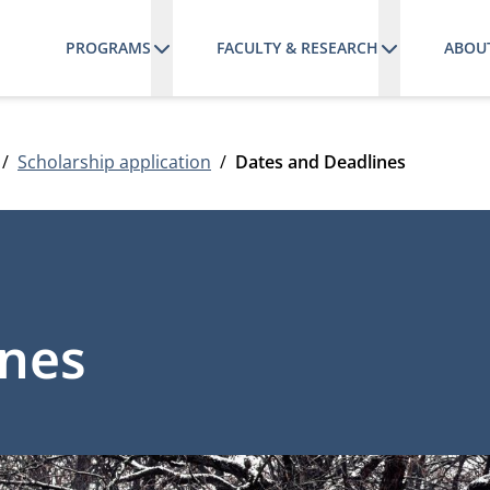
PROGRAMS
FACULTY & RESEARCH
ABOU
Scholarship application
Dates and Deadlines
ines