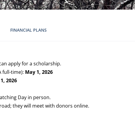
FINANCIAL PLANS
an apply for a scholarship.
full-time):
May 1, 2026
1, 2026
atching Day in person.
road; they will meet with donors online.