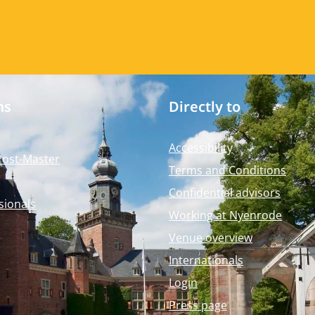
ms
Directly to
Accessibility
Post-Master
Terms and Conditions
Confidential advisors
sionals
Working at Nyenrode
Venue overview
Internationals
Login
Press page