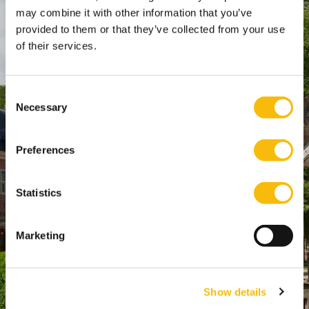
SPO Den Haag
:
may combine it with other information that you’ve
provided to them or that they’ve collected from your use
WTC Den Haag, 24e etage
of their services.
Pr. Margrietplantsoen 90,
2595 BR Den Haag
Route
Consent
Necessary
+31 (0)346 29 1211
Selection
info@nyenrode.nl
Preferences
Programs
Statistics
Bachelor
Master & Post-Master
Marketing
MBA
For Professionals
Show details
PhD