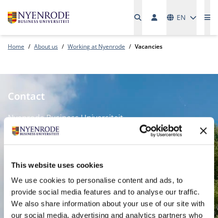
Languages
EN
Me
Home
About us
Working at Nyenrode
Vacancies
Contact
Nyenrode Business Universiteit
Breukelen
:
Straatweg 25, 3621 BG Breukelen
This website uses cookies
P.O. Box 130, 3620 AC Breukelen
We use cookies to personalise content and ads, to
provide social media features and to analyse our traffic.
Amsterdam:
We also share information about your use of our site with
Keizersgracht 285, 1016 ED A'dam
our social media, advertising and analytics partners who