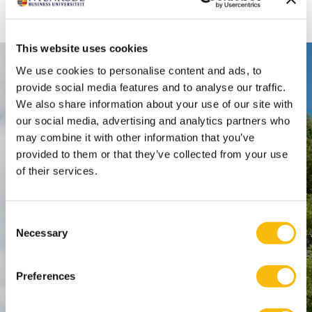
Or use the search function via the magnifying glass at
the top of this page
This website uses cookies
We use cookies to personalise content and ads, to
Contact
provide social media features and to analyse our traffic.
Nyenrode Business Universiteit
We also share information about your use of our site with
our social media, advertising and analytics partners who
may combine it with other information that you’ve
Breukelen
:
provided to them or that they’ve collected from your use
Straatweg 25, 3621 BG Breukelen
of their services.
P.O. Box 130, 3620 AC Breukelen
Consent
Amsterdam:
Necessary
Selection
Keizersgracht 285, 1016 ED A'dam
SPO Den Haag
:
Preferences
WTC Den Haag, 24e etage
Pr. Margrietplantsoen 90,