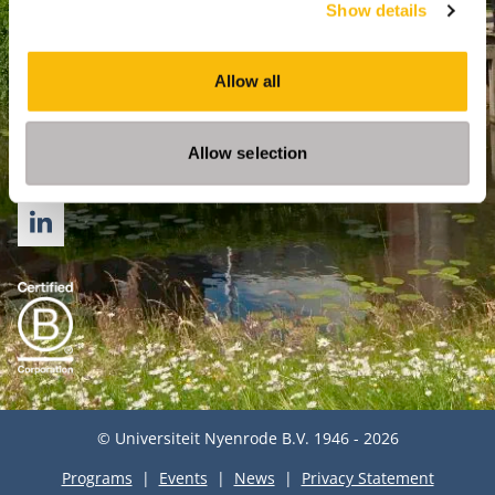
Show details
For Professionals
PhD
Allow all
Directly to
Op
Allow selection
Follow us
LINKEDIN
© Universiteit Nyenrode B.V. 1946 - 2026
Programs
Events
News
Privacy Statement