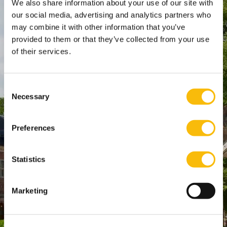
We also share information about your use of our site with
Amsterdam:
our social media, advertising and analytics partners who
may combine it with other information that you’ve
Keizersgracht 285, 1016 ED A'dam
provided to them or that they’ve collected from your use
SPO Den Haag
:
of their services.
WTC Den Haag, 24e etage
Pr. Margrietplantsoen 90,
2595 BR Den Haag
Consent
Necessary
Selection
Route
+31 (0)346 29 1211
Preferences
info@nyenrode.nl
Statistics
Programs
Bachelor
Marketing
Master & Post-Master
MBA