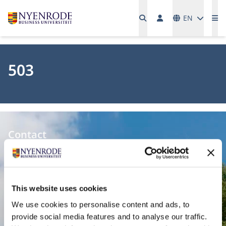
Languages
EN
Me
503
Contact
Nyenrode Business Universiteit
Breukelen
:
This website uses cookies
Straatweg 25, 3621 BG Breukelen
We use cookies to personalise content and ads, to
P.O. Box 130, 3620 AC Breukelen
provide social media features and to analyse our traffic.