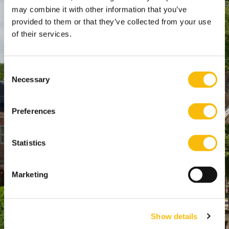
SPO Den Haag
:
may combine it with other information that you’ve
provided to them or that they’ve collected from your use
WTC Den Haag, 24e etage
of their services.
Pr. Margrietplantsoen 90,
2595 BR Den Haag
Route
Consent
Necessary
+31 (0)346 29 1211
Selection
info@nyenrode.nl
Preferences
Programs
Statistics
Bachelor
Master & Post-Master
Marketing
MBA
For Professionals
Show details
PhD