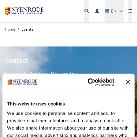
Languages
EN
Me
Home
Events
Contact
Nyenrode Business Universiteit
Breukelen
:
Straatweg 25, 3621 BG Breukelen
This website uses cookies
P.O. Box 130, 3620 AC Breukelen
We use cookies to personalise content and ads, to
provide social media features and to analyse our traffic.
Amsterdam:
We also share information about your use of our site with
Keizersgracht 285, 1016 ED A'dam
our social media, advertising and analytics partners who