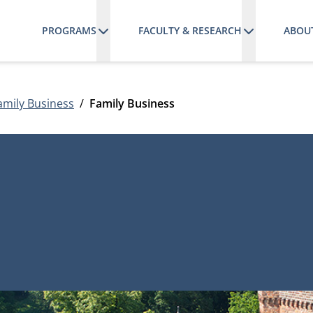
PROGRAMS
FACULTY & RESEARCH
ABOU
amily Business
Family Business