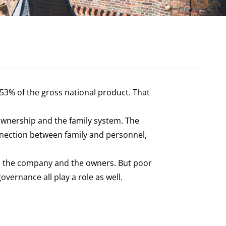
53% of the gross national product. That
ownership and the family system. The
onnection between family and personnel,
ily, the company and the owners. But poor
vernance all play a role as well.