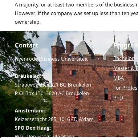
A majority, or at least two members of the busines
However, if the company was set up less than ten ye
ownership.
Contact
Progra
Bachelor
Nyenrode Business Universiteit
Master & 
Breukelen
:
MBA
Straatweg 25, 3621 BG Breukelen
For Profes
P.O. Box 130, 3620 AC Breukelen
PhD
Amsterdam:
Keizersgracht 285, 1016 ED A'dam
SPO Den Haag
:
WTC Den Haag, 24e etage