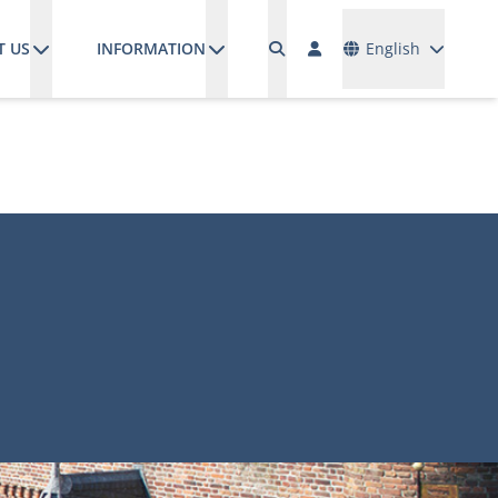
Languages
T US
INFORMATION
English