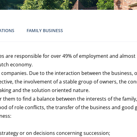
ATIONS
FAMILY BUSINESS
ses are responsible for over 49% of employment and almost 
Dutch economy.
 companies. Due to the interaction between the business, 
pective, the involvement of a stable group of owners, the c
aking and the solution oriented nature.
for them to find a balance between the interests of the fam
of role conflicts, the transfer of the business and good go
iness:
 strategy or on decisions concerning succession;