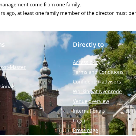
s management come from one family.
ars ago, at least one family member of the director must b
ms
Directly to
Accessibility
Post-Master
Terms and Conditions
Confidential advisors
sionals
Working at Nyenrode
Venue overview
Internationals
Login
Press page