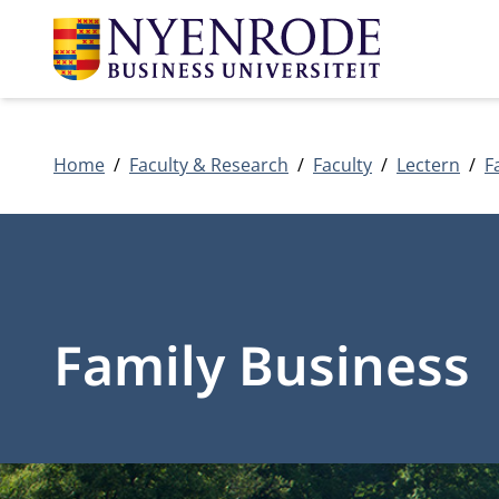
Home
Faculty & Research
Faculty
Lectern
F
Family Business