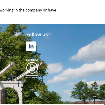
e working in the company or have
Follow us
LINKEDIN