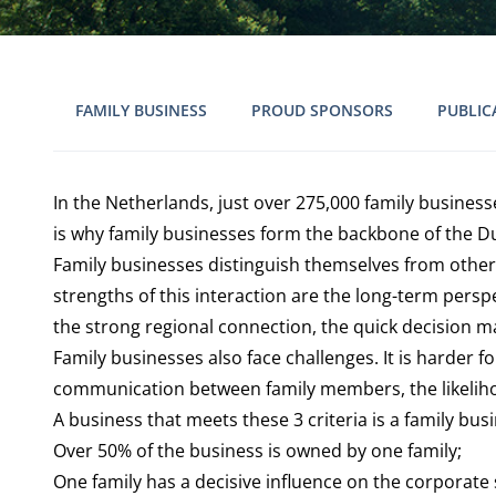
FAMILY BUSINESS
PROUD SPONSORS
PUBLIC
In the Netherlands, just over 275,000 family busines
is why family businesses form the backbone of the 
Family businesses distinguish themselves from other
strengths of this interaction are the long-term pers
the strong regional connection, the quick decision m
Family businesses also face challenges. It is harder 
communication between family members, the likelihood 
A business that meets these 3 criteria is a family bus
Over 50% of the business is owned by one family;
One family has a decisive influence on the corporate