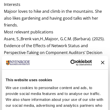
Interests
Majoor loves to hike and climb in the mountains. She
also likes gardening and having good talks with her
friends.
Most relevant publications
Asare, S.,Brenk van,H.,Majoor, G.C.M. (Barbara). (2025).
Evidence of the Effects of Network Status and
Perspective-Taking on Component Auditors’ Decision
Quality. International Journal of Auditing.
Brenk van, H. Majoor, G.C.M.(Barbara). (2022). Evidence
on the Effects of an Audit Quality Bonus.
European
Accounting Review.
This website uses cookies
Van Brenk, H., Majoor, G.C.M. (Barbara), & Wright, A.M.
We use cookies to personalise content and ads, to
(2021). The effects of profit-sharing plans, client
provide social media features and to analyse our traffic.
We also share information about your use of our site with
importance, and reinforcement sensitivity on audit
our social media, advertising and analytics partners who
quality.
Auditing: A Journal of Practice
.