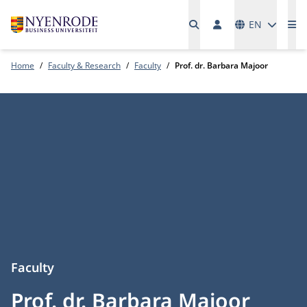
Languages
EN
Me
Home
Faculty & Research
Faculty
Prof. dr. Barbara Majoor
Faculty
Prof. dr. Barbara Majoor