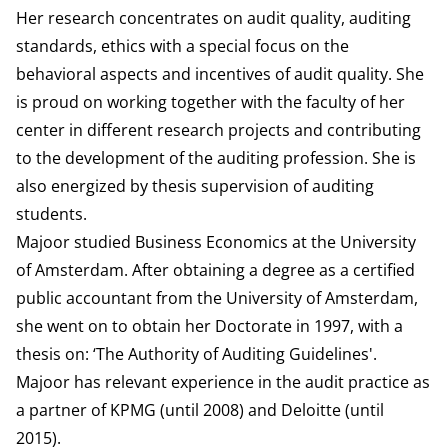
Her research concentrates on audit quality, auditing
standards, ethics with a special focus on the
behavioral aspects and incentives of audit quality. She
is proud on working together with the faculty of her
center in different research projects and contributing
to the development of the auditing profession. She is
also energized by thesis supervision of auditing
students.
Majoor studied Business Economics at the University
of Amsterdam. After obtaining a degree as a certified
public accountant from the University of Amsterdam,
she went on to obtain her Doctorate in 1997, with a
thesis on: ‘The Authority of Auditing Guidelines'.
Majoor has relevant experience in the audit practice as
a partner of KPMG (until 2008) and Deloitte (until
2015).