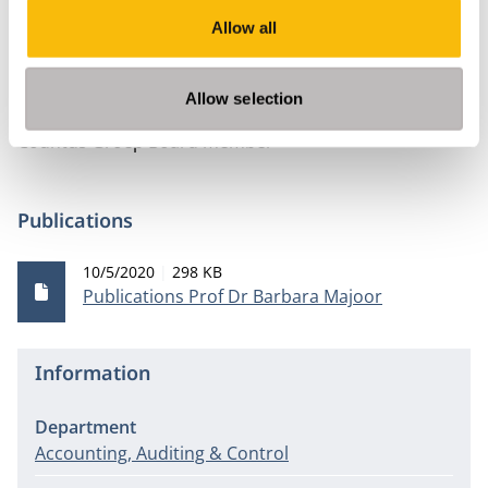
MAB. Voorzitter kernredactie
Allow all
Stichting Slangenlandschap Maartensdijk Oost -
Treasurer
Allow selection
Eindredacteur Elementaire accountantscontrole
Countus Groep Board member
Publications
Publication date
File size
10/5/2020
298 KB
Publications Prof Dr Barbara Majoor
Information
Department
Accounting, Auditing & Control