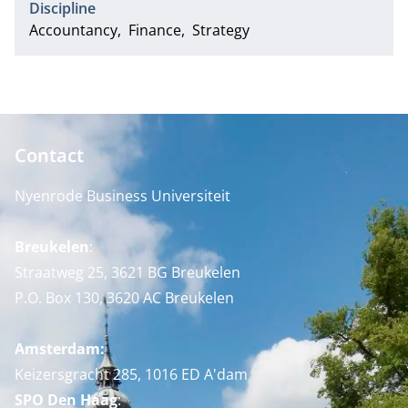
Discipline
Accountancy
Finance
Strategy
Contact
Nyenrode Business Universiteit
Breukelen
:
Straatweg 25, 3621 BG Breukelen
P.O. Box 130, 3620 AC Breukelen
Amsterdam:
Keizersgracht 285, 1016 ED A'dam
SPO Den Haag
: