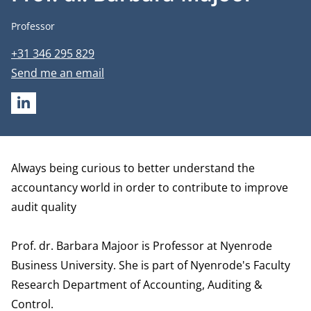
Job title
Professor
Phone number
+31 346 295 829
Email address
Send me an email
LINKEDIN
Biography
Always being curious to better understand the
accountancy world in order to contribute to improve
audit quality
Prof. dr. Barbara Majoor is Professor at Nyenrode
Business University. She is part of Nyenrode's Faculty
Research
Department of Accounting, Auditing &
Control.