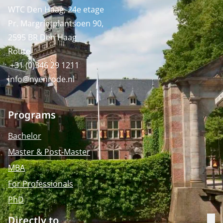
WTC Den Haag, 24e etage
Pr. Margrietplantsoen 90,
2595 BR Den Haag
Route
+31 (0)346 29 1211
info@nyenrode.nl
Programs
Bachelor
Master & Post-Master
MBA
For Professionals
PhD
Directly to