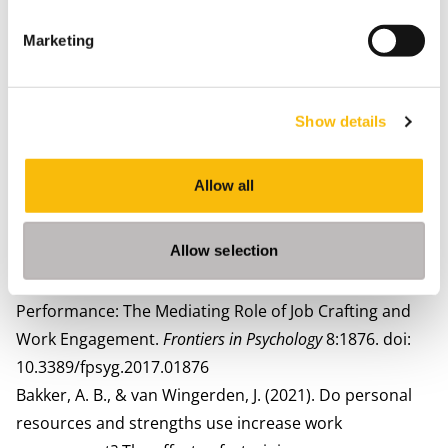
Van Wingerden, J., Bakker, A. B., and Derks, D. (2017).
The longitudinal impact of a job crafting
Marketing
intervention,
European. Journal of Work Organisational
Psychology.
26, 107–119. doi:
10.1080/1359432X.2016.1224233
Show details
Van Wingerden, J., and Niks, I. (2017). Construction and
validation of the perceived opportunity to craft
Allow all
scale.
Frontiers in. Psychology,
8:573. doi:
10.3389/fpsyg.2017.00573
Allow selection
van Wingerden J and Poell RF (2017) Employees’
Perceived Opportunities to Craft and In-Role
Performance: The Mediating Role of Job Crafting and
Work Engagement.
Frontiers in Psychology
8:1876. doi:
10.3389/fpsyg.2017.01876
Bakker, A. B., & van Wingerden, J. (2021). Do personal
resources and strengths use increase work