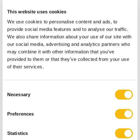
researcher, and author and has more than 20 years of
experience in management and executive positions in
This website uses cookies
various sectors. In her daily work, issues at the
We use cookies to personalise content and ads, to
intersection of people, organizations, and society are
provide social media features and to analyse our traffic.
central.
We also share information about your use of our site with
our social media, advertising and analytics partners who
may combine it with other information that you’ve
Relevant publications
provided to them or that they’ve collected from your use
Van Wingerden, Bakker & Derks (2017).Fostering
of their services.
employee well-being via a job crafting intervention.
Journal of Vocational Behavior,
100, (164-174)
.
https://doi.org/10.1016/j.jvb.2017.03.008
Consent
Necessary
Selection
Van Wingerden, J., Bakker, A. B., and Derks, D. (2015).
The impact of personal resources and job crafting
Preferences
interventions on work engagement and
performance.
Human Resource. Management,
56, 51–67.
doi: 10.1002/hrm.21758
Statistics