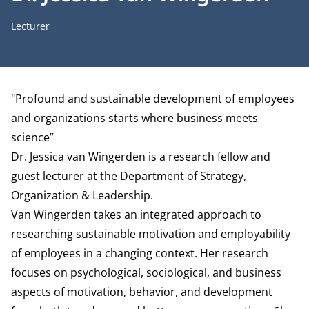
Job title
Lecturer
Biography
"Profound and sustainable development of employees
and organizations starts where business meets
science”
Dr. Jessica van Wingerden is a research fellow and
guest lecturer at the
Department of Strategy,
Organization & Leadership
.
Van Wingerden takes an integrated approach to
researching sustainable motivation and employability
of employees in a changing context. Her research
focuses on psychological, sociological, and business
aspects of motivation, behavior, and development