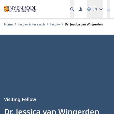
Languages
EN
Me
Home
Faculty & Research
Faculty
Dr. Jessica van Wingerden
Visiting Fellow
Dr. Jessica van Wingerden