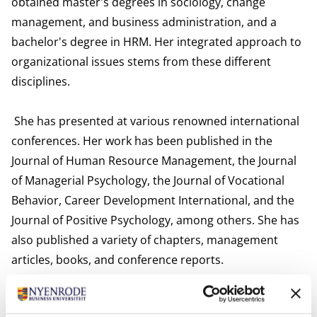
obtained master's degrees in sociology, change
management, and business administration, and a
bachelor's degree in HRM. Her integrated approach to
organizational issues stems from these different
disciplines.
She has presented at various renowned international
conferences. Her work has been published in the
Journal of Human Resource Management, the Journal
of Managerial Psychology, the Journal of Vocational
Behavior, Career Development International, and the
Journal of Positive Psychology, among others. She has
also published a variety of chapters, management
articles, books, and conference reports.
Van Wingerden works as a director, supervisor,