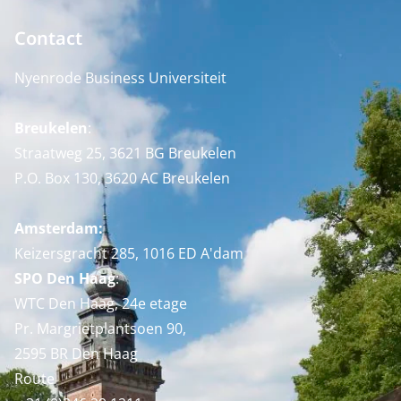
Contact
Nyenrode Business Universiteit
Breukelen
:
Straatweg 25, 3621 BG Breukelen
P.O. Box 130, 3620 AC Breukelen
Amsterdam:
Keizersgracht 285, 1016 ED A'dam
SPO Den Haag
:
WTC Den Haag, 24e etage
Pr. Margrietplantsoen 90,
2595 BR Den Haag
Route