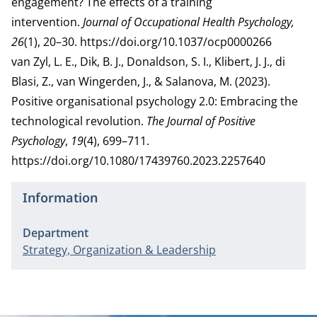
engagement? The effects of a training
intervention.
Journal of Occupational Health Psychology,
26
(1), 20–30.
https://doi.org/10.1037/ocp0000266
van Zyl, L. E., Dik, B. J., Donaldson, S. I., Klibert, J. J., di
Blasi, Z., van Wingerden, J., & Salanova, M. (2023).
Positive organisational psychology 2.0: Embracing the
technological revolution.
The Journal of Positive
Psychology
,
19
(4), 699–711.
https://doi.org/10.1080/17439760.2023.2257640
Information
Department
Strategy, Organization & Leadership