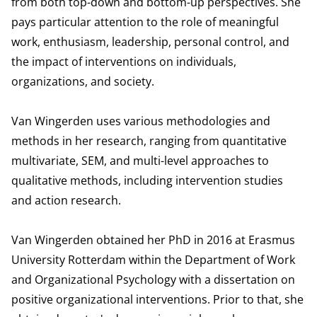
from both top-down and bottom-up perspectives. She
pays particular attention to the role of meaningful
work, enthusiasm, leadership, personal control, and
the impact of interventions on individuals,
organizations, and society.
Van Wingerden uses various methodologies and
methods in her research, ranging from quantitative
multivariate, SEM, and multi-level approaches to
qualitative methods, including intervention studies
and action research.
Van Wingerden obtained her PhD in 2016 at Erasmus
University Rotterdam within the Department of Work
and Organizational Psychology with a dissertation on
positive organizational interventions. Prior to that, she