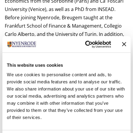
Economics from the Sorbonne (Paris) and Ca’ Foscari
University (Venice), as well as a PhD from INSEAD.
Before joining Nyenrode, Breugem taught at the
Frankfurt School of Finance & Management, Collegio
Carlo Alberto, and the University of Turin. In addition,
he has provided applied financial education to
professionals in the automotive industry in France and
India.
This website uses cookies
Relevant publications:
We use cookies to personalise content and ads, to
”Pandemic Tail Risk” (with R. Corvino, R. Marfe and L.
provide social media features and to analyse our traffic.
Schoenleber), Journal of Banking and Finance,
We also share information about your use of our site with
forthcoming
our social media, advertising and analytics partners who
”Dynamic Ownership and Private Benefits” (with
may combine it with other information that you’ve
Raffaele Corvino), Journal of Corporate Finance, 2021
provided to them or that they’ve collected from your use
”Long-run versus short-run news and the term
of their services.
structure of equity” (with Roberto Marfe), Finance