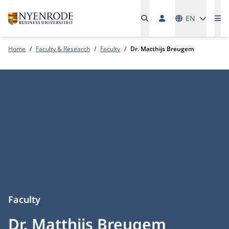
Languages
EN
Me
Home
Faculty & Research
Faculty
Dr. Matthijs Breugem
Faculty
Dr. Matthijs Breugem