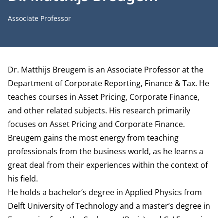
Job title
Associate Professor
Biography
Dr. Matthijs Breugem is an Associate Professor at the
Department of Corporate Reporting, Finance & Tax
. He
teaches courses in Asset Pricing, Corporate Finance,
and other related subjects. His research primarily
focuses on Asset Pricing and Corporate Finance.
Breugem gains the most energy from teaching
professionals from the business world, as he learns a
great deal from their experiences within the context of
his field.
He holds a bachelor’s degree in Applied Physics from
Delft University of Technology and a master’s degree in