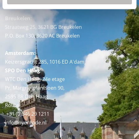
Nyenrode Business Universiteit
Breukelen
:
Straatweg 25, 3621 BG Breukelen
P.O. Box 130, 3620 AC Breukelen
Amsterdam:
Keizersgracht 285, 1016 ED A'dam
SPO Den Haag
:
WTC Den Haag, 24e etage
Pr. Margrietplantsoen 90,
2595 BR Den Haag
Route
+31 (0)346 29 1211
info@nyenrode.nl