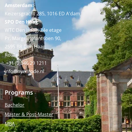
Amsterdam:
Keizersgracht 285, 1016 ED A'dam
SPO Den Haag
:
WTC Den Haag, 24e etage
Pr. Margrietplantsoen 90,
2595 BR Den Haag
Route
+31 (0)346 29 1211
info@nyenrode.nl
Programs
Bachelor
Master & Post-Master
MBA