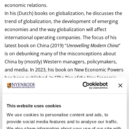
economic relations.
In his (Dutch) books on globalization, he discusses the
trend of globalization, the development of emerging
economies and the way globalization will affect
international operating companies. The focus of his
latest book on China (2019) “
Unravelling Modern China
”
is on debunking many of the misconceptions about
China by (mostly) Western managers, policymakers,
and media. In 2023, his book on New Economic Powers
has been published. In “
The Rise of the
New Economic
Powers and the Changing Global Landscape
”, he discusses
the structural development of the largest emerging
economies and the way these nations may change the
This website uses cookies
process and outcome of globalization.
We use cookies to personalise content and ads, to
provide social media features and to analyse our traffic.
We also share information about your use of our site with