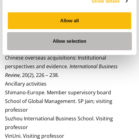
Show details
Ebbers, H.A. (2019), Unravelling Modern China. World
Scientific Publishing Co. April. London, UK.
Allow all
Ebbers, H.A. (2016). Internationale Bedrijfskunde en
Globalisering
.
Groningen, Nederland: Noordhoff-
publishers.
Allow selection
Zhang, J., Zhou, C., & Ebbers, H.A. (2011). Completion of
Chinese overseas acquisitions: Institutional
perspectives and evidence.
International Business
Review
, 20(2), 226 – 238.
Ancillary activities
Shimano-Europe.
Member supervisory board
School of Global Management. SP Jain; visiting
professor
Suzhou International Business School. Visiting
professor
VinUni. Visiting professor