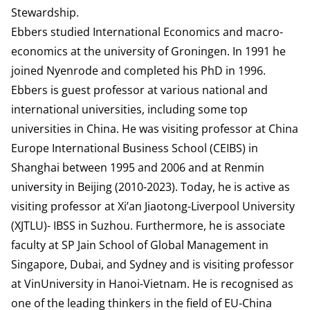
Stewardship
.
Ebbers studied International Economics and macro-
economics at the university of Groningen. In 1991 he
joined Nyenrode and completed his PhD in 1996.
Ebbers is guest professor at various national and
international universities, including some top
universities in China. He was visiting professor at China
Europe International Business School (CEIBS) in
Shanghai between 1995 and 2006 and at Renmin
university in Beijing (2010-2023). Today, he is active as
visiting professor at Xi’an Jiaotong-Liverpool University
(XJTLU)- IBSS in Suzhou. Furthermore, he is associate
faculty at SP Jain School of Global Management in
Singapore, Dubai, and Sydney and is visiting professor
at VinUniversity in Hanoi-Vietnam. He is recognised as
one of the leading thinkers in the field of EU-China