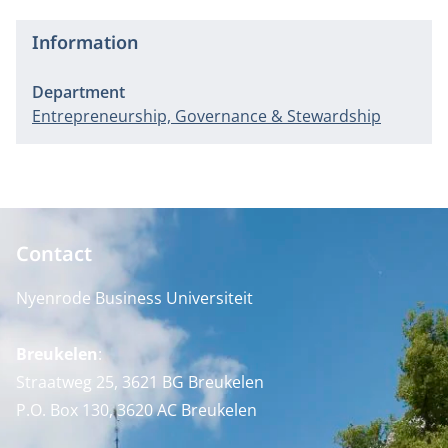
Information
Department
Entrepreneurship, Governance & Stewardship
Contact
Nyenrode Business Universiteit
Breukelen
:
Straatweg 25, 3621 BG Breukelen
P.O. Box 130, 3620 AC Breukelen