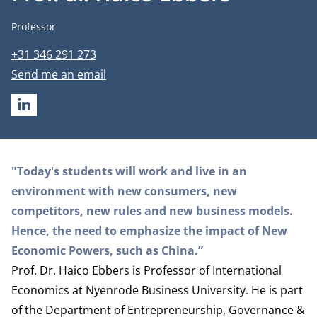
Job title
Professor
Phone number
+31 346 291 273
Email address
Send me an email
LINKEDIN
Biography
"Today's students will work and live in an
environment with new consumers, new
competitors, new rules and new business models.
Hence, the need to emphasize the impact of New
Economic Powers, such as China.”
Prof. Dr. Haico Ebbers is Professor of International
Economics at Nyenrode Business University. He is part
of the
Department of Entrepreneurship, Governance &