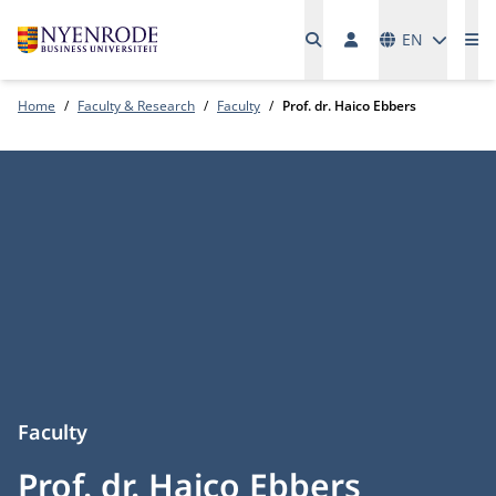
Languages
EN
Me
Home
Faculty & Research
Faculty
Prof. dr. Haico Ebbers
Faculty
Prof. dr. Haico Ebbers