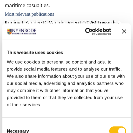
maritime casualties.
Most relevant publications
Koning I, Zandee D, Van der Veen J (2026) Towards a
practical method for measuring and improving the
sustainability-impact of value chains. Maandblad voor
Accountancy en Bedrijfseconomie 100(2): 79-96.
This website uses cookies
https://doi.org/10.5117/mab.100.180612
We use cookies to personalise content and ads, to
Koning, I. & J.A.A. van der Veen, ‘Waarom het
provide social media features and to analyse our traffic.
wegvervoer zich niet kan losscheuren van het papier:
We also share information about your use of our site with
De eCMR vanuit supply chain perspectief’, Weg &
our social media, advertising and analytics partners who
Wagen 2025, afl. 104, beschikbaar via SVA:
may combine it with other information that you’ve
https://www.sva.nl/blog/weg-wagen-6/waarom-het-
provided to them or that they’ve collected from your use
of their services.
wegvervoer-zich-niet-kan-losscheuren-van-het-papier-
de-ecmr-vanuit-supply-chain-perspectief-480
De Toekomst van de duurzame Supply Chain: Vraag
Consent
het me later nog een keer, evefenedex Magazine, 2024
Necessary
Selection