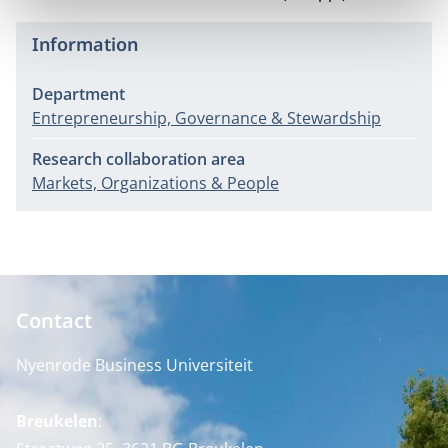
Information
Department
Entrepreneurship, Governance & Stewardship
Research collaboration area
Markets, Organizations & People
Contact
Nyenrode Business Universiteit
Breukelen
: