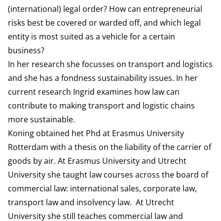
(international) legal order? How can entrepreneurial
risks best be covered or warded off, and which legal
entity is most suited as a vehicle for a certain
business?
In her research she focusses on transport and logistics
and she has a fondness sustainability issues. In her
current research Ingrid examines how law can
contribute to making transport and logistic chains
more sustainable.
Koning obtained het Phd at Erasmus University
Rotterdam with a thesis on the liability of the carrier of
goods by air. At Erasmus University and Utrecht
University she taught law courses across the board of
commercial law: international sales, corporate law,
transport law and insolvency law. At Utrecht
University she still teaches commercial law and