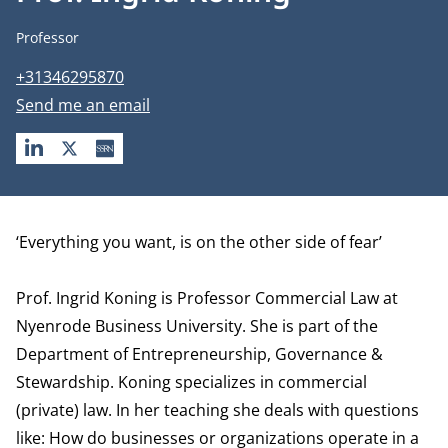
Job title
Professor
Phone number
+31346295870
Email address
Send me an email
LINKEDIN
X
SSRN
Biography
‘Everything you want, is on the other side of fear’
Prof. Ingrid Koning is Professor Commercial Law at
Nyenrode Business University. She is part of the
Department of Entrepreneurship, Governance &
Stewardship
. Koning specializes in commercial
(private) law. In her teaching she deals with questions
like: How do businesses or organizations operate in a