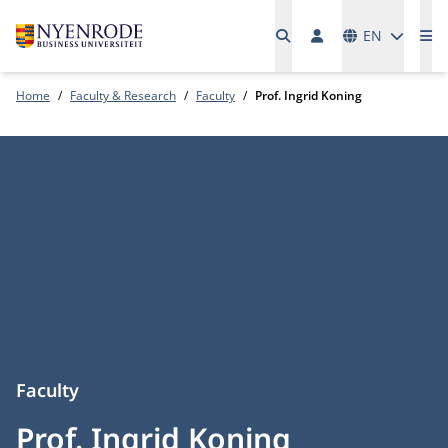
Languages
EN
Me
Home
Faculty & Research
Faculty
Prof. Ingrid Koning
Faculty
Prof. Ingrid Koning