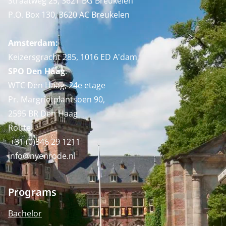
Straatweg 25, 3621 BG Breukelen
P.O. Box 130, 3620 AC Breukelen
Amsterdam:
Keizersgracht 285, 1016 ED A'dam
SPO Den Haag
:
WTC Den Haag, 24e etage
Pr. Margrietplantsoen 90,
2595 BR Den Haag
Route
+31 (0)346 29 1211
info@nyenrode.nl
Programs
Bachelor