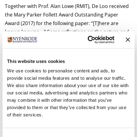
Together with Prof. Alan Lowe (RMIT), De Loo received
the Mary Parker Follett Award Outstanding Paper
Award (2017) for the following paper: “[T]here are
known knowns …” Some reflections on the nature and
practice of interpretive accounting
research,
Accounting, Auditing & Accountability Journal,
30
(8), 1796-1819.
This website uses cookies
Between 2017-2019, De Loo has also been the
We use cookies to personalise content and ads, to
conference co-chair of the Management Accounting
provide social media features and to analyse our traffic.
Research Group (MARG) conference at Aston Business
We also share information about your use of our site with
School, together with Prof. Elaine Harris (University of
our social media, advertising and analytics partners who
Roehampton). There are multiple research projects
may combine it with other information that you’ve
provided to them or that they’ve collected from your use
with international colleagues in which he is involved.
of their services.
De Loo received the best reviewer award in 2023 from
the Accounting, Auditing & Accountability Journal.
Most relevant publications
Consent