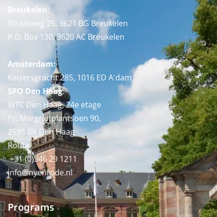
Breukelen
:
Straatweg 25, 3621 BG Breukelen
P.O. Box 130, 3620 AC Breukelen
Amsterdam:
Keizersgracht 285, 1016 ED A'dam
SPO Den Haag
:
WTC Den Haag, 24e etage
Pr. Margrietplantsoen 90,
2595 BR Den Haag
Route
+31 (0)346 29 1211
info@nyenrode.nl
Programs