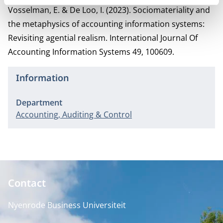
Vosselman, E. & De Loo, I. (2023). Sociomateriality and
the metaphysics of accounting information systems:
Revisiting agential realism. International Journal Of
Accounting Information Systems 49, 100609.
Information
Department
Accounting, Auditing & Control
Contact
Nyenrode Business Universiteit