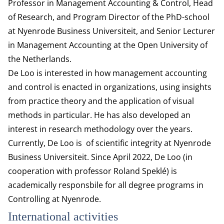
Professor in Management Accounting & Control, Head
of Research, and Program Director of the PhD-school
at Nyenrode Business Universiteit, and Senior Lecturer
in Management Accounting at the Open University of
the Netherlands.
De Loo is interested in how management accounting
and control is enacted in organizations, using insights
from practice theory and the application of visual
methods in particular. He has also developed an
interest in research methodology over the years.
Currently, De Loo is of scientific integrity at Nyenrode
Business Universiteit. Since April 2022, De Loo (in
cooperation with professor Roland Speklé) is
academically responsbile for all degree programs in
Controlling at Nyenrode.
International activities