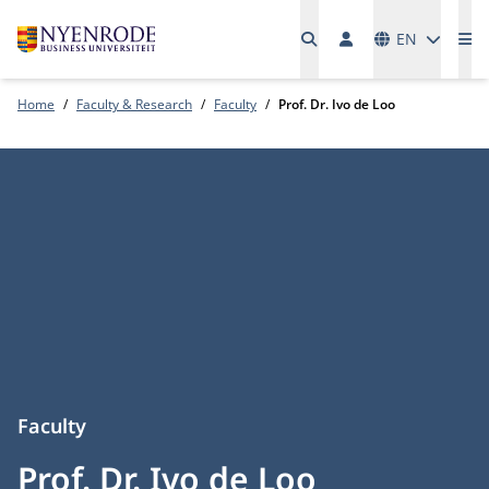
Languages
EN
Me
Home
Faculty & Research
Faculty
Prof. Dr. Ivo de Loo
Faculty
Prof. Dr. Ivo de Loo