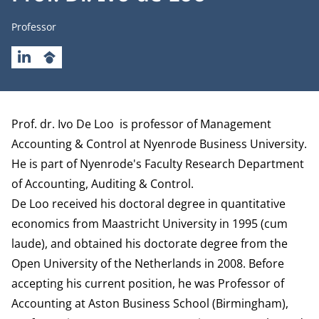
Job title
Professor
LINKEDIN
GOOGLESCHOLAR
Biography
Prof. dr. Ivo De Loo is professor of Management
Accounting & Control at Nyenrode Business University.
He is part of Nyenrode's Faculty Research
Department
of Accounting, Auditing & Control.
De Loo received his doctoral degree in quantitative
economics from Maastricht University in 1995 (cum
laude), and obtained his doctorate degree from the
Open University of the Netherlands in 2008. Before
accepting his current position, he was Professor of
Accounting at Aston Business School (Birmingham),