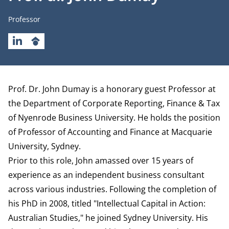
Job title
Professor
LINKEDIN
GOOGLESCHOLAR
Biography
Prof. Dr. John Dumay is a honorary guest Professor at
the
Department of Corporate Reporting, Finance & Tax
of Nyenrode Business University. He holds the position
of Professor of Accounting and Finance at Macquarie
University, Sydney.
Prior to this role, John amassed over 15 years of
experience as an independent business consultant
across various industries. Following the completion of
his PhD in 2008, titled "Intellectual Capital in Action:
Australian Studies," he joined Sydney University. His