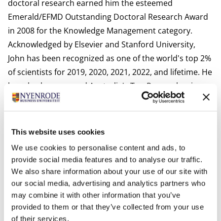
doctoral research earned him the esteemed
Emerald/EFMD Outstanding Doctoral Research Award
in 2008 for the Knowledge Management category.
Acknowledged by Elsevier and Stanford University,
John has been recognized as one of the world's top 2%
of scientists for 2019, 2020, 2021, 2022, and lifetime. He
has also been named Australia's Top Researcher in
Accounting & Taxation for 2020, 2022, and 2023 by The
Australian newspaper.
John has demonstrated an exceptional track record as
This website uses cookies
the author or co-author of over 120 peer-reviewed
We use cookies to personalise content and ads, to
academic journal articles, appearing in prestigious
provide social media features and to analyse our traffic.
publications such as the Accounting Auditing and
We also share information about your use of our site with
Accountability Journal, The British Accounting Review,
our social media, advertising and analytics partners who
may combine it with other information that you’ve
Journal of Intellectual Capital, Public Management
provided to them or that they’ve collected from your use
Review, Financial Accountability and Management, and
of their services.