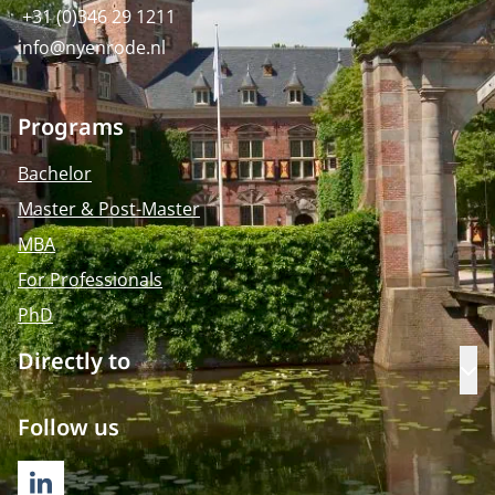
+31 (0)346 29 1211
info@nyenrode.nl
Programs
Bachelor
Master & Post-Master
MBA
For Professionals
PhD
Directly to
Op
Follow us