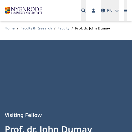
Languages
EN
Me
Home
Faculty & Research
Faculty
Prof. dr. John Dumay
Visiting Fellow
Prof. dr. John Dumay