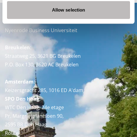
Allow selection
Contact
Nyenrode Business Universiteit
Breukelen
:
Straatweg 25, 3621 BG Breukelen
P.O. Box 130, 3620 AC Breukelen
Amsterdam:
Keizersgracht 285, 1016 ED A'dam
SPO Den Haag
:
WTC Den Haag, 24e etage
Pr. Margrietplantsoen 90,
2595 BR Den Haag
Route