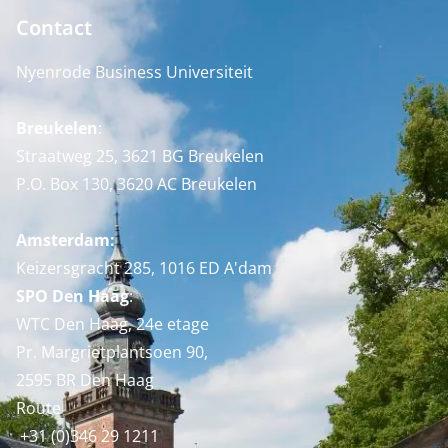
Contact
Nyenrode Business Universiteit
Breukelen
:
Straatweg 25, 3621 BG Breukelen
P.O. Box 130, 3620 AC Breukelen
Amsterdam:
Keizersgracht 285, 1016 ED A'dam
SPO Den Haag
:
WTC Den Haag, 24e etage
Pr. Margrietplantsoen 90,
2595 BR Den Haag
Route
+31 (0)346 29 1211