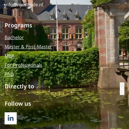
info@nyenrode.nl
Programs
Bachelor
Master & Post-Master
MBA
For Professionals
PhD
Directly to
Op
Follow us
LINKEDIN