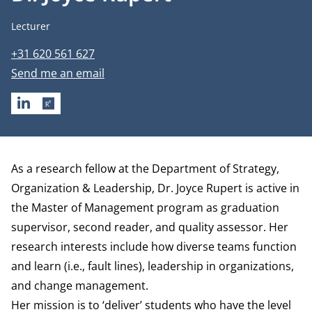
Job title
Lecturer
Phone number
+31 620 561 627
Email address
Send me an email
LINKEDIN
RESEARCHGATE
Biography
As a research fellow at the
Department of Strategy,
Organization & Leadership
, Dr. Joyce Rupert is active in
the Master of Management program as graduation
supervisor, second reader, and quality assessor. Her
research interests include how diverse teams function
and learn (i.e., fault lines), leadership in organizations,
and change management.
Her mission is to ‘deliver’ students who have the level