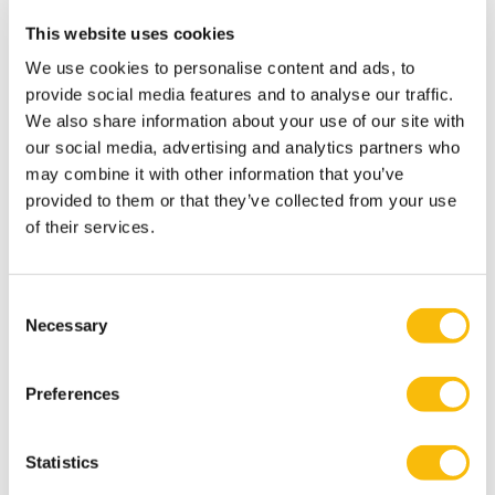
praktisch raamwerk voor leidinggeven. Boom
This website uses cookies
uitgeverij: Amsterdam.
We use cookies to personalise content and ads, to
Rupert, J., Homan, A. C., Jehn, K. A., & Blomme, R. J.
provide social media features and to analyse our traffic.
(2019). Diversity Composition and Team Learning: The
We also share information about your use of our site with
Moderating Role of Error Culture. Group Decision and
our social media, advertising and analytics partners who
Negotiation, 28(4), 695-722.
may combine it with other information that you’ve
provided to them or that they’ve collected from your use
Vos, J.F.J. & Rupert, J. (2018). Change agent's
of their services.
contribution to recipients' resistance to change: A two-
sided story. European Management Journal.453-462
Derksen, K., Blomme, R.J., Caluwe, L. de, Rupert, J. &
Consent
Necessary
Simons, R.J. (2017). Breaking the paradox:
Selection
Understanding how teams create developmental
space. Journal of Management Inquiry, 1-16.
Preferences
Rupert, J., Blomme, R. J., Dragt, M. J., & Jehn, K. (2016).
Being Different, But Close: How and When Faultlines
Statistics
Enhance Team Learning. European Management