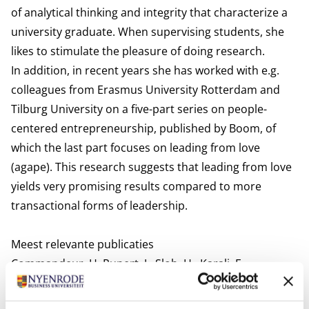
of analytical thinking and integrity that characterize a
university graduate. When supervising students, she
likes to stimulate the pleasure of doing research.
In addition, in recent years she has worked with e.g.
colleagues from Erasmus University Rotterdam and
Tilburg University on a five-part series on people-
centered entrepreneurship, published by Boom, of
which the last part focuses on leading from love
(agape). This research suggests that leading from love
yields very promising results compared to more
transactional forms of leadership.
Meest relevante publicaties
Commandeur, H. Rupert, J., Slob, H., Karali, E.,
Hengstmengel, J., Buijs, G., Van der Kooi, K. & Van
Geest, P. (2021). Agapè | Caritas in bedrijf. Een