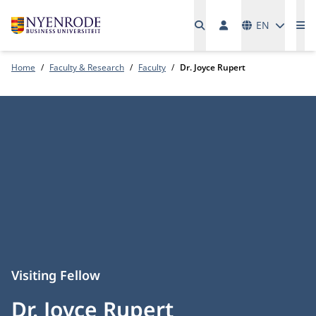
Languages
EN
Me
Home
Faculty & Research
Faculty
Dr. Joyce Rupert
Visiting Fellow
Dr. Joyce Rupert