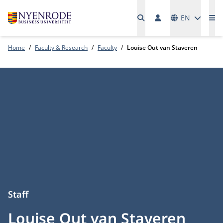
Languages
EN
Me
Home
Faculty & Research
Faculty
Louise Out van Staveren
Staff
Louise Out van Staveren