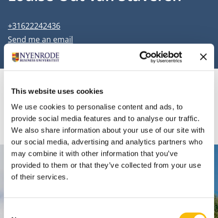
Phone number
+31622242436
Email address
Send me an email
This website uses cookies
Information
We use cookies to personalise content and ads, to
provide social media features and to analyse our traffic.
We also share information about your use of our site with
our social media, advertising and analytics partners who
may combine it with other information that you’ve
Contact
provided to them or that they’ve collected from your use
of their services.
Nyenrode Business Universiteit
Consent
Breukelen
: