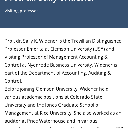
Job title
Visiting professor
Biography
Prof. dr. Sally K. Widener is the Trevillian Distinguished
Professor Emerita at Clemson University (USA) and
Visiting Professor of Management Accounting &
Control at Nyenrode Business University. Widener is
part of the
Department of Accounting, Auditing &
Control
.
Before joining Clemson University, Widener held
various academic positions at Colorado State
University and the Jones Graduate School of
Management at Rice University. She also worked as an
auditor at Price Waterhouse and in various