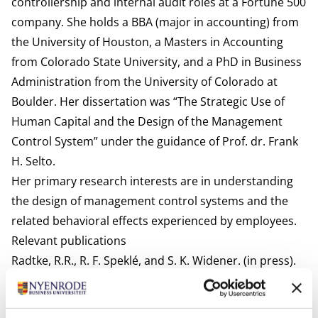
controllership and internal audit roles at a Fortune 500
company. She holds a BBA (major in accounting) from
the University of Houston, a Masters in Accounting
from Colorado State University, and a PhD in Business
Administration from the University of Colorado at
Boulder. Her dissertation was “The Strategic Use of
Human Capital and the Design of the Management
Control System” under the guidance of Prof. dr. Frank
H. Selto.
Her primary research interests are in understanding
the design of management control systems and the
related behavioral effects experienced by employees.
Relevant publications
Radtke, R.R., R. F. Speklé, and S. K. Widener. (in press).
Flourish or flounder: Do trust-centric management
controls encourage knowledge sharing and team