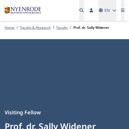
Languages
EN
Me
Home
Faculty & Research
Faculty
Prof. dr. Sally Widener
Visiting Fellow
Prof. dr. Sally Widener