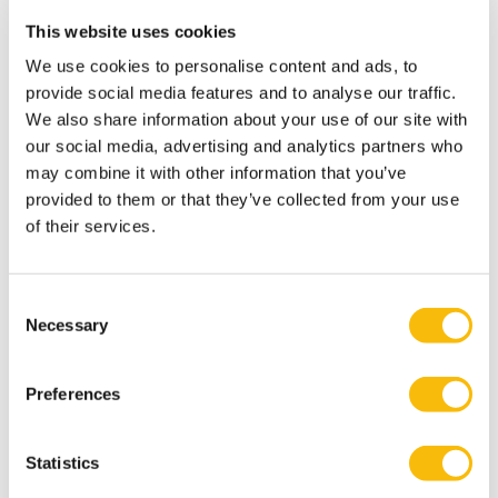
performance? Accounting, Organizations and Society.
This website uses cookies
Bellora-Bienengraber, L., R. R. Radtke, and S. K.
Widener. 2022. Counterproductive work behaviors and
We use cookies to personalise content and ads, to
provide social media features and to analyse our traffic.
work climate: The role of an ethically focused
We also share information about your use of our site with
management control system and peers’ self-focused
our social media, advertising and analytics partners who
behavior. Accounting, Organizations and Society 96.
may combine it with other information that you’ve
Bedford, D. S., R. F. Speklé, and S. K. Widener, S. K. 2022.
provided to them or that they’ve collected from your use
Budgeting and employee stress in times of crisis:
of their services.
Evidence from the Covid-19 pandemic. Accounting,
Organizations and Society 101.
Consent
Speklé, R. F., F. H. Verbeeten, and S. K. Widener. 2022.
Necessary
Selection
Nondyadic control systems and effort direction
effectiveness: Evidence from the public sector.
Preferences
Management Accounting Research 54.
Fullerton, R., F. Kennedy, and S.K. Widener. 2014. Lean
Statistics
Manufacturing and Firm Performance: The Incremental