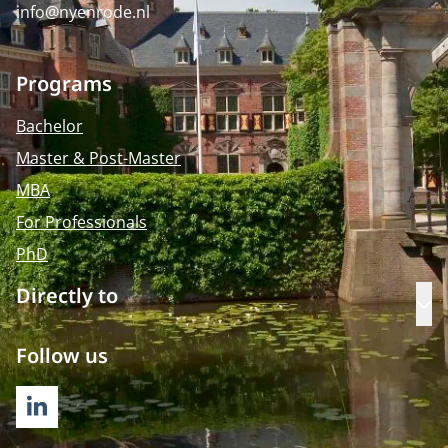
info@nyenrode.nl
Programs
Bachelor
Master & Post-Master
MBA
For Professionals
PhD
Directly to
Op
Follow us
LINKEDIN