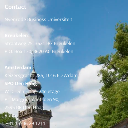
Contact
Nyenrode Business Universiteit
Breukelen
:
Straatweg 25, 3621 BG Breukelen
P.O. Box 130, 3620 AC Breukelen
Amsterdam:
Keizersgracht 285, 1016 ED A'dam
SPO Den Haag
:
WTC Den Haag, 24e etage
Pr. Margrietplantsoen 90,
2595 BR Den Haag
Route
+31 (0)346 29 1211