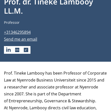
Prof. dr. Tineke Lambooy
LL.M.
Job title
Professor
Phone number
+31346295894
Email address
Send me an email
LINKEDIN
SSRN
RESEARCHGATE
Biography
Prof. Tineke Lambooy has been Professor of Corporate
Law at Nyenrode Business Universiteit since 2015 and
a researcher and associate professor at Nyenrode
since 2007. She is part of the
Department
of Entrepreneurship, Governance & Stewardship
.
At Nyenrode, Lambooy directs civil law education,