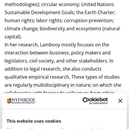
methodologies); circular economy; United Nations
Sustainable Development Goals; the Earth Charter;
human rights; labor rights; corruption prevention;
climate change; biodiversity and ecosystems (natural
capital).
In her research, Lambooy mostly focuses on the
interaction between business, policy makers and
legislators, civil society, and other stakeholders. In
addition to legal research, she also conducts
qualitative empirical research. These types of studies
are regularly multidisciplinary in nature; on which she
collaborates with Nyenrode colleagues from other
disciplines. In addition, she also frequently works with
academics from other universities (from the
Netherlands and abroad, both from Western and non-
This website uses cookies
Western countries) and policy researchers from