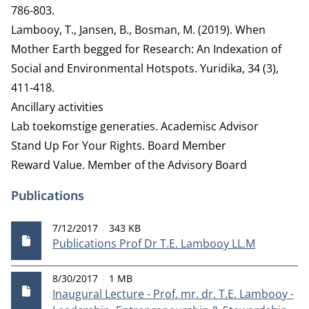
786-803.
Lambooy, T., Jansen, B., Bosman, M. (2019). When
Mother Earth begged for Research: An Indexation of
Social and Environmental Hotspots. Yuridika, 34 (3),
411-418.
Ancillary activities
Lab toekomstige generaties.
Academisc Advisor
Stand Up For Your Rights.
Board Member
Reward Value.
Member of the Advisory Board
Publications
Publication date
File size
7/12/2017
343 KB
Publications Prof Dr T.E. Lambooy LL.M
Publication date
File size
8/30/2017
1 MB
Inaugural Lecture - Prof. mr. dr. T.E. Lambooy -