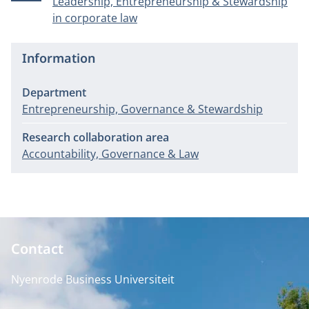
Leadership, Entrepreneurship & Stewardship
in corporate law
Information
Department
Entrepreneurship, Governance & Stewardship
Research collaboration area
Accountability, Governance & Law
Contact
Nyenrode Business Universiteit