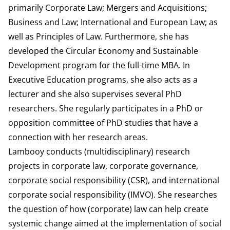
primarily Corporate Law; Mergers and Acquisitions;
Business and Law; International and European Law; as
well as Principles of Law. Furthermore, she has
developed the Circular Economy and Sustainable
Development program for the full-time MBA. In
Executive Education programs, she also acts as a
lecturer and she also supervises several PhD
researchers. She regularly participates in a PhD or
opposition committee of PhD studies that have a
connection with her research areas.
Lambooy conducts (multidisciplinary) research
projects in corporate law, corporate governance,
corporate social responsibility (CSR), and international
corporate social responsibility (IMVO). She researches
the question of how (corporate) law can help create
systemic change aimed at the implementation of social