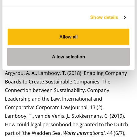
Chemicals in the Life Cycle of a Pair of Jeans – From
Legal Theory to Practice (1 ed.). In Volker Mauerhofer,
Show details
Daniela Rupo, Lara Tarquinio (Eds.),
Sustainability and
Law
(pp. 157-199). Springer International Publishing.
Allow all
Argyrou, A. A., Lambooy, T., Anthoni, P. (2020). Aren't
we all pursuing societal goals in our businesses?
Defining 'societal purpose'. Sustainable Development,
Allow selection
28 (3).
Argyrou, A. A., Lambooy, T. (2018). Enabling Company
Boards to Create Sustainable Companies: The
Connection between Sustainability, Company
Leadership and the Law. International and
Comparative Corporate Law Journal, 13 (2).
Lambooy, T., van de Venis, J., Stokkermans, C. (2019).
How could legal personhood be granted to the Dutch
part of 'the Wadden Sea.
Water international
, 44 (6/7),