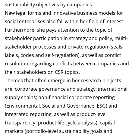
sustainability objectives by companies.
New legal forms and innovative business models for
social enterprises also fall within her field of interest.
Furthermore, she pays attention to the topic of
stakeholder participation in strategy and policy, multi-
stakeholder processes and private regulation (seals,
labels, codes and self-regulation), as well as conflict
resolution regarding conflicts between companies and
their stakeholders on CSR topics.
Themes that often emerge in her research projects
are: corporate governance and strategy; international
supply chains; non-financial corporate reporting
(Environmental, Social and Governance; ESG) and
integrated reporting, as well as product-level
transparency (product life cycle analysis); capital
markets (portfolio-level sustainability goals and