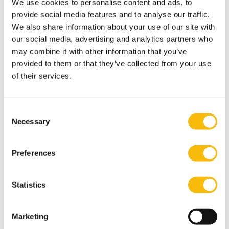
We use cookies to personalise content and ads, to
research agencies. In qualitative studies, she often
provide social media features and to analyse our traffic.
involves representatives of various stakeholder groups
We also share information about your use of our site with
(business, NGOs, government, funders, consumers,
our social media, advertising and analytics partners who
consultants and academic experts).
may combine it with other information that you’ve
provided to them or that they’ve collected from your use
Most relevant publications
of their services.
“Holistic and Integrative Review into Barriers to
Women’s Advancement to the Corporate Top in
Europe”. Artikel in Gender in Management: an
Consent
International Journal. Februari 2021.
Necessary
Selection
“The effectiveness of the Dutch National Contact
Point’s specific instance procedure in the context of
Preferences
the OECD Guidelines for Multinational Enterprises”.
Artikel in McGill Journal of Sustainable Development
Statistics
Law (MJSDL). Februari 2021.
Bosman, M., Lambooy, T., Oral, E., Jansen, B. (2020).
Marketing
‘The Chemicals Between Us’: The Use and Discharge of