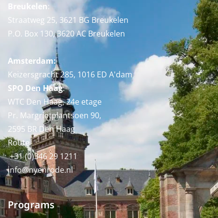
Breukelen
:
Straatweg 25, 3621 BG Breukelen
P.O. Box 130, 3620 AC Breukelen
Amsterdam:
Keizersgracht 285, 1016 ED A'dam
SPO Den Haag
:
WTC Den Haag, 24e etage
Pr. Margrietplantsoen 90,
2595 BR Den Haag
Route
+31 (0)346 29 1211
info@nyenrode.nl
Programs