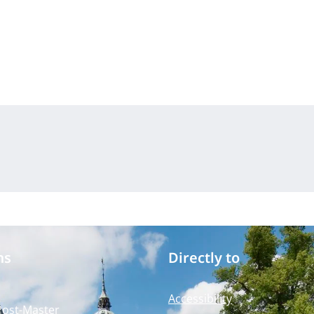
ms
Directly to
Accessibility
Post-Master