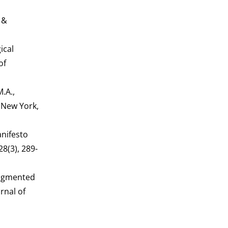
n
 &
ical
of
.A.,
 New York,
anifesto
8(3), 289-
 augmented
rnal of