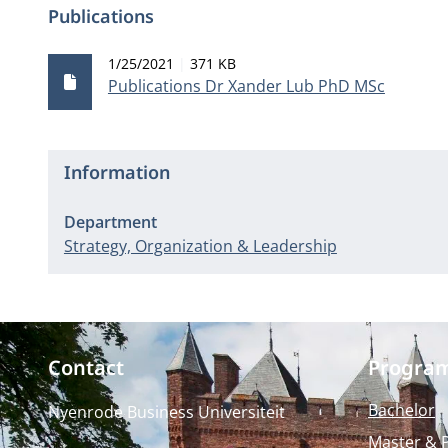
Publications
Publication date
File size
1/25/2021
371 KB
Publications Dr Xander Lub PhD MSc
Information
Department
Strategy, Organization & Leadership
Contact
Progra
Bachelor
Nyenrode Business Universiteit
Master & 