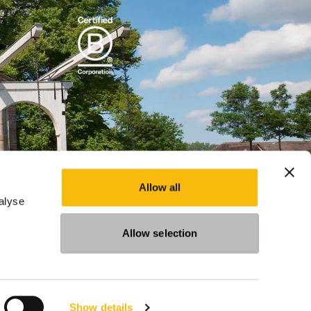
Allow all
alyse
Allow selection
Show details