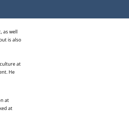
, as well
but is also
culture at
ent. He
on at
ked at