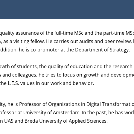
quality assurance of the full-time MSc and the part-time MSc
as a visiting fellow. He carries out audits and peer review, 
ddition, he is co-promoter at the
Department of Strategy,
owth of students, the quality of education and the research 
s and colleagues, he tries to focus on growth and developm
he L.E.S. values in our work and behavior.
ty, he is Professor of Organizations in Digital Transformati
rofessor at University of Amsterdam. In the past, he has wor
on UAS and Breda University of Applied Sciences.