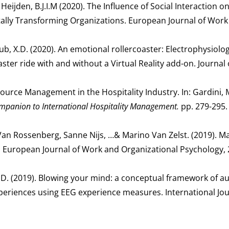
 Heijden, B.J.I.M (2020). The Influence of Social Interaction o
tally Transforming Organizations. European Journal of Work
Lub, X.D. (2020). An emotional rollercoaster: Electrophysiolog
er ride with and without a Virtual Reality add-on. Journal 
source Management in the Hospitality Industry. In: Gardini, M
mpanion to International Hospitality Management.
pp. 279-295.
 Van Rossenberg, Sanne Nijs, …& Marino Van Zelst. (2019). M
, European Journal of Work and Organizational Psychology, 2
, X.D. (2019). Blowing your mind: a conceptual framework of
 experiences using EEG experience measures. International Jou