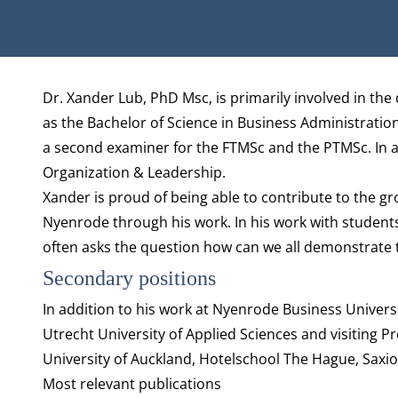
Biography
Dr. Xander Lub, PhD Msc, is primarily involved in the 
as the Bachelor of Science in Business Administration, 
a second examiner for the FTMSc and the PTMSc. In a
Organization & Leadership
.
Xander is proud of being able to contribute to the gr
Nyenrode through his work. In his work with student
often asks the question how can we all demonstrate t
Secondary positions
In addition to his work at Nyenrode Business Universi
Utrecht University of Applied Sciences and visiting P
University of Auckland, Hotelschool The Hague, Saxi
Most relevant publications