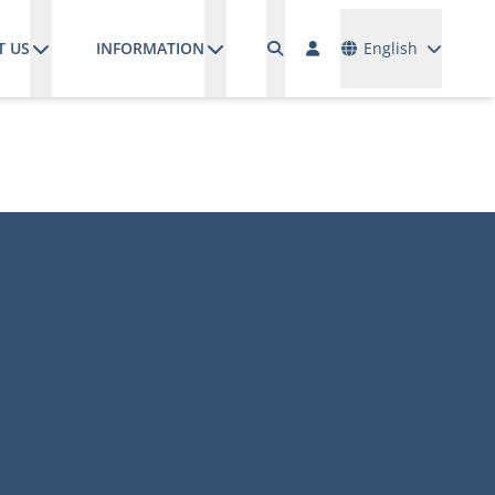
Languages
T US
INFORMATION
English