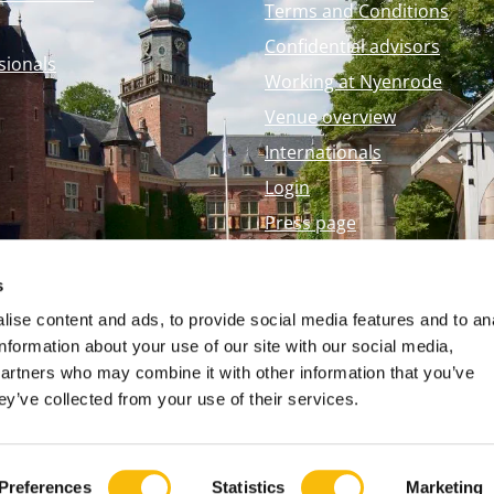
Terms and Conditions
Confidential advisors
sionals
Working at Nyenrode
Venue overview
Internationals
Login
Press page
Nyenrode Webshop
s
ise content and ads, to provide social media features and to an
information about your use of our site with our social media,
partners who may combine it with other information that you’ve
ey’ve collected from your use of their services.
Preferences
Statistics
Marketing