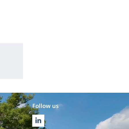
Follow us
LINKEDIN