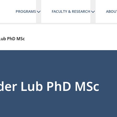
PROGRAMS
FACULTY & RESEARCH
ABOU
 Lub PhD MSc
nder Lub PhD MSc
ATE