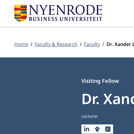
Home
Faculty & Research
Faculty
Dr. Xander
Visiting Fellow
Dr. Xa
Job title
Lecturer
LINKEDIN
GOOGLESCHOLAR
RESEARCHG