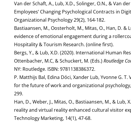
Van der Schaft, A., Lub, X.D., Solinger, O.N., & Van der
Employees’ Changing Psychological Contracts in Digi
Organizational Psychology 29(2), 164-182.
Bastiaansen, M., Oosterholt, M., Mitas, O., Han, D. & 
evidence of emotional engagement during a rollercoast
Hospitality & Tourism Research. (online first).
Bergs, Y., & Lub, X.D. (2020). International Human Re
Ottenbacher, M.C, & Schuckert, M. (Eds.)
Routledge Co
NY: Routledge. ISBN: 9781138386372.
P. Matthijs Bal, Edina Dóci, Xander Lub, Yvonne G. T.
for the future of work and organizational psychology
299.
Han, D., Weber, J., Mitas, O., Bastiaansen, M., & Lub
reality and virtual reality enhanced cultural visitor
Technology Marketing, 14(1), 47-68.