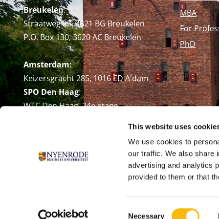
Breukelen
:
MBA
Straatweg 25, 3621 BG Breukelen
For Profes
P.O. Box 130, 3620 AC Breukelen
PhD
Amsterdam:
Keizersgracht 285, 1016 ED A'dam
SPO Den Haag
:
WTC Den Haag, 24e etage
Pr. Margrietplantsoen 90,
This website uses cookie
2595 BR Den Haag
We use cookies to personal
Route
our traffic. We also share 
+31 (0)346 29 1211
advertising and analytics 
info@nyenrode.nl
provided to them or that th
Consent
Necessary