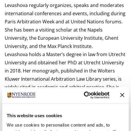
Levashova regularly organizes, speaks and moderates
international conferences and events, including during
Paris Arbitration Week and at United Nations forums.
She has been a visiting scholar at the Napels
University, the European University Institute, Ghent
University, and the Max Planck Institute.
Levashova holds a Master’s degree in law from Utrecht
University and obtained her PhD at Utrecht University
in 2018. Her monograph, published in the Wolters
Kluwer International Arbitration Law Library series, is
widely cited in academic and arbitral practice. She is
the author of numerous publications in international
investment law, ESG, and dispute resolution.
Most Recent Publications:
This website uses cookies
Levashova, Y., et al (eds.) (2026-2027) Dispute
We use cookies to personalise content and ads, to
Prevention in ISDS: Comparative Approaches,