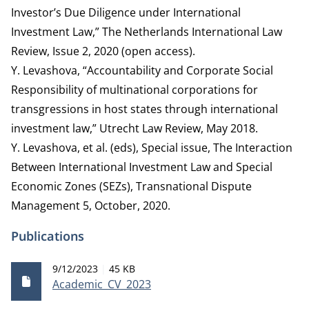
Investor’s Due Diligence under International
Investment Law,” The Netherlands International Law
Review, Issue 2, 2020 (open access).
Y. Levashova, “Accountability and Corporate Social
Responsibility of multinational corporations for
transgressions in host states through international
investment law,” Utrecht Law Review, May 2018.
Y. Levashova, et al. (eds), Special issue, The Interaction
Between International Investment Law and Special
Economic Zones (SEZs), Transnational Dispute
Management 5, October, 2020.
Publications
Publication date
File size
9/12/2023
45 KB
Academic_CV_2023