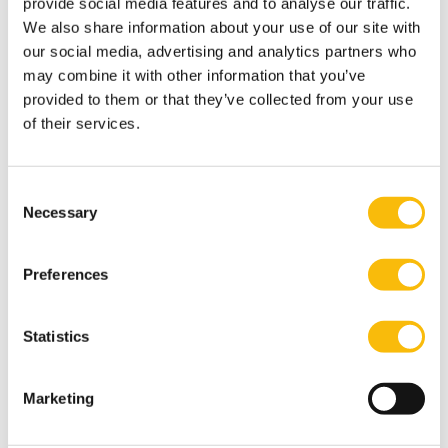
provide social media features and to analyse our traffic.
Institutional Innovations, and Digital Tools”, Special
We also share information about your use of our site with
Issue, Transnational Dispute Management.
our social media, advertising and analytics partners who
Levashova, Y., (2025) The Commonwealth of
may combine it with other information that you’ve
provided to them or that they’ve collected from your use
Independent States', in J. Chaisse, and C. Herrmann
of their services.
(eds), The International Law of Economic Integration
(Oxford University Press).
Y. Levashova, (2024) Investor Obligations Through the
Consent
Prism of the EU Foreign Investment Screening
Necessary
Selection
Framework in Hillebrand et al.(eds), Weaponizing
Investments (Springer)
Preferences
Levashova, Y., Lorfing, P. (Eds.) (2022). Balancing the
protection of foreign investors and states responses in
Statistics
the post-pandemic world, Kluwer Law International,
Wolters Kluwer.
Marketing
Levashova, Y. (2022). The legitimate expectations of
investors under the fair and equitable treatment in