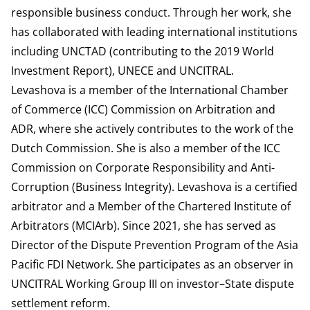
responsible business conduct. Through her work, she
has collaborated with leading international institutions
including UNCTAD (contributing to the 2019 World
Investment Report), UNECE and UNCITRAL.
Levashova is a member of the International Chamber
of Commerce (ICC) Commission on Arbitration and
ADR, where she actively contributes to the work of the
Dutch Commission. She is also a member of the ICC
Commission on Corporate Responsibility and Anti-
Corruption (Business Integrity). Levashova is a certified
arbitrator and a Member of the Chartered Institute of
Arbitrators (MCIArb). Since 2021, she has served as
Director of the Dispute Prevention Program of the Asia
Pacific FDI Network. She participates as an observer in
UNCITRAL Working Group III on investor–State dispute
settlement reform.