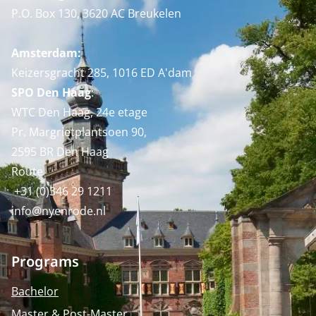
P.O. Box 130, 3620 AC Breukelen
Amsterdam:
Keizersgracht 285, 1016 ED A'dam
SPO Den Haag
:
WTC Den Haag, 24e etage
Pr. Margrietplantsoen 90,
2595 BR Den Haag
Route
+31 (0)346 29 1211
info@nyenrode.nl
Programs
Bachelor
Master & Post-Master