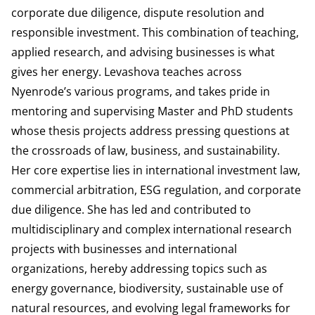
corporate due diligence, dispute resolution and
responsible investment. This combination of teaching,
applied research, and advising businesses is what
gives her energy. Levashova teaches across
Nyenrode’s various programs, and takes pride in
mentoring and supervising Master and PhD students
whose thesis projects address pressing questions at
the crossroads of law, business, and sustainability.
Her core expertise lies in international investment law,
commercial arbitration, ESG regulation, and corporate
due diligence. She has led and contributed to
multidisciplinary and complex international research
projects with businesses and international
organizations, hereby addressing topics such as
energy governance, biodiversity, sustainable use of
natural resources, and evolving legal frameworks for