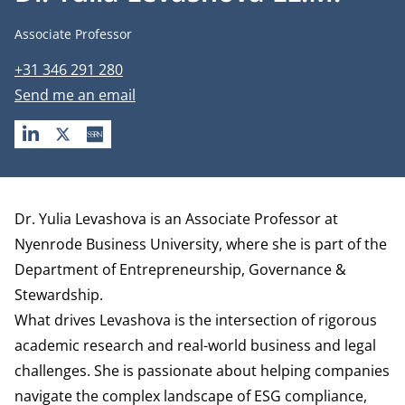
Job title
Associate Professor
Phone number
+31 346 291 280
Email address
Send me an email
LINKEDIN
X
SSRN
Biography
Dr. Yulia Levashova is an Associate Professor at
Nyenrode Business University, where she is part of the
Department of Entrepreneurship, Governance &
Stewardship
.
What drives Levashova is the intersection of rigorous
academic research and real-world business and legal
challenges. She is passionate about helping companies
navigate the complex landscape of ESG compliance,