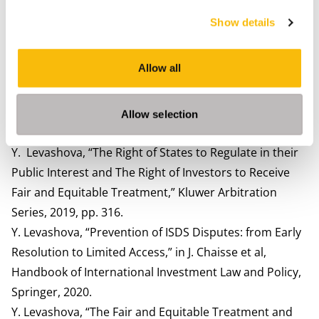
times of pandemic and aftermath. In Levashova, Y.,
Show details
Lorfing, P. (Eds.). Balancing the Protection of Foreign
Investors and States Responses in the Post-Pandemic
Allow all
World. Kluwer Law International, Wolters Kluwer.
Levashova, Y. (2022). Small and Medium Sized
Enterprises in Economies in Transition: Challenges,
Allow selection
Opportunities, and UNECE Tools. UNECE.
Y. Levashova, “The Right of States to Regulate in their
Public Interest and The Right of Investors to Receive
Fair and Equitable Treatment,” Kluwer Arbitration
Series, 2019, pp. 316.
Y. Levashova, “Prevention of ISDS Disputes: from Early
Resolution to Limited Access,” in J. Chaisse et al,
Handbook of International Investment Law and Policy,
Springer, 2020.
Y. Levashova, “The Fair and Equitable Treatment and