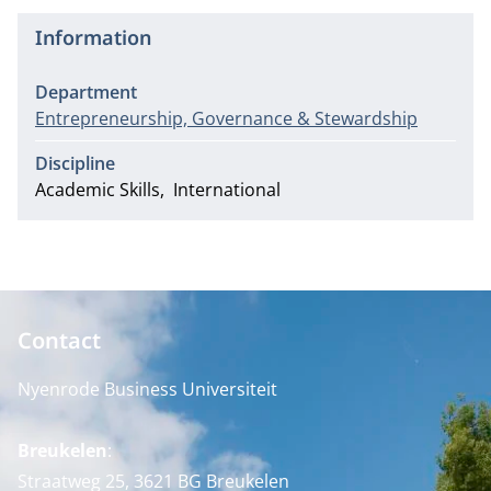
Information
Department
Entrepreneurship, Governance & Stewardship
Discipline
Academic Skills
International
Contact
Nyenrode Business Universiteit
Breukelen
:
Straatweg 25, 3621 BG Breukelen