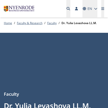
Languages
EN
Me
Home
Faculty & Research
Faculty
Dr. Yulia Levashova LL.M.
Faculty
Dr. Yulia Levashova LL.M.