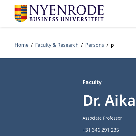
Home
Faculty & Research
Persons
p
Faculty
Dr. Aik
Job title
Associate Professor
Phone number
+31 346 291 235