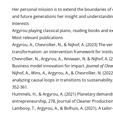
Her personal mission is to extend the boundaries of
and future generations her insight and understanding 
Interests
Argyrou playing classical piano, reading books and ex
Most relevant publications
Argyrou, A., Chevrollier, N., & Nijhof, A. (2023) The 
transformation: an intervention framework for instit
Chevrollier, N., Argyrou, A., Ainiwaer, N. & Nijhof, A
Business model innovation for impact.
Journal of Clea
Nijhof, A., Wins, A., Argyrou, A., & Chevrollier, N. (
analyzing causal loops in transitions to sustainabilit
352-361.
Hummels, H., & Argyrou, A. (2021) Planetary demand
entrepreneurship, 278, Journal of Cleaner Production
Lambooy, T., Argyrou, A., & Bolhuis, A. (2021). A tailo