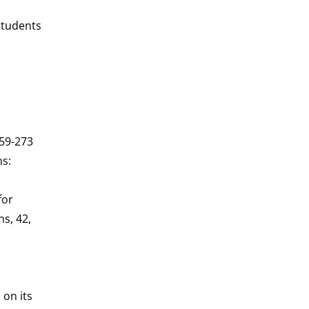
students
259-273
ns:
for
ns, 42,
 on its