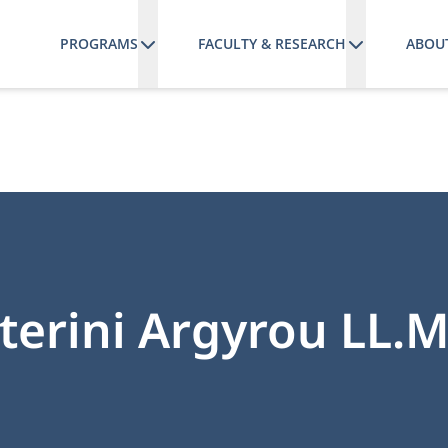
PROGRAMS
FACULTY & RESEARCH
ABOU
aterini Argyrou LL.