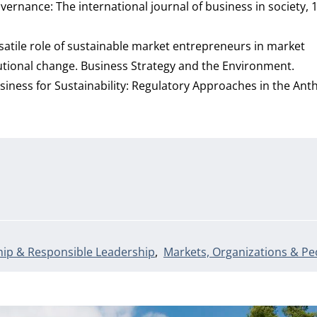
ernance: The international journal of business in society, 1
versatile role of sustainable market entrepreneurs in market
tutional change. Business Strategy and the Environment.
g Business for Sustainability: Regulatory Approaches in the An
ip & Responsible Leadership
Markets, Organizations & Pe