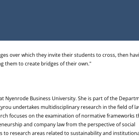
RCHGATE
es over which they invite their students to cross, then hav
ing them to create bridges of their own."
 at Nyenrode Business University. She is part of the
Depart
gyrou undertakes multidisciplinary research in the field of la
earch focuses on the examination of normative frameworks th
reneurship and company law from the perspective of social
to research areas related to sustainability and institution