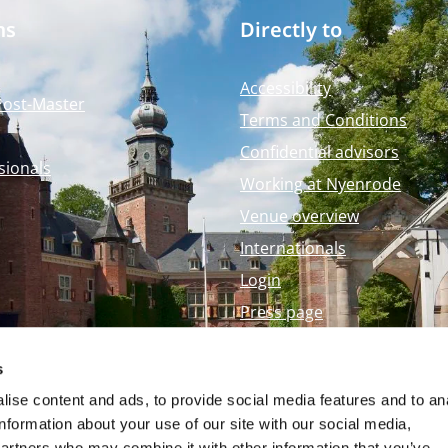
ms
Directly to
Accessibility
Post-Master
Terms and Conditions
Confidential advisors
sionals
Working at Nyenrode
Venue overview
Internationals
Login
Press page
Nyenrode Webshop
s
ise content and ads, to provide social media features and to an
information about your use of our site with our social media,
partners who may combine it with other information that you’ve