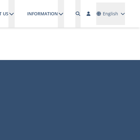
Languages
T US
INFORMATION
English
M