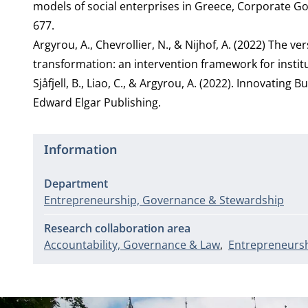
models of social enterprises in Greece, Corporate Gov
677.
Argyrou, A., Chevrollier, N., & Nijhof, A. (2022) The 
transformation: an intervention framework for insti
Sjåfjell, B., Liao, C., & Argyrou, A. (2022). Innovatin
Edward Elgar Publishing.
Information
Department
Entrepreneurship, Governance & Stewardship
Research collaboration area
Accountability, Governance & Law
Entrepreneursh