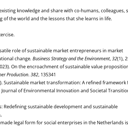
 existing knowledge and share with co-humans, colleagues, 
of the world and the lessons that she learns in life.
ercise.
versatile role of sustainable market entrepreneurs in market
utional change
. Business Strategy and the Environment
,
32
(1), 
. (2023). On the encroachment of sustainable value propositio
ner Production
.
382
, 135341
2022). Sustainable market transformation: A refined framework 
y. Journal of Environmental Innovation and Societal Transitio
s: Redefining sustainable development and sustainable
,
r-made legal form for social enterprises in the Netherlands is