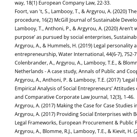
way, 18(1) European Company Law, 22-33.
Foort, van 't, S., Lambooy, T., & Argyrou, A. (2020) Th
procedure, 16(2) McGill Journal of Sustainable Deve
Lambooy, T., Anthoni, P., & Argyrou, A. (2020) Aren’t w
purpose’ as pursued by social enterprises, Sustainab
Argyrou, A., & Hummels, H. (2019) Legal personality 
entrepreneurship, Water International, 44(6-7), 752-7
Colenbrander, A., Argyrou, A., Lambooy, T.E., & Blomme
Netherlands - A case study, Annals of Public and Coop
Argyrou, A., Anthoni, P. & Lambooy, T.E. (2017) ‘Lega
Empirical Analysis of Social Entrepreneurs’ Attitudes 
and Comparative Corporate Law Journal, 12(3), 1-46.
Argyrou, A. (2017) Making the Case for Case Studies i
Argyrou, A. (2017) Providing Social Enterprises with
Legal Frameworks, European Procurement & Public Pri
Argyrou, A., Blomme, R.J., Lambooy, T.E., & Kievit, H.