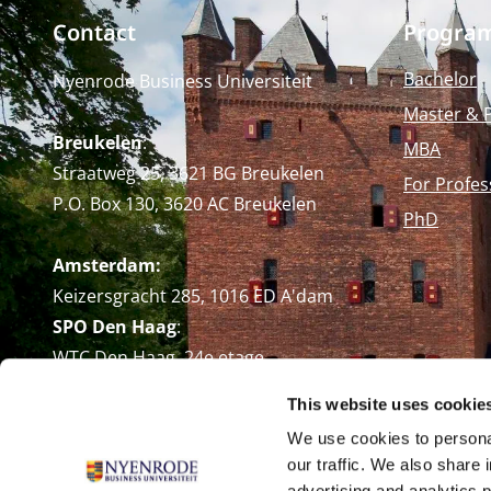
Contact
Progra
Bachelor
Nyenrode Business Universiteit
Master & 
Breukelen
:
MBA
Straatweg 25, 3621 BG Breukelen
For Profes
P.O. Box 130, 3620 AC Breukelen
PhD
Amsterdam:
Keizersgracht 285, 1016 ED A'dam
SPO Den Haag
:
WTC Den Haag, 24e etage
Pr. Margrietplantsoen 90,
This website uses cookie
2595 BR Den Haag
We use cookies to personal
Route
our traffic. We also share 
+31 (0)346 29 1211
advertising and analytics 