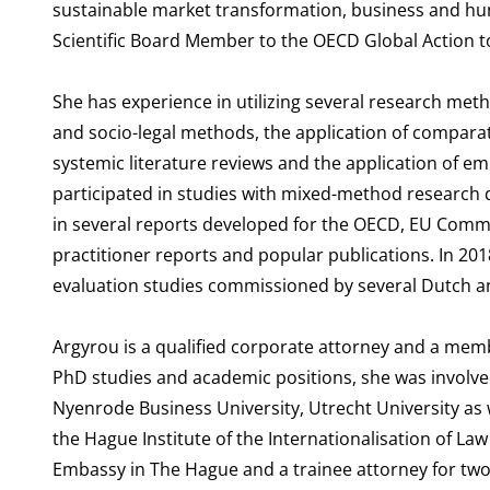
sustainable market transformation, business and hum
Scientific Board Member to the OECD Global Action 
She has experience in utilizing several research meth
and socio-legal methods, the application of comparati
systemic literature reviews and the application of em
participated in studies with mixed-method research d
in several reports developed for the OECD, EU Commi
practitioner reports and popular publications. In 20
evaluation studies commissioned by several Dutch an
Argyrou is a qualified corporate attorney and a memb
PhD studies and academic positions, she was involve
Nyenrode Business University, Utrecht University as 
the Hague Institute of the Internationalisation of Law 
Embassy in The Hague and a trainee attorney for two