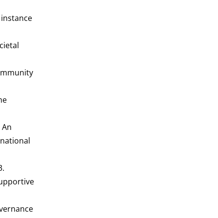
c instance
cietal
community
he
- An
rnational
3.
Supportive
governance