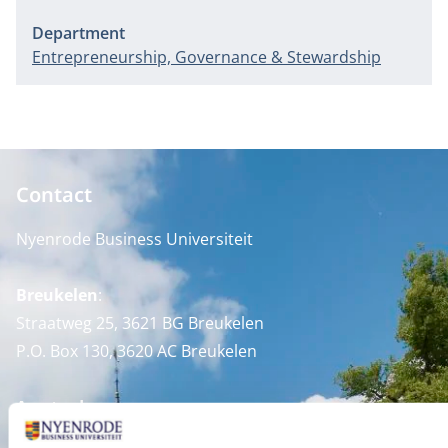
Department
Entrepreneurship, Governance & Stewardship
Contact
Nyenrode Business Universiteit
Breukelen
:
Straatweg 25, 3621 BG Breukelen
P.O. Box 130, 3620 AC Breukelen
Amsterdam:
Keizersgracht 285, 1016 ED A'dam