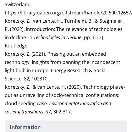
Switzerland.
https://library.oapen.org/bitstream/handle/20.500.126
Koretsky, Z., Van Lente, H., Turnheim, B., & Stegmaier,
P. (2022). Introduction: The relevance of technologies
in decline. In
Technologies in Decline
(pp. 1-12).
Routledge.
Koretsky, Z. (2021). Phasing out an embedded
technology: Insights from banning the incandescent
light bulb in Europe. Energy Research & Social
Science, 82, 102310.
Koretsky, Z., & van Lente, H. (2020). Technology phase-
out as unravelling of socio-technical configurations:
cloud seeding case.
Environmental innovation and
societal transitions
,
37
, 302-317.
Information