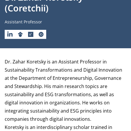
(Coretchii)
Job title
Assistant Professor
LINKEDIN
GOOGLESCHOLAR
RESEARCHGATE
ORCID
Biography
Dr. Zahar Koretsky is an Assistant Professor in
Sustainability Transformations and Digital Innovation
at the
Department of Entrepreneurship, Governance
and Stewardship.
His main research topics are
sustainability and ESG transformations, as well as
digital innovation in organizations. He works on
integrating sustainability and ESG principles into
companies through digital innovations.
Koretsky is an interdisciplinary scholar trained in