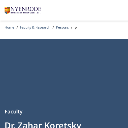
Home
Faculty & Research
Persons
p
Faculty
Dr. Zahar Koretsky