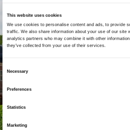
SPO Den Haag
:
WTC Den Haag, 24e etage
This website uses cookies
Pr. Margrietplantsoen 90,
We use cookies to personalise content and ads, to provide s
2595 BR Den Haag
traffic. We also share information about your use of our site 
Route
analytics partners who may combine it with other information 
+31 (0)346 29 1211
they’ve collected from your use of their services.
info@nyenrode.nl
Consent
Necessary
Selection
Programs
Bachelor
Preferences
Master & Post-Master
MBA
Statistics
For Professionals
PhD
Marketing