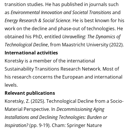
transition studies. He has published in journals such
as
Environmental Innovation and Societal Transitions
and
Energy Research & Social Science
. He is best known for his
work on the decline and phase-out of technologies. He
obtained his PhD, entitled
Unravelling: The Dynamics of
Technological Decline
, from Maastricht University (2022).
International activities
Koretsky is a member of the international
Sustainability Transitions Research Network. Most of
his research concerns the European and international
levels.
Relevant publications
Koretsky, Z. (2025). Technological Decline from a Socio-
Material Perspective. In
Decommissioning Aging
Installations and Declining Technologies: Burden or
Inspiration?
(pp. 9-19). Cham: Springer Nature