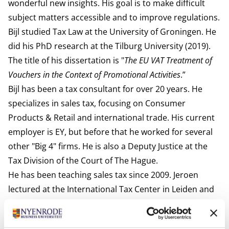
wonderful new insights. His goal is to make difficult
subject matters accessible and to improve regulations.
Bijl studied Tax Law at the University of Groningen. He
did his PhD research at the Tilburg University (2019).
The title of his dissertation is "
The EU VAT Treatment of
Vouchers in the Context of Promotional Activities
.”
Bijl has been a tax consultant for over 20 years. He
specializes in sales tax, focusing on Consumer
Products & Retail and international trade. His current
employer is EY, but before that he worked for several
other "Big 4" firms. He is also a Deputy Justice at the
Tax Division of the Court of The Hague.
He has been teaching sales tax since 2009. Jeroen
lectured at the International Tax Center in Leiden and
was a University Lecturer at Leiden University. He still
acts as a regular guest lecturer for the EFS course at