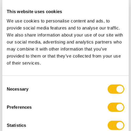
Erasmus University and the Dutch Association of Tax
Advisers.
This website uses cookies
Interests
We use cookies to personalise content and ads, to
Besides spending time with his wife and three
provide social media features and to analyse our traffic.
daughters, Bijl enjoys cycling and swimming.
We also share information about your use of our site with
our social media, advertising and analytics partners who
Most relevant publications
may combine it with other information that you’ve
Bijl, J.B.O. (2020, oktober), VAT Deduction: The
provided to them or that they’ve collected from your use
Relevance of Being ‘The Recipient’ of a Supply and the
of their services.
Use of the Supply, ECTAXREV 2020/290503
Bijl, J.B.O. (2021, augustus), Alternatieven voor een laag
btw-tarief op groenten en fruit (of: btw als
Consent
Necessary
Selection
psychologisch steuntje in de rug), Opinie in NTFR
2021/2711
Preferences
Bijl, J.B.O. (2021, juli), E-commerce and EU VAT: Theory
and Practice, 2021/KLI-KTAX- Barr (ed.)
Bijl, J.B.O. (2021, augustus), "Virtues and Fallacies of
Statistics