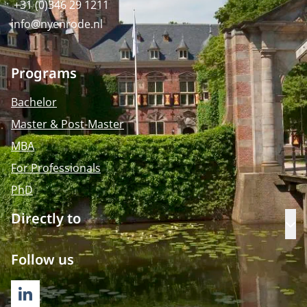
+31 (0)346 29 1211
info@nyenrode.nl
Programs
Bachelor
Master & Post-Master
MBA
For Professionals
PhD
Directly to
Op
Follow us
LINKEDIN