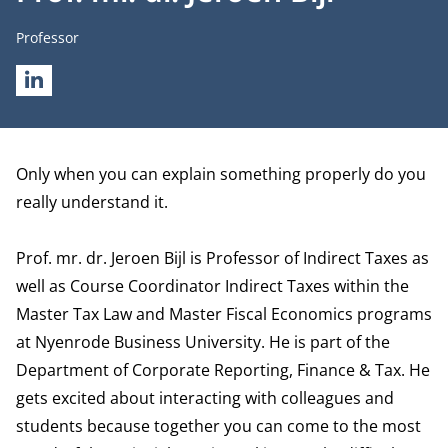
Job title
Professor
LINKEDIN
Biography
Only when you can explain something properly do you
really understand it.
Prof. mr. dr. Jeroen Bijl is Professor of Indirect Taxes as
well as Course Coordinator Indirect Taxes within the
Master Tax Law and Master Fiscal Economics programs
at Nyenrode Business University. He is part of the
Department of Corporate Reporting, Finance & Tax
. He
gets excited about interacting with colleagues and
students because together you can come to the most