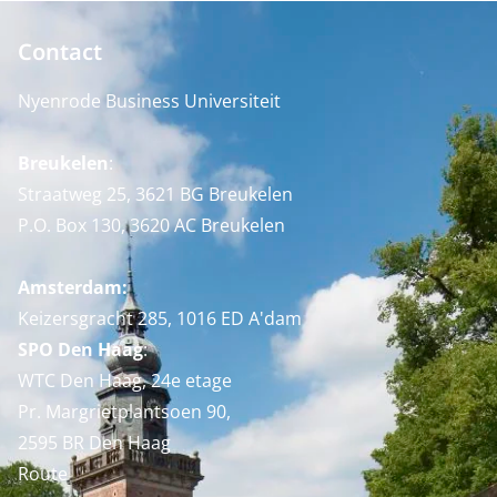
Contact
Nyenrode Business Universiteit
Breukelen
:
Straatweg 25, 3621 BG Breukelen
P.O. Box 130, 3620 AC Breukelen
Amsterdam:
Keizersgracht 285, 1016 ED A'dam
SPO Den Haag
:
WTC Den Haag, 24e etage
Pr. Margrietplantsoen 90,
2595 BR Den Haag
Route