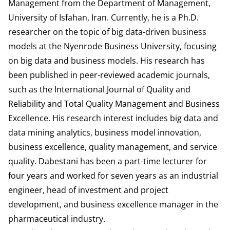
Management from the Department of Management,
University of Isfahan, Iran. Currently, he is a Ph.D.
researcher on the topic of big data-driven business
models at the Nyenrode Business University, focusing
on big data and business models. His research has
been published in peer-reviewed academic journals,
such as the International Journal of Quality and
Reliability and Total Quality Management and Business
Excellence. His research interest includes big data and
data mining analytics, business model innovation,
business excellence, quality management, and service
quality. Dabestani has been a part-time lecturer for
four years and worked for seven years as an industrial
engineer, head of investment and project
development, and business excellence manager in the
pharmaceutical industry.