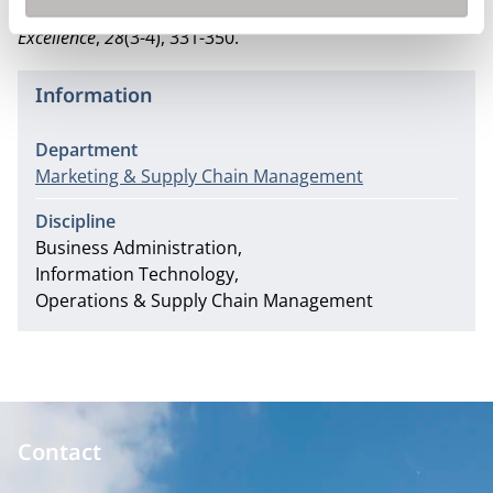
dimensions.
Total Quality Management & Business
Excellence
,
28
(3-4), 331-350.
Information
Department
Marketing & Supply Chain Management
Discipline
Business Administration
Information Technology
Operations & Supply Chain Management
Contact