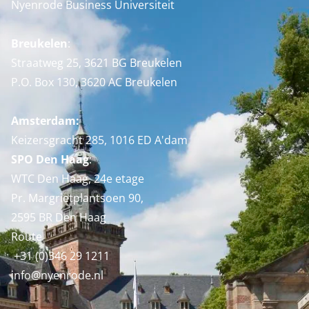
Nyenrode Business Universiteit
Breukelen
:
Straatweg 25, 3621 BG Breukelen
P.O. Box 130, 3620 AC Breukelen
Amsterdam:
Keizersgracht 285, 1016 ED A'dam
SPO Den Haag
:
WTC Den Haag, 24e etage
Pr. Margrietplantsoen 90,
2595 BR Den Haag
Route
+31 (0)346 29 1211
info@nyenrode.nl