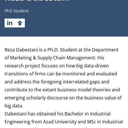
Job title
PhD Student
LINKEDIN
GOOGLESCHOLAR
Biography
Reza Dabestani is a Ph.D. Student at the
Department
of Marketing & Supply Chain Management
. His
research project focuses on how big data-driven
transitions of firms can be monitored and evaluated
and address the foregoing interrelated gaps and
contribute to the extant business model theories and
emerging scholarly discourse on the business value of
big data.
Dabestani has obtained his Bachelor in Industrial
Engineering from Azad University and MSc in Industrial