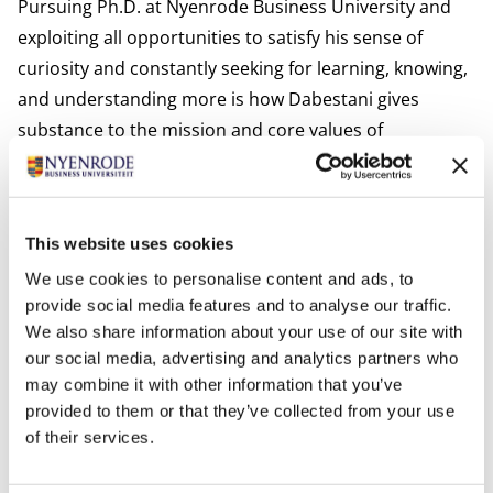
Pursuing Ph.D. at Nyenrode Business University and
exploiting all opportunities to satisfy his sense of
curiosity and constantly seeking for learning, knowing,
and understanding more is how Dabestani gives
substance to the mission and core values of
Nyenrode.
Interests:
Dabestani is interested in spending his time with his
This website uses cookies
family, playing chess, and reading novels.
We use cookies to personalise content and ads, to
Most relevant publications
provide social media features and to analyse our traffic.
Solaimani, S., Dabestani, R., Harrison-Prentice, T., Ellis,
We also share information about your use of our site with
E., Kerr, M., Choudhury, A. and Bakhshi, N. (2023).
our social media, advertising and analytics partners who
Exploration and prioritisation of critical success factors
may combine it with other information that you’ve
in adoption of artificial intelligence: a mixed-methods
provided to them or that they’ve collected from your use
study,
International Journal of. Business Information
of their services.
Systems
, In press paper.