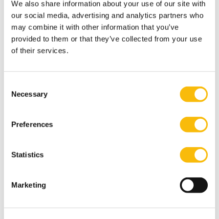
We also share information about your use of our site with
old industrial designers of timeless furniture.
our social media, advertising and analytics partners who
Most relevant publications
may combine it with other information that you’ve
Breijer, R., Erkens, M. H. R., Orij, R. P., & Vergoossen, R.
provided to them or that they’ve collected from your use
G. A. (2024). Mandatory versus voluntary non-financial
of their services.
reporting: Reporting practices and economic
consequences. Accounting Forum, 1–
Consent
33.
https://doi.org/10.1080/01559982.2024.2326334
.
Necessary
Selection
Breijer, R., & Orij, R. P. (2022). The Comparability of
Non- Financial Information: An Exploration of the
Preferences
Impact of the Non-Financial Reporting Directive (NFRD,
2014/95/EU). Accounting in Europe, 19(2), 332–
Statistics
361.
https://doi.org/10.1080/17449480.2022.2065645
.
Information
Marketing
Department