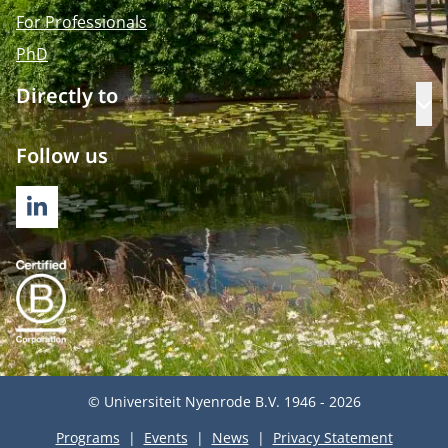
For Professionals
PhD
Directly to
Op
Follow us
LINKEDIN
© Universiteit Nyenrode B.V. 1946 - 2026
Programs
Events
News
Privacy Statement