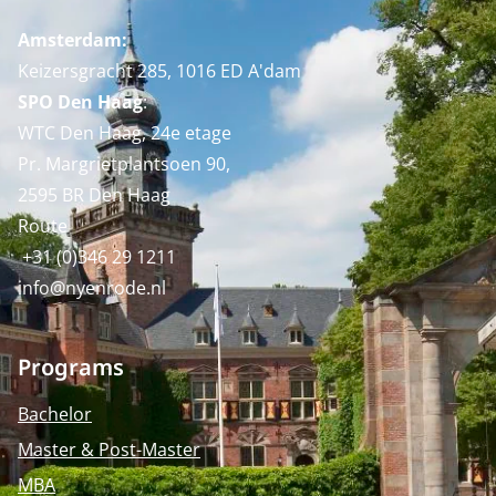
Amsterdam:
Keizersgracht 285, 1016 ED A'dam
SPO Den Haag
:
WTC Den Haag, 24e etage
Pr. Margrietplantsoen 90,
2595 BR Den Haag
Route
+31 (0)346 29 1211
info@nyenrode.nl
Programs
Bachelor
Master & Post-Master
MBA