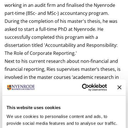
working in an audit firm and finalised the Nyenrode
part-time (BSc- and MSc-) accountancy program.
During the completion of his master's thesis, he was
asked to start a full-time PhD at Nyenrode. He
successfully completed this program with a
dissertation titled 'Accountability and Responsibility:
The Role of Corporate Reporting.'
Next to his current research about non-financial and
financial reporting, Ries supervises master’s theses, is
involved in the master courses ‘academic research in
accountancy’ and ‘advanced research in accountancy’,
and in the post-mast course ‘corporate reporting for
auditors’.
This website uses cookies
Interests
We use cookies to personalise content and ads, to
Ries loves the water (windsurfing) and the mountains
provide social media features and to analyse our traffic.
(mountain biking, skiing). He is also enthusiastic about