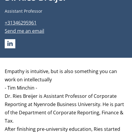
Job title
Assistant Professor
Phone number
+31346295961
Email address
Send me an email
LINKEDIN
Biography
Empathy is intuitive, but is also something you can
work on intellectually
- Tim Minchin -
Dr. Ries Breijer is Assistant Professor of Corporate
Reporting at Nyenrode Business University. He is part
of the
Department of Corporate Reporting, Finance &
Tax
.
After finishing pre-university education, Ries started