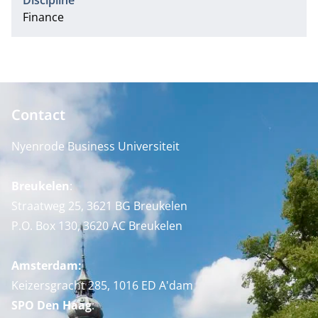
Discipline
Finance
Contact
Nyenrode Business Universiteit
Breukelen
:
Straatweg 25, 3621 BG Breukelen
P.O. Box 130, 3620 AC Breukelen
Amsterdam:
Keizersgracht 285, 1016 ED A'dam
SPO Den Haag
: