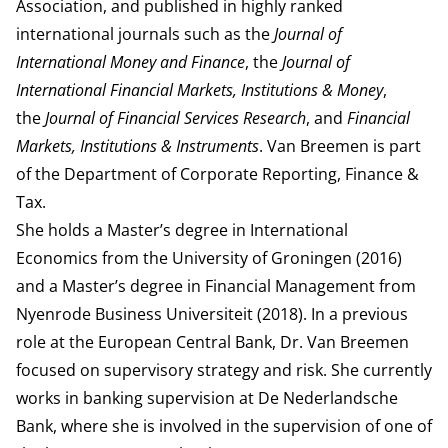
Association, and published in highly ranked
international journals such as the
Journal of
International Money and Finance
, the
Journal of
International Financial Markets, Institutions & Money
,
the
Journal of Financial Services Research
, and
Financial
Markets, Institutions & Instruments
. Van Breemen is part
of the
Department of Corporate Reporting, Finance &
Tax
.
She holds a Master’s degree in International
Economics from the University of Groningen (2016)
and a Master’s degree in Financial Management from
Nyenrode Business Universiteit (2018). In a previous
role at the European Central Bank, Dr. Van Breemen
focused on supervisory strategy and risk. She currently
works in banking supervision at De Nederlandsche
Bank, where she is involved in the supervision of one of