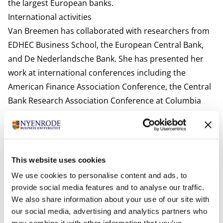
the largest European banks.
International activities
Van Breemen has collaborated with researchers from
EDHEC Business School, the European Central Bank,
and De Nederlandsche Bank. She has presented her
work at international conferences including the
American Finance Association Conference, the Central
Bank Research Association Conference at Columbia
University, and the Paris Financial Management
Conference.
Interests
In her free time, she enjoys spending time with family
This website uses cookies
and friends and engaging in various sports.
We use cookies to personalise content and ads, to
Most relevant publications
provide social media features and to analyse our traffic.
We also share information about your use of our site with
Van Breemen, V. M., Schwarz, C., & Vink, D. (2025). Risk
our social media, advertising and analytics partners who
retention in the European securitization market: