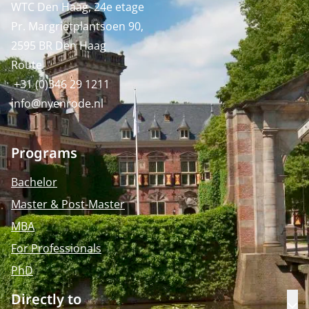
WTC Den Haag, 24e etage
Pr. Margrietplantsoen 90,
2595 BR Den Haag
Route
+31 (0)346 29 1211
info@nyenrode.nl
Programs
Bachelor
Master & Post-Master
MBA
For Professionals
PhD
Directly to