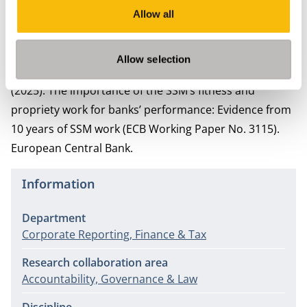
Security design and credit rating risk in the CLO
Allow all
market.
Journal of International Financial Markets,
Institutions and Money, 72
, 101305
.
Allow selection
Faella, F., Scheins, C., Schwarz, C., & Van Breemen, V. M.
(2025). The importance of the SSM’s fitness and
propriety work for banks’ performance: Evidence from
10 years of SSM work (ECB Working Paper No. 3115).
European Central Bank.
Information
Department
Corporate Reporting, Finance & Tax
Research collaboration area
Accountability, Governance & Law