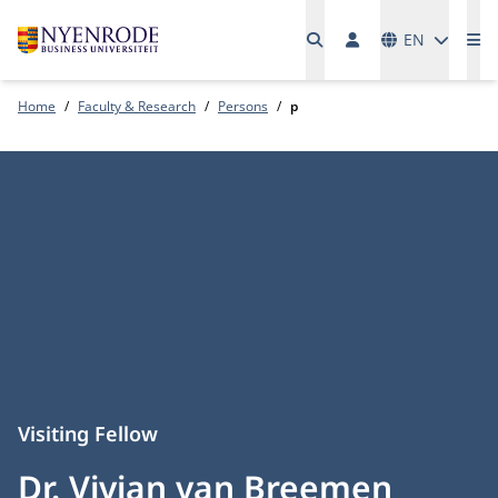
Languages
EN
Me
Home
Faculty & Research
Persons
p
Visiting Fellow
Dr. Vivian van Breemen