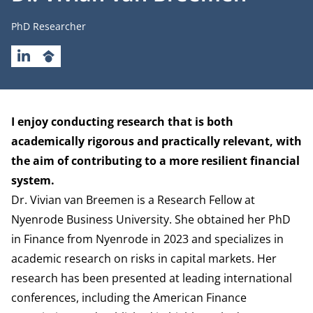
Job title
PhD Researcher
LINKEDIN
GOOGLESCHOLAR
Biography
I enjoy conducting research that is both
academically rigorous and practically relevant, with
the aim of contributing to a more resilient financial
system.
Dr. Vivian van Breemen is a Research Fellow at
Nyenrode Business University. She obtained her PhD
in Finance from Nyenrode in 2023 and specializes in
academic research on risks in capital markets. Her
research has been presented at leading international
conferences, including the American Finance