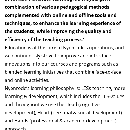
combination of various pedagogical methods
complemented with online and offline tools and
techniques, to enhance the learning experience of
the students, while improving the quality and
efficiency of the teaching process.’
Education is at the core of Nyenrode’s operations, and
we continuously strive to improve and introduce
innovations into our courses and programs such as
blended learning initiatives that combine face-to-face
and online activities.
Nyenrode’s learning philosophy is: LESs teaching, more
learning & development, which includes the LES-values
and throughout we use the Head (cognitive
development), Heart (personal & social development)
and Hands (professional & academic development)
approach.