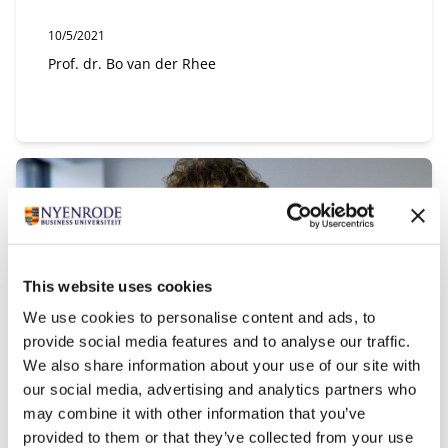
Publication date:
10/5/2021
Author:
Prof. dr. Bo van der Rhee
This website uses cookies
We use cookies to personalise content and ads, to
provide social media features and to analyse our traffic.
We also share information about your use of our site with
our social media, advertising and analytics partners who
Research with Impact: 'Auditing &
may combine it with other information that you’ve
Assurance'
provided to them or that they’ve collected from your use