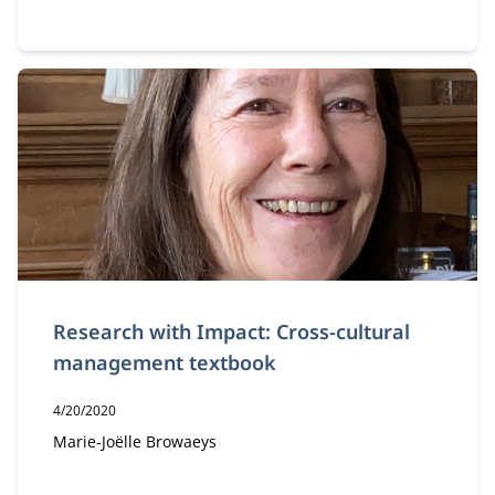
Research with Impact: Cross-cultural
management textbook
Publication date:
4/20/2020
Author:
Marie-Joëlle Browaeys