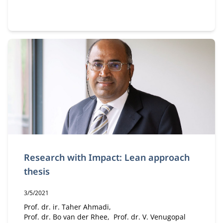
Research with Impact: Lean approach
thesis
Publication date:
3/5/2021
Author:
Prof. dr. ir. Taher Ahmadi
Prof. dr. Bo van der Rhee
Prof. dr. V. Venugopal