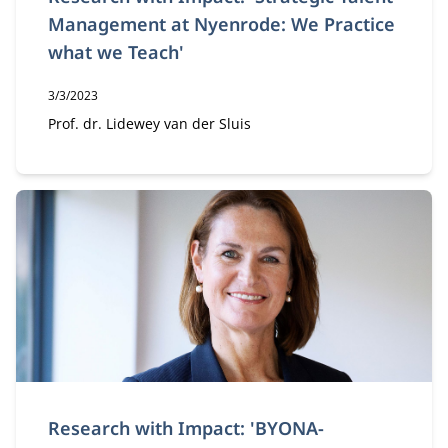
Management at Nyenrode: We Practice
what we Teach'
Publication date:
3/3/2023
Author:
Prof. dr. Lidewey van der Sluis
Research with Impact: 'BYONA-