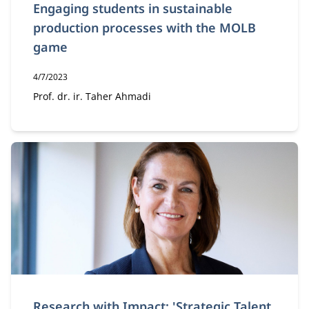
Engaging students in sustainable
production processes with the MOLB
game
Publication date:
4/7/2023
Author:
Prof. dr. ir. Taher Ahmadi
Research with Impact: 'Strategic Talent