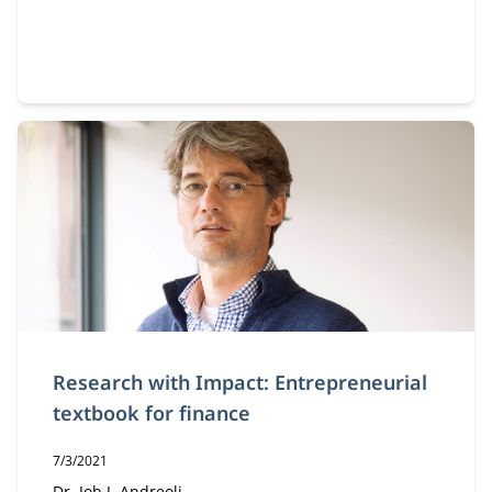
Research with Impact: Entrepreneurial
textbook for finance
Publication date:
7/3/2021
Dr. Job J. Andreoli