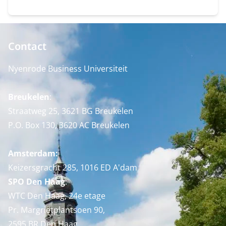
Contact
Nyenrode Business Universiteit
Breukelen
:
Straatweg 25, 3621 BG Breukelen
P.O. Box 130, 3620 AC Breukelen
Amsterdam:
Keizersgracht 285, 1016 ED A'dam
SPO Den Haag
:
WTC Den Haag, 24e etage
Pr. Margrietplantsoen 90,
2595 BR Den Haag