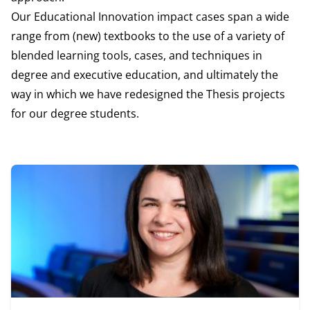
Our Educational Innovation impact cases span a wide
range from (new) textbooks to the use of a variety of
blended learning tools, cases, and techniques in
degree and executive education, and ultimately the
way in which we have redesigned the Thesis projects
for our degree students.