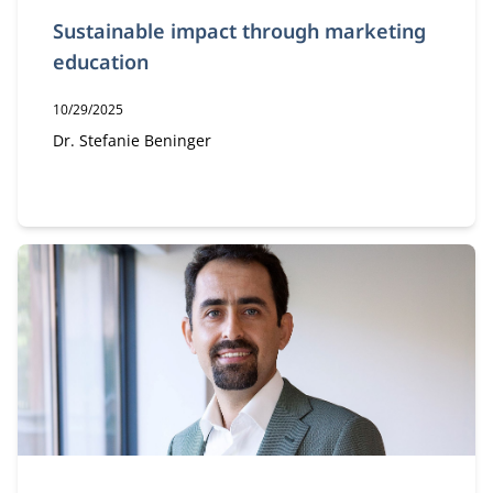
Sustainable impact through marketing
education
Publication date:
10/29/2025
Author:
Dr. Stefanie Beninger