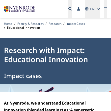
Languages
EN
Me
Home
Faculty & Research
Research
Impact Cases
Educational Innovation
Research with Impact:
Educational Innovation
Impact cases
At Nyenrode, we understand Educational
Innovation (blended learning) as ‘A synergetic