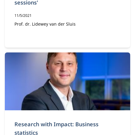
sessions'
Publication date:
11/5/2021
Author:
Prof. dr. Lidewey van der Sluis
Research with Impact: Business
statistics