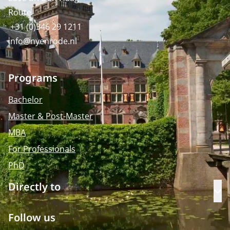
Route
+31 (0)346 29 1211
info@nyenrode.nl
Programs
Bachelor
Master & Post-Master
MBA
For Professionals
PhD
Directly to
Op
Follow us