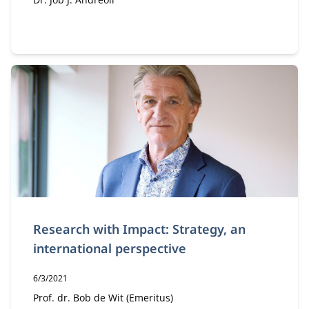
Author:
Research with Impact: Strategy, an
international perspective
Publication date:
6/3/2021
Author:
Prof. dr. Bob de Wit (Emeritus)