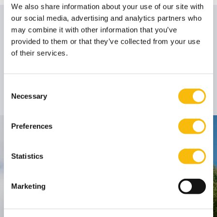
We also share information about your use of our site with
our social media, advertising and analytics partners who
Author
may combine it with other information that you’ve
provided to them or that they’ve collected from your use
of their services.
Prof. dr. Bo van der
Rhee
Consent
Professor
Job title:
Necessary
Selection
Preferences
Contact
Statistics
Nyenrode Business Universiteit
Breukelen
:
Marketing
Straatweg 25, 3621 BG Breukelen
P.O. Box 130, 3620 AC Breukelen