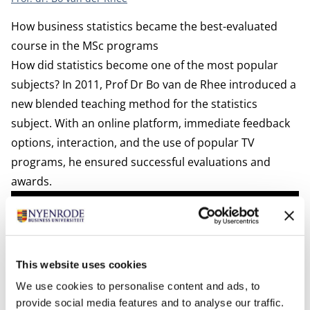
How business statistics became the best-evaluated
course in the MSc programs
How did statistics become one of the most popular
subjects? In 2011, Prof Dr Bo van de Rhee introduced a
new blended teaching method for the statistics
subject. With an online platform, immediate feedback
options, interaction, and the use of popular TV
programs, he ensured successful evaluations and
awards.
This website uses cookies
We use cookies to personalise content and ads, to
provide social media features and to analyse our traffic.