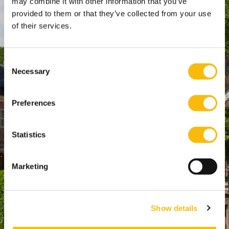
may combine it with other information that you’ve
WTC Den Haag, 24e etage
provided to them or that they’ve collected from your use
Pr. Margrietplantsoen 90,
of their services.
2595 BR Den Haag
Route
Consent
+31 (0)346 29 1211
Necessary
Selection
info@nyenrode.nl
Preferences
Programs
Statistics
Bachelor
Master & Post-Master
Marketing
MBA
For Professionals
PhD
Show details
Directly to