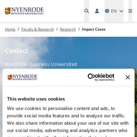
Languages
EN
Me
Home
Faculty & Research
Research
Impact Cases
Contact
Nyenrode Business Universiteit
Breukelen
:
Straatweg 25, 3621 BG Breukelen
P.O. Box 130, 3620 AC Breukelen
This website uses cookies
We use cookies to personalise content and ads, to
Amsterdam:
provide social media features and to analyse our traffic.
We also share information about your use of our site with
Keizersgracht 285, 1016 ED A'dam
our social media, advertising and analytics partners who
SPO Den Haag
: